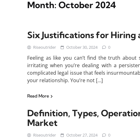
Month:
October 2024
Six Justifications for Hiring
Riseoutrider
October 30, 2024
0
Feeling as like you can’t find the truth abou
irritating when you’re dealing with a persist
complicated legal issue that feels insurmounta
your relationship. You’re not […]
Read More
Definition, Types, Operatio
Market
Riseoutrider
October 27, 2024
0