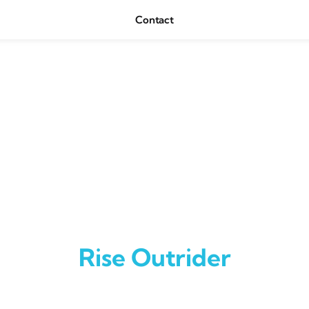
Contact
Rise Outrider