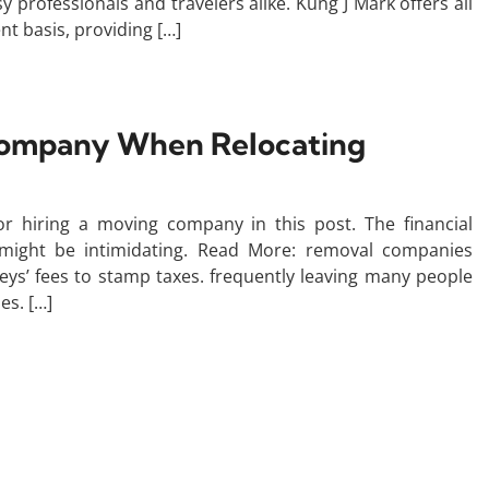
 professionals and travelers alike. Kung J Mark offers all
t basis, providing […]
 Company When Relocating
or hiring a moving company in this post. The financial
 might be intimidating. Read More: removal companies
ys’ fees to stamp taxes. frequently leaving many people
es. […]