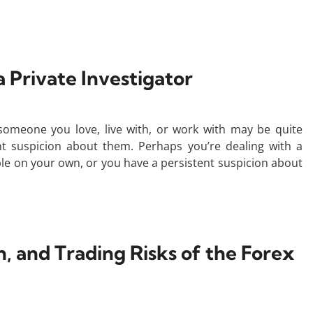
 a Private Investigator
t someone you love, live with, or work with may be quite
ent suspicion about them. Perhaps you’re dealing with a
ble on your own, or you have a persistent suspicion about
n, and Trading Risks of the Forex