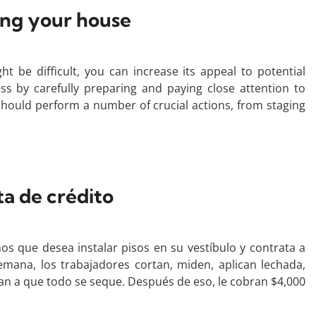
ling your house
t be difficult, you can increase its appeal to potential
s by carefully preparing and paying close attention to
u should perform a number of crucial actions, from staging
ta de crédito
os que desea instalar pisos en su vestíbulo y contrata a
semana, los trabajadores cortan, miden, aplican lechada,
eran a que todo se seque. Después de eso, le cobran $4,000