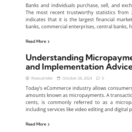
Banks and individuals purchase, sell, and exc
The most recent trustworthy statistics from 2
indicates that it is the largest financial mar
banks, commercial enterprises, central banks,
Read More
Understanding Micropayme
and Implementation Advic
Riseoutrider
October 26, 2024
0
Today’s eCommerce industry allows consumers t
amounts known as micropayments. A transaction 
cents, is commonly referred to as a micro
including services like video editing and digital 
Read More