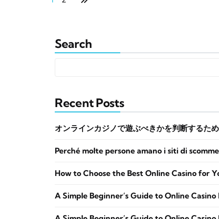
Search
Recent Posts
オンラインカジノで遊ぶべきかを判断するため
Perché molte persone amano i siti di scomme
How to Choose the Best Online Casino for Y
A Simple Beginner’s Guide to Online Casino 
A Simple Beginner’s Guide to Online Casino 