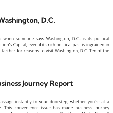
e Washington, D.C.
d when someone says Washington, D.C., is its political
n’s Capital, even if its rich political past is ingrained in
 farther for reasons to visit Washington, D.C. Ten of the
siness Journey Report
ssage instantly to your doorstep, whether you’re at a
ge. This convenience issue has made business journey