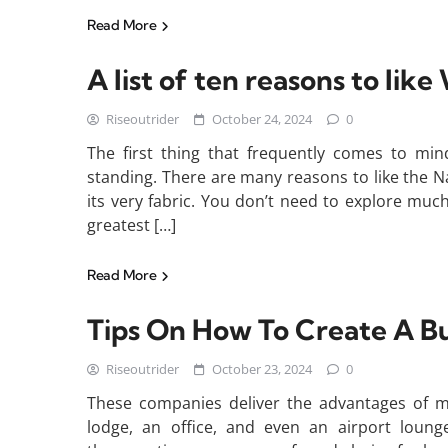
Read More
A list of ten reasons to lik
Riseoutrider
October 24, 2024
0
The first thing that frequently comes to min
standing. There are many reasons to like the Natio
its very fabric. You don’t need to explore much
greatest […]
Read More
Tips On How To Create A Bu
Riseoutrider
October 23, 2024
0
These companies deliver the advantages of ma
lodge, an office, and even an airport loun