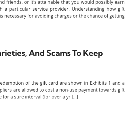
nd friends, or it’s attainable that you would possibly earn
a particular service provider. Understanding how gift
s necessary for avoiding charges or the chance of getting
arieties, And Scams To Keep
edemption of the gift card are shown in Exhibits 1 and a
ppliers are allowed to cost a non-use payment towards gift
for a sure interval (for over a yr […]