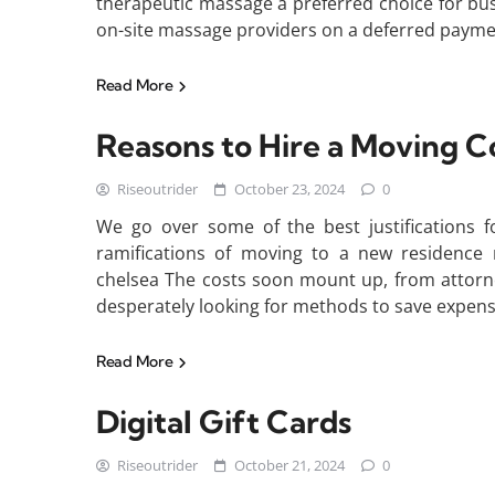
therapeutic massage a preferred choice for busy
on-site massage providers on a deferred paymen
Read More
Reasons to Hire a Moving
Riseoutrider
October 23, 2024
0
We go over some of the best justifications f
ramifications of moving to a new residence
chelsea The costs soon mount up, from attorne
desperately looking for methods to save expens
Read More
Digital Gift Cards
Riseoutrider
October 21, 2024
0