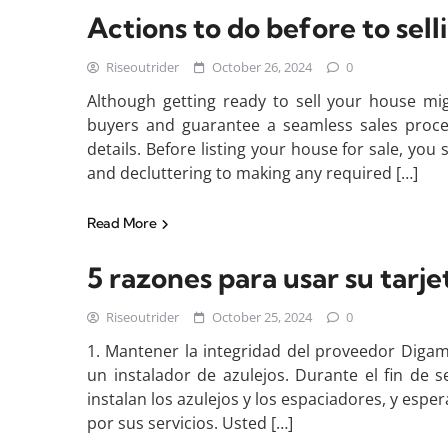
Actions to do before to sel
Riseoutrider
October 26, 2024
0
Although getting ready to sell your house migh
buyers and guarantee a seamless sales proces
details. Before listing your house for sale, yo
and decluttering to making any required […]
Read More
5 razones para usar su tarje
Riseoutrider
October 25, 2024
0
1. Mantener la integridad del proveedor Digam
un instalador de azulejos. Durante el fin de 
instalan los azulejos y los espaciadores, y esp
por sus servicios. Usted […]