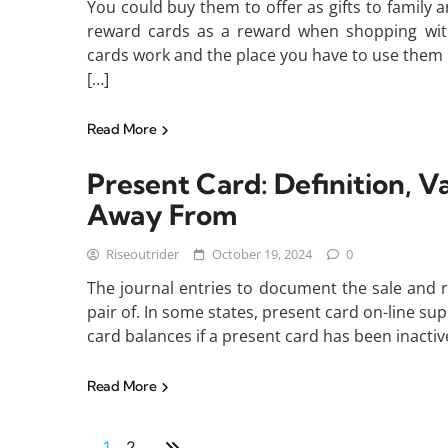
You could buy them to offer as gifts to family a
reward cards as a reward when shopping with 
cards work and the place you have to use them i
[…]
Read More
Present Card: Definition, V
Away From
Riseoutrider
October 19, 2024
0
The journal entries to document the sale and r
pair of. In some states, present card on-line su
card balances if a present card has been inactive 
Read More
1
2