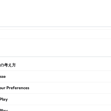
の考え方
sse
our Preferences
Play
Play