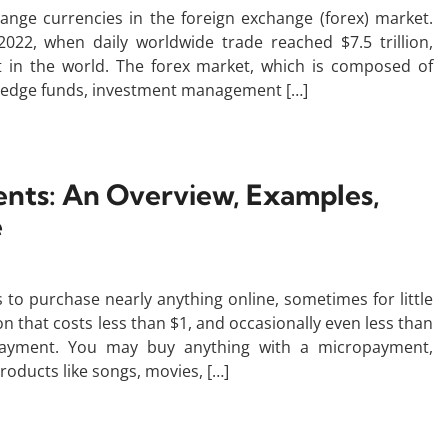
hange currencies in the foreign exchange (forex) market.
022, when daily worldwide trade reached $7.5 trillion,
ket in the world. The forex market, which is composed of
 hedge funds, investment management […]
nts: An Overview, Examples,
e
o purchase nearly anything online, sometimes for little
that costs less than $1, and occasionally even less than
payment. You may buy anything with a micropayment,
products like songs, movies, […]