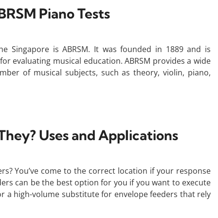
BRSM Piano Tests
he Singapore is ABRSM. It was founded in 1889 and is
 for evaluating musical education. ABRSM provides a wide
mber of musical subjects, such as theory, violin, piano,
 They? Uses and Applications
rs? You’ve come to the correct location if your response
ders can be the best option for you if you want to execute
or a high-volume substitute for envelope feeders that rely