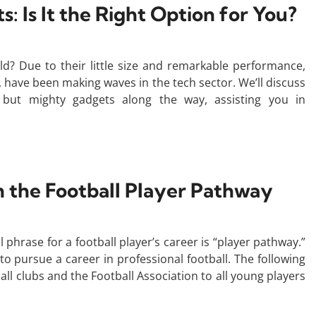
: Is It the Right Option for You?
ld? Due to their little size and remarkable performance,
, have been making waves in the tech sector. We’ll discuss
 but mighty gadgets along the way, assisting you in
the Football Player Pathway
 phrase for a football player’s career is “player pathway.”
 to pursue a career in professional football. The following
all clubs and the Football Association to all young players