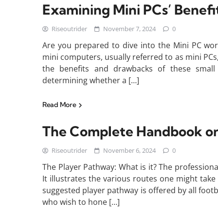
Examining Mini PCs’ Benefits
Riseoutrider
November 7, 2024
0
Are you prepared to dive into the Mini PC wor
mini computers, usually referred to as mini PCs
the benefits and drawbacks of these small
determining whether a […]
Read More
The Complete Handbook on 
Riseoutrider
November 6, 2024
0
The Player Pathway: What is it? The professional
It illustrates the various routes one might take
suggested player pathway is offered by all footb
who wish to hone […]