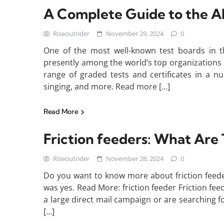
A Complete Guide to the A
Riseoutrider
November 29, 2024
0
One of the most well-known test boards in t
presently among the world’s top organizations
range of graded tests and certificates in a nu
singing, and more. Read more […]
Read More
Friction feeders: What Are
Riseoutrider
November 28, 2024
0
Do you want to know more about friction feede
was yes. Read More: friction feeder Friction fee
a large direct mail campaign or are searching f
[…]