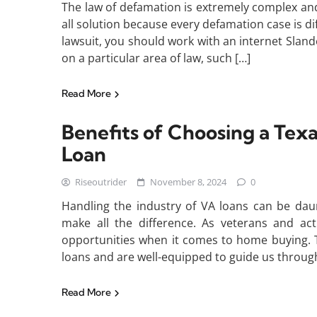
The law of defamation is extremely complex and 
all solution because every defamation case is dif
lawsuit, you should work with an internet Slande
on a particular area of law, such […]
Read More
Benefits of Choosing a Tex
Loan
Riseoutrider
November 8, 2024
0
Handling the industry of VA loans can be dau
make all the difference. As veterans and a
opportunities when it comes to home buying. T
loans and are well-equipped to guide us throug
Read More