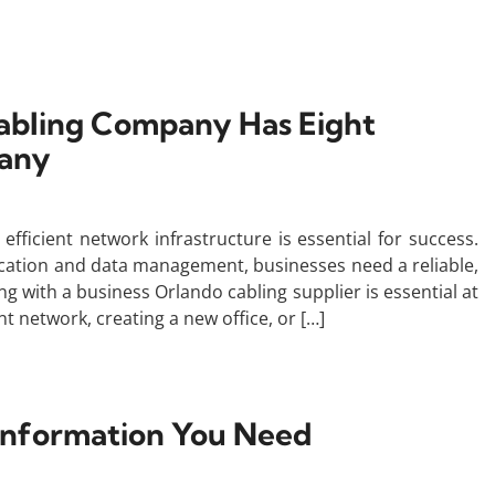
abling Company Has Eight
pany
efficient network infrastructure is essential for success.
ation and data management, businesses need a reliable,
g with a business Orlando cabling supplier is essential at
t network, creating a new office, or […]
e Information You Need