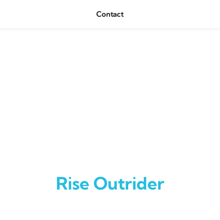
Contact
Rise Outrider