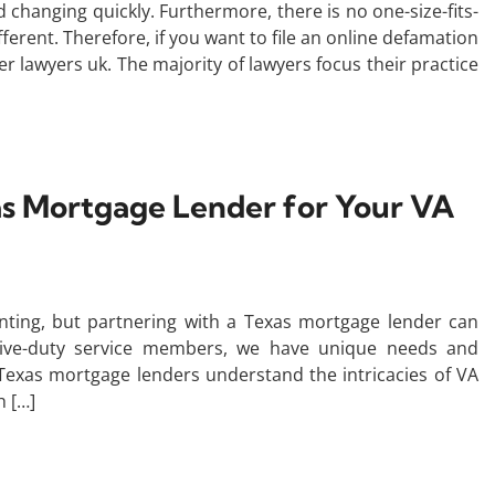
changing quickly. Furthermore, there is no one-size-fits-
ferent. Therefore, if you want to file an online defamation
r lawyers uk. The majority of lawyers focus their practice
as Mortgage Lender for Your VA
nting, but partnering with a Texas mortgage lender can
ctive-duty service members, we have unique needs and
exas mortgage lenders understand the intricacies of VA
h […]