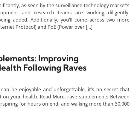
gnificantly, as seen by the surveillance technology market’s
lopment and research teams are working diligently.
ing added. Additionally, you’ll come across two more
Internet Protocol) and PoE (Power over […]
lements: Improving
ealth Following Raves
an be enjoyable and unforgettable, it’s no secret that
act on your health. Read More: rave supplements Between
perspiring for hours on end, and walking more than 30,000