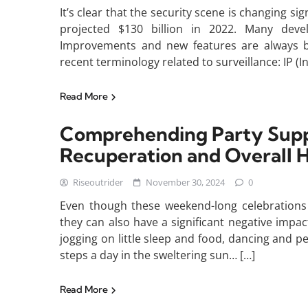
It’s clear that the security scene is changing si
projected $130 billion in 2022. Many deve
Improvements and new features are always be
recent terminology related to surveillance: IP (
Read More
Comprehending Party Supp
Recuperation and Overall H
Riseoutrider
November 30, 2024
0
Even though these weekend-long celebrations c
they can also have a significant negative imp
jogging on little sleep and food, dancing and 
steps a day in the sweltering sun… […]
Read More