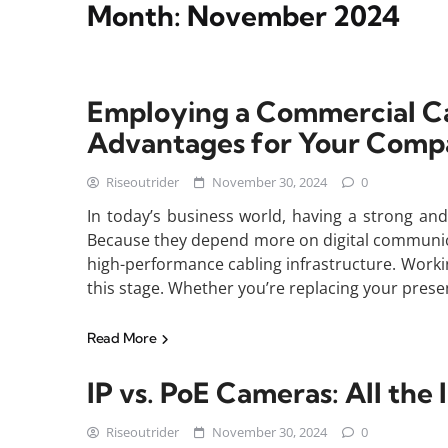
Month:
November 2024
Employing a Commercial C
Advantages for Your Com
Riseoutrider
November 30, 2024
0
In today’s business world, having a strong and 
Because they depend more on digital communic
high-performance cabling infrastructure. Workin
this stage. Whether you’re replacing your presen
Read More
IP vs. PoE Cameras: All th
Riseoutrider
November 30, 2024
0