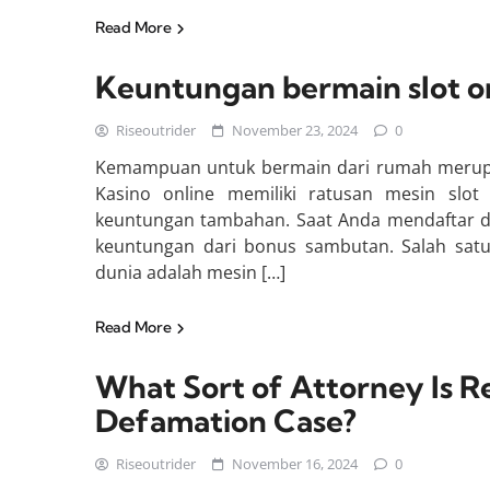
Read More
Keuntungan bermain slot on
Riseoutrider
November 23, 2024
0
Kemampuan untuk bermain dari rumah merupak
Kasino online memiliki ratusan mesin slot
keuntungan tambahan. Saat Anda mendaftar di
keuntungan dari bonus sambutan. Salah satu
dunia adalah mesin […]
Read More
What Sort of Attorney Is R
Defamation Case?
Riseoutrider
November 16, 2024
0