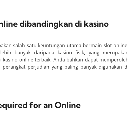
line dibandingkan di kasino
an salah satu keuntungan utama bermain slot online.
 lebih banyak daripada kasino fisik, yang merupakan
 kasino online terbaik, Anda bahkan dapat memperoleh
 perangkat perjudian yang paling banyak digunakan di
equired for an Online