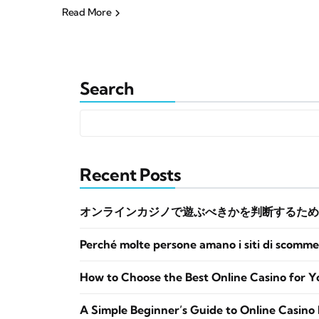
Read More
Search
Recent Posts
オンラインカジノで遊ぶべきかを判断するため
Perché molte persone amano i siti di scomme
How to Choose the Best Online Casino for Y
A Simple Beginner’s Guide to Online Casino 