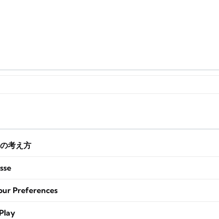
の考え方
sse
our Preferences
Play