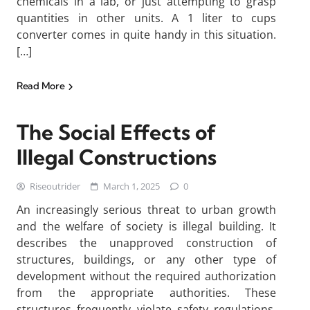
chemicals in a lab, or just attempting to grasp
quantities in other units. A 1 liter to cups
converter comes in quite handy in this situation.
[…]
Read More
The Social Effects of
Illegal Constructions
Riseoutrider
March 1, 2025
0
An increasingly serious threat to urban growth
and the welfare of society is illegal building. It
describes the unapproved construction of
structures, buildings, or any other type of
development without the required authorization
from the appropriate authorities. These
structures frequently violate safety regulations,