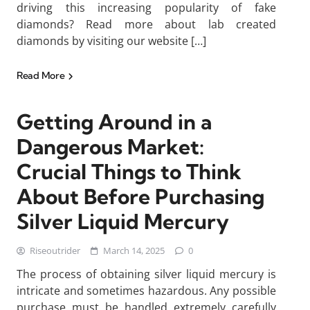
driving this increasing popularity of fake
diamonds? Read more about lab created
diamonds by visiting our website […]
Read More
Getting Around in a
Dangerous Market:
Crucial Things to Think
About Before Purchasing
Silver Liquid Mercury
Riseoutrider
March 14, 2025
0
The process of obtaining silver liquid mercury is
intricate and sometimes hazardous. Any possible
purchase must be handled extremely carefully