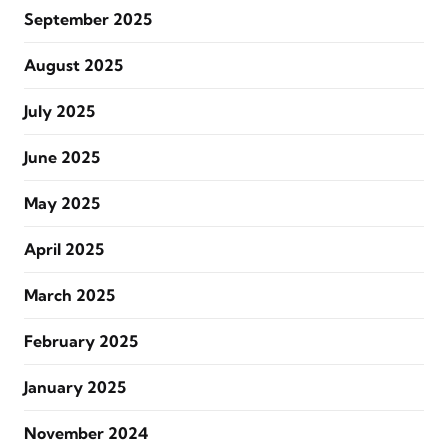
September 2025
August 2025
July 2025
June 2025
May 2025
April 2025
March 2025
February 2025
January 2025
November 2024