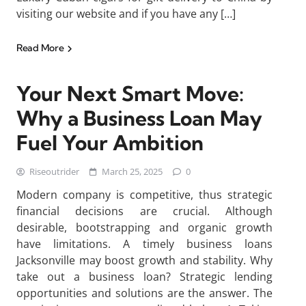
visiting our website and if you have any […]
Read More
Your Next Smart Move:
Why a Business Loan May
Fuel Your Ambition
Riseoutrider
March 25, 2025
0
Modern company is competitive, thus strategic
financial decisions are crucial. Although
desirable, bootstrapping and organic growth
have limitations. A timely business loans
Jacksonville may boost growth and stability. Why
take out a business loan? Strategic lending
opportunities and solutions are the answer. The