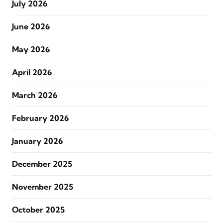
July 2026
June 2026
May 2026
April 2026
March 2026
February 2026
January 2026
December 2025
November 2025
October 2025