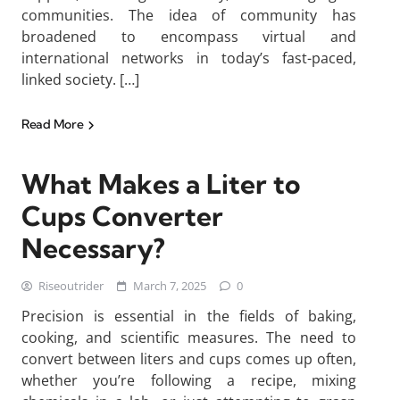
communities. The idea of community has
broadened to encompass virtual and
international networks in today’s fast-paced,
linked society. […]
Read More
What Makes a Liter to
Cups Converter
Necessary?
Riseoutrider
March 7, 2025
0
Precision is essential in the fields of baking,
cooking, and scientific measures. The need to
convert between liters and cups comes up often,
whether you’re following a recipe, mixing