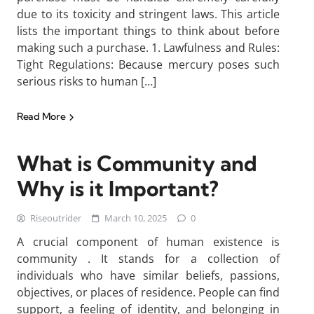
due to its toxicity and stringent laws. This article
lists the important things to think about before
making such a purchase. 1. Lawfulness and Rules:
Tight Regulations: Because mercury poses such
serious risks to human […]
Read More
What is Community and
Why is it Important?
Riseoutrider
March 10, 2025
0
A crucial component of human existence is
community . It stands for a collection of
individuals who have similar beliefs, passions,
objectives, or places of residence. People can find
support, a feeling of identity, and belonging in