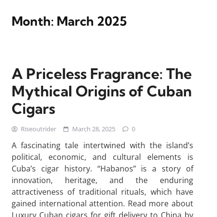
Month:
March 2025
A Priceless Fragrance: The
Mythical Origins of Cuban
Cigars
Riseoutrider
March 28, 2025
0
A fascinating tale intertwined with the island’s
political, economic, and cultural elements is
Cuba’s cigar history. “Habanos” is a story of
innovation, heritage, and the enduring
attractiveness of traditional rituals, which have
gained international attention. Read more about
Luxury Cuban cigars for gift delivery to China by