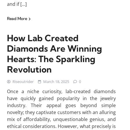
and if […]
Read More
How Lab Created
Diamonds Are Winning
Hearts: The Sparkling
Revolution
Riseoutrider
March 18, 2025
0
Once a niche curiosity, lab-created diamonds
have quickly gained popularity in the jewelry
industry. Their appeal goes beyond simple
novelty; they captivate customers with an alluring
mix of affordability, unquestionable genius, and
ethical considerations. However, what precisely is