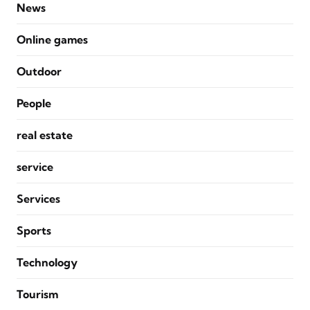
News
Online games
Outdoor
People
real estate
service
Services
Sports
Technology
Tourism