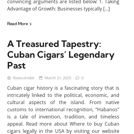
convincing arguments are listed below: 1. Taking
Advantage of Growth: Businesses typically […]
Read More
A Treasured Tapestry:
Cuban Cigars’ Legendary
Past
Riseoutrider
March 21, 2025
0
Cuban cigar history is a fascinating story that is
intricately linked to the political, economic, and
cultural aspects of the island. From native
customs to international recognition, “Habanos”
is a tale of invention, tradition, and timeless
appeal. Read more about Where to buy Cuban
cigars legally in the USA by visiting our website