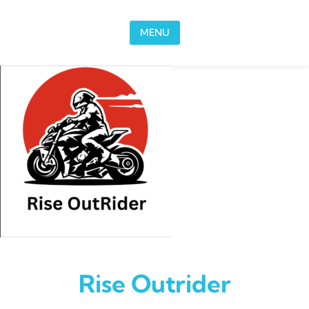
Skip to content
MENU
Rise Outrider