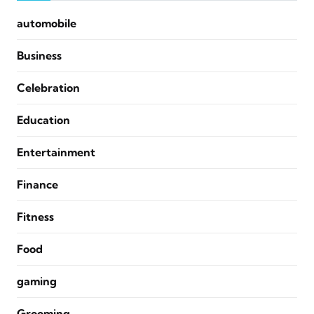
automobile
Business
Celebration
Education
Entertainment
Finance
Fitness
Food
gaming
Grooming