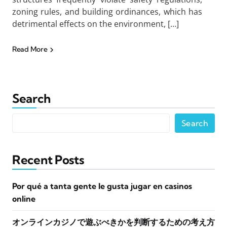
zoning rules, and building ordinances, which has
detrimental effects on the environment, […]
Read More
Search
Search
Recent Posts
Por qué a tanta gente le gusta jugar en casinos
online
オンラインカジノで遊ぶべきかを判断するための考え方