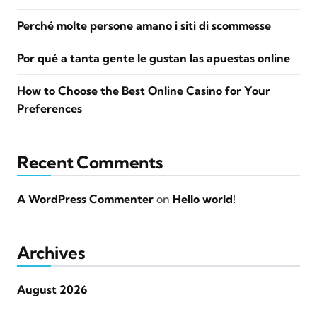
Perché molte persone amano i siti di scommesse
Por qué a tanta gente le gustan las apuestas online
How to Choose the Best Online Casino for Your
Preferences
Recent Comments
A WordPress Commenter
on
Hello world!
Archives
August 2026