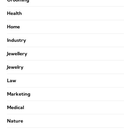
Health
Home
Industry
Jewellery
Jewelry
Law
Marketing
Medical
Nature