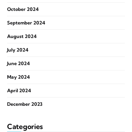
October 2024
September 2024
August 2024
July 2024
June 2024
May 2024
April 2024
December 2023
Categories