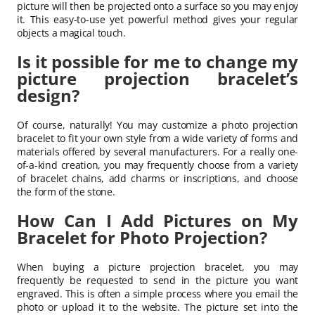
picture will then be projected onto a surface so you may enjoy
it. This easy-to-use yet powerful method gives your regular
objects a magical touch.
Is it possible for me to change my
picture projection bracelet’s
design?
Of course, naturally! You may customize a photo projection
bracelet to fit your own style from a wide variety of forms and
materials offered by several manufacturers. For a really one-
of-a-kind creation, you may frequently choose from a variety
of bracelet chains, add charms or inscriptions, and choose
the form of the stone.
How Can I Add Pictures on My
Bracelet for Photo Projection?
When buying a picture projection bracelet, you may
frequently be requested to send in the picture you want
engraved. This is often a simple process where you email the
photo or upload it to the website. The picture set into the