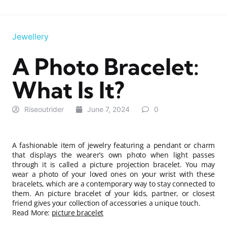
Jewellery
A Photo Bracelet:
What Is It?
Riseoutrider
June 7, 2024
0
A fashionable item of jewelry featuring a pendant or charm
that displays the wearer’s own photo when light passes
through it is called a picture projection bracelet. You may
wear a photo of your loved ones on your wrist with these
bracelets, which are a contemporary way to stay connected to
them. An picture bracelet of your kids, partner, or closest
friend gives your collection of accessories a unique touch.
Read More:
picture bracelet