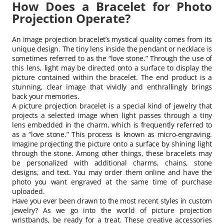
How Does a Bracelet for Photo
Projection Operate?
An image projection bracelet’s mystical quality comes from its
unique design. The tiny lens inside the pendant or necklace is
sometimes referred to as the “love stone.” Through the use of
this lens, light may be directed onto a surface to display the
picture contained within the bracelet. The end product is a
stunning, clear image that vividly and enthrallingly brings
back your memories.
A picture projection bracelet is a special kind of jewelry that
projects a selected image when light passes through a tiny
lens embedded in the charm, which is frequently referred to
as a “love stone.” This process is known as micro-engraving.
Imagine projecting the picture onto a surface by shining light
through the stone. Among other things, these bracelets may
be personalized with additional charms, chains, stone
designs, and text. You may order them online and have the
photo you want engraved at the same time of purchase
uploaded.
Have you ever been drawn to the most recent styles in custom
jewelry? As we go into the world of picture projection
wristbands, be ready for a treat. These creative accessories