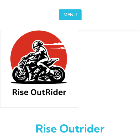
Skip to content
MENU
Rise Outrider