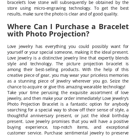
bracelet’s love stone will subsequently be obtained by the
store using micro-engraving technology. To get the best
results, make sure the photo is clear and of good quality.
Where Can I Purchase a Bracelet
with Photo Projection?
Love jewelry has everything you could possibly want for
yourself or your special someone, making it the ideal present.
Love Jewelry is a distinctive jewelry line that expertly blends
style and technology. The picture projection bracelet is
among their best-selling products. With the help of this
creative piece of gear, you may wear your priceless memories
as a stunning piece of jewelry wherever you go. Seize the
chance to acquire or give this amazing wearable technology!
Take your time perusing the exquisite assortment of love
jewelry, and then make your order immediately! Love Jewelry’s
Photo Projection Bracelet is a fantastic option for anybody
searching for a special way to show off their sense of style, a
thoughtful anniversary present, or just the ideal birthday
present. Love Jewelry promises that you will have a positive
buying experience, top-notch items, and exceptional
customer service. Purchase sentimental jewelry to preserve