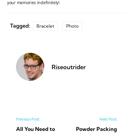
your memories indefinitely!
Tagged:
Bracelet
Photo
Riseoutrider
Post navigation
Previous Post:
Next Post:
All You Need to
Powder Packing