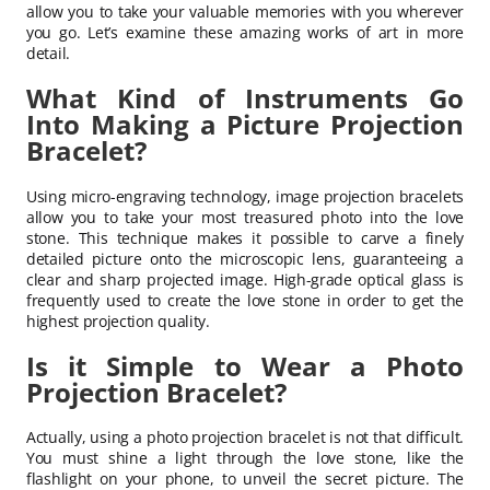
allow you to take your valuable memories with you wherever
you go. Let’s examine these amazing works of art in more
detail.
What Kind of Instruments Go
Into Making a Picture Projection
Bracelet?
Using micro-engraving technology, image projection bracelets
allow you to take your most treasured photo into the love
stone. This technique makes it possible to carve a finely
detailed picture onto the microscopic lens, guaranteeing a
clear and sharp projected image. High-grade optical glass is
frequently used to create the love stone in order to get the
highest projection quality.
Is it Simple to Wear a Photo
Projection Bracelet?
Actually, using a photo projection bracelet is not that difficult.
You must shine a light through the love stone, like the
flashlight on your phone, to unveil the secret picture. The