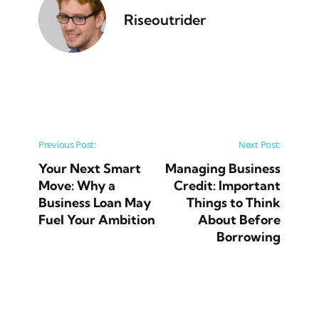
Riseoutrider
Post navigation
Previous Post:
Next Post:
Your Next Smart
Managing Business
Move: Why a
Credit: Important
Business Loan May
Things to Think
Fuel Your Ambition
About Before
Borrowing