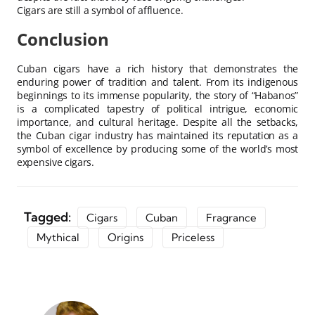
Cigars are still a symbol of affluence.
Conclusion
Cuban cigars have a rich history that demonstrates the
enduring power of tradition and talent. From its indigenous
beginnings to its immense popularity, the story of “Habanos”
is a complicated tapestry of political intrigue, economic
importance, and cultural heritage. Despite all the setbacks,
the Cuban cigar industry has maintained its reputation as a
symbol of excellence by producing some of the world’s most
expensive cigars.
Tagged:
Cigars
Cuban
Fragrance
Mythical
Origins
Priceless