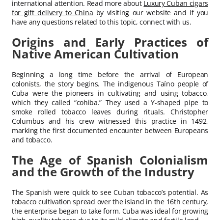
international attention. Read more about
Luxury Cuban cigars
for gift delivery to China
by visiting our website and if you
have any questions related to this topic, connect with us.
Origins and Early Practices of
Native American Cultivation
Beginning a long time before the arrival of European
colonists, the story begins. The indigenous Taíno people of
Cuba were the pioneers in cultivating and using tobacco,
which they called “cohiba.” They used a Y-shaped pipe to
smoke rolled tobacco leaves during rituals. Christopher
Columbus and his crew witnessed this practice in 1492,
marking the first documented encounter between Europeans
and tobacco.
The Age of Spanish Colonialism
and the Growth of the Industry
The Spanish were quick to see Cuban tobacco’s potential. As
tobacco cultivation spread over the island in the 16th century,
the enterprise began to take form. Cuba was ideal for growing