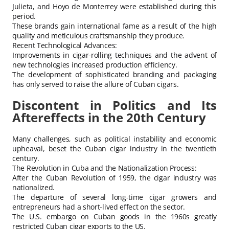
Julieta, and Hoyo de Monterrey were established during this
period.
These brands gain international fame as a result of the high
quality and meticulous craftsmanship they produce.
Recent Technological Advances:
Improvements in cigar-rolling techniques and the advent of
new technologies increased production efficiency.
The development of sophisticated branding and packaging
has only served to raise the allure of Cuban cigars.
Discontent in Politics and Its
Aftereffects in the 20th Century
Many challenges, such as political instability and economic
upheaval, beset the Cuban cigar industry in the twentieth
century.
The Revolution in Cuba and the Nationalization Process:
After the Cuban Revolution of 1959, the cigar industry was
nationalized.
The departure of several long-time cigar growers and
entrepreneurs had a short-lived effect on the sector.
The U.S. embargo on Cuban goods in the 1960s greatly
restricted Cuban cigar exports to the US.