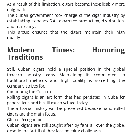
As a result of this limitation, cigars become inexplicably more
enigmatic.
The Cuban government took charge of the cigar industry by
establishing Habanos S.A. to oversee production, distribution,
and marketing.
This group ensures that the cigars maintain their high
quality.
Modern Times: Honoring
Traditions
Still, Cuban cigars hold a special position in the global
tobacco industry today. Maintaining its commitment to
traditional methods and high quality is something the
company strives for.
Continuing the Custom:
Rolling cigars is an art form that has persisted in Cuba for
generations and is still much valued today.
The artisanal history will be preserved because hand-rolled
cigars are the main focus.
Global Recognition:
Cuban cigars are still sought after by fans all over the globe,
despite the fact that they face ongoing challenges.