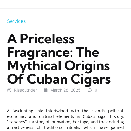
Services
A Priceless
Fragrance: The
Mythical Origins
Of Cuban Cigars
Riseoutrider
March 28, 2025
0
A fascinating tale intertwined with the island’s political,
economic, and cultural elements is Cuba’s cigar history.
“Habanos” is a story of innovation, heritage, and the enduring
attractiveness of traditional rituals, which have gained