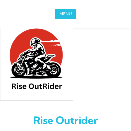
Skip to content
MENU
Rise Outrider