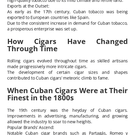
high-quality tobacco due to its mild climate and fertile land.
Exports at the Outset:
As early as the 17th century, Cuban tobacco was being
exported to European countries like Spain.
Due to the consistent increase in demand for Cuban tobacco,
a prosperous enterprise was set up.
How Cigars Have Changed
Through Time
Rolling cigars evolved throughout time as skilled artisans
made progressively more intricate cigars.
The development of certain cigar sizes and shapes
contributed to Cuban cigars’ meteoric climb to fame.
When Cuban Cigars Were at Their
Finest in the 1800s
The 19th century was the heyday of Cuban cigars.
Improvements in advertising, manufacturing, and growing
allowed the industry to soar to new heights.
Popular Brands’ Ascend:
Notable Cuban cigar brands such as Partagás, Romeo y