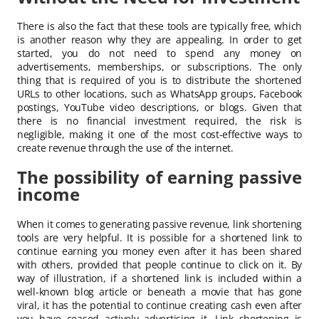
There is also the fact that these tools are typically free, which
is another reason why they are appealing. In order to get
started, you do not need to spend any money on
advertisements, memberships, or subscriptions. The only
thing that is required of you is to distribute the shortened
URLs to other locations, such as WhatsApp groups, Facebook
postings, YouTube video descriptions, or blogs. Given that
there is no financial investment required, the risk is
negligible, making it one of the most cost-effective ways to
create revenue through the use of the internet.
The possibility of earning passive
income
When it comes to generating passive revenue, link shortening
tools are very helpful. It is possible for a shortened link to
continue earning you money even after it has been shared
with others, provided that people continue to click on it. By
way of illustration, if a shortened link is included within a
well-known blog article or beneath a movie that has gone
viral, it has the potential to continue creating cash even after
you have ceased actively advertising it. Link shortening is