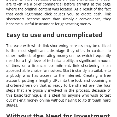
are taken via a brief commercial before arriving at the page
where the original content was located. As a result of the fact
that each legitimate click causes you to create cash, link
shorteners become more than simply a convenience; they
become a useful instrument for generating money.
Easy to use and uncomplicated
The ease with which link shortening services may be utilized
is the most significant advantage they offer. In contrast to
other methods of generating money online, which frequently
need for a high level of technical ability, a significant amount
of time, or a financial commitment, link shortening is an
approachable choice for novices. Start instantly is available to
anybody who has access to the internet. Creating a free
account, putting a lengthy URL into the tool, and obtaining a
shortened version that is ready to be shared are the four
steps that are typically involved in the process. Because of
this basic technique, it is ideal for anyone who wish to test
out making money online without having to go through hard
stages.
Without the Need for Investment