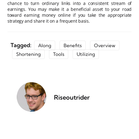
chance to turn ordinary links into a consistent stream of
earnings. You may make it a beneficial asset to your road
toward earning money online if you take the appropriate
strategy and share it on a frequent basis.
Tagged:
Along
Benefits
Overview
Shortening
Tools
Utilizing
Riseoutrider