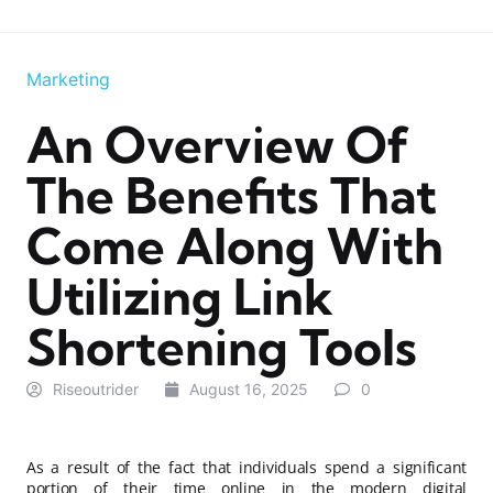
Marketing
An Overview Of
The Benefits That
Come Along With
Utilizing Link
Shortening Tools
Riseoutrider
August 16, 2025
0
As a result of the fact that individuals spend a significant
portion of their time online in the modern digital