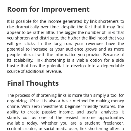
Room for Improvement
It is possible for the income generated by link shorteners to
rise dramatically over time, despite the fact that it may first
appear to be rather little. The bigger the number of links that
you shorten and distribute, the higher the likelihood that you
will get clicks. In the long run, your revenues have the
potential to increase as your audience grows and as more
people interact with the information you provide. Because of
its scalability, link shortening is a viable option for a side
hustle that has the potential to develop into a dependable
source of additional revenue.
Final Thoughts
The process of shortening links is more than simply a tool for
organizing URLs; it is also a basic method for making money
online. With zero investment, beginner-friendly features, the
ability to create passive income, and useful analytics, it
stands out as one of the easiest income opportunities
available today. Whether you are a student, freelancer,
content creator, or social media user, link shortening offers a