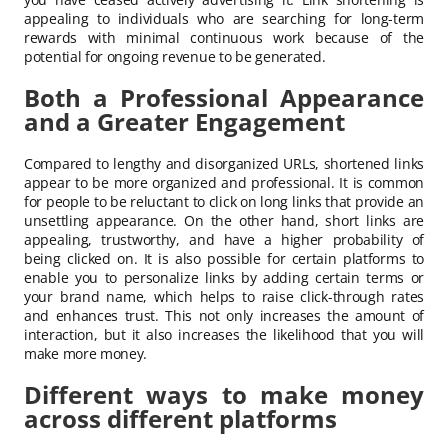
appealing to individuals who are searching for long-term
rewards with minimal continuous work because of the
potential for ongoing revenue to be generated.
Both a Professional Appearance
and a Greater Engagement
Compared to lengthy and disorganized URLs, shortened links
appear to be more organized and professional. It is common
for people to be reluctant to click on long links that provide an
unsettling appearance. On the other hand, short links are
appealing, trustworthy, and have a higher probability of
being clicked on. It is also possible for certain platforms to
enable you to personalize links by adding certain terms or
your brand name, which helps to raise click-through rates
and enhances trust. This not only increases the amount of
interaction, but it also increases the likelihood that you will
make more money.
Different ways to make money
across different platforms