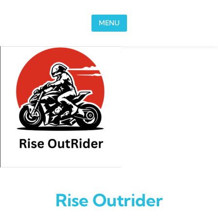
Skip to content
MENU
Rise Outrider