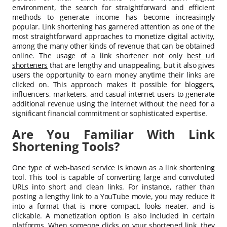
environment, the search for straightforward and efficient
methods to generate income has become increasingly
popular. Link shortening has garnered attention as one of the
most straightforward approaches to monetize digital activity,
among the many other kinds of revenue that can be obtained
online. The usage of a link shortener not only
best url
shorteners
that are lengthy and unappealing, but it also gives
users the opportunity to earn money anytime their links are
clicked on. This approach makes it possible for bloggers,
influencers, marketers, and casual internet users to generate
additional revenue using the internet without the need for a
significant financial commitment or sophisticated expertise.
Are You Familiar With Link
Shortening Tools?
One type of web-based service is known as a link shortening
tool. This tool is capable of converting large and convoluted
URLs into short and clean links. For instance, rather than
posting a lengthy link to a YouTube movie, you may reduce it
into a format that is more compact, looks neater, and is
clickable. A monetization option is also included in certain
platforms. When someone clicks on your shortened link, they