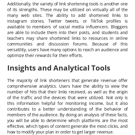
Additionally, the variety of link shortening tools is another one
of its strengths. These may be utilized on virtually all of the
many web sites. The ability to add shortened links to
Instagram stories, Twitter tweets, or TikTok profiles is
available to members of social media influencers. Bloggers
are able to include them into their posts, and students and
teachers may share shortened links to resources in online
communities and discussion forums. Because of this
versatility, users have many options to reach an audience and
optimize their rewards for their efforts.
Insights and Analytical Tools
The majority of link shorteners that generate revenue offer
comprehensive analytics. Users have the ability to view the
number of hits that their links received, as well as the origin
of the traffic and the devices that were utilized. Not only is
this information helpful for monitoring income, but it also
contributes to a better understanding of the behavior of
members of the audience. By doing an analysis of these facts,
you will be able to determine which platforms are the most
effective, which types of content generate the most clicks, and
how to modify your plan in order to get larger revenue.