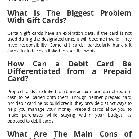
What Is The Biggest Problem
With Gift Cards?
Certain gift cards have an expiration date. If the card is not
used during the designated time, it will become invalid. They
have responsibility. Some gift cards, particularly bank gift
cards, include costs linked to specific events.
How Can a Debit Card Be
Differentiated from a Prepaid
Card?
Prepaid cards are linked to a bank account and do not require
cash to be loaded onto them. Though neither prepaid card
nor debit card helps build credit, they provide distinct ways to
help you manage your money. Prepaid cards allow you to
make purchases while staying within your budget, as
opposed to debit cards.
What Are The Main Cons of