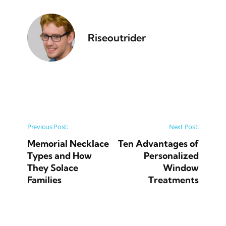
Riseoutrider
Post navigation
Previous Post:
Next Post:
Memorial Necklace
Ten Advantages of
Types and How
Personalized
They Solace
Window
Families
Treatments