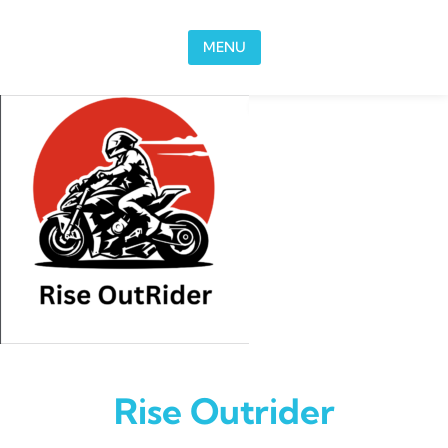
Skip to content
MENU
Rise Outrider