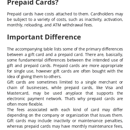
Prepaid Cards?
Prepaid cards have costs attached to them. Cardholders may
be subject to a variety of costs, such as inactivity, activation,
monthly, reloading, and ATM withdrawal fees.
Important Difference
The accompanying table lists some of the primary differences
between a gift card and a prepaid card. There are, basically,
some fundamental differences between the intended use of
gift and prepaid cards. Prepaid cards are more appropriate
for single use, however gift cards are often bought with the
idea of giving them to others.
Gift cards are sometimes limited to a single merchant or
chain of businesses, while prepaid cards, like Visa and
Mastercard, may be used anyplace that supports the
electronic payment network. That’s why prepaid cards are
often more flexible.
The fees associated with each kind of card may differ
depending on the company or organization that issues them.
Gift cards may include inactivity or maintenance penalties,
whereas prepaid cards may have monthly maintenance fees,