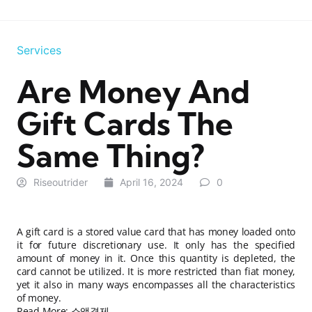
Services
Are Money And
Gift Cards The
Same Thing?
Riseoutrider
April 16, 2024
0
A gift card is a stored value card that has money loaded onto
it for future discretionary use. It only has the specified
amount of money in it. Once this quantity is depleted, the
card cannot be utilized. It is more restricted than fiat money,
yet it also in many ways encompasses all the characteristics
of money.
Read More:
소액결제