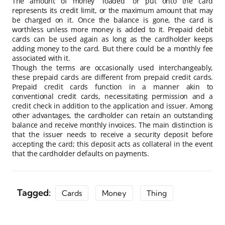
The amount of money “loaded” or put onto the card
represents its credit limit, or the maximum amount that may
be charged on it. Once the balance is gone, the card is
worthless unless more money is added to it. Prepaid debit
cards can be used again as long as the cardholder keeps
adding money to the card. But there could be a monthly fee
associated with it.
Though the terms are occasionally used interchangeably,
these prepaid cards are different from prepaid credit cards.
Prepaid credit cards function in a manner akin to
conventional credit cards, necessitating permission and a
credit check in addition to the application and issuer. Among
other advantages, the cardholder can retain an outstanding
balance and receive monthly invoices. The main distinction is
that the issuer needs to receive a security deposit before
accepting the card; this deposit acts as collateral in the event
that the cardholder defaults on payments.
Tagged:
Cards
Money
Thing