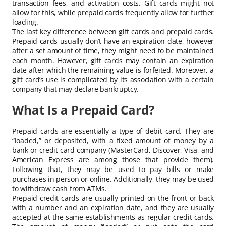
transaction fees, and activation costs. Gift cards might not
allow for this, while prepaid cards frequently allow for further
loading.
The last key difference between gift cards and prepaid cards.
Prepaid cards usually don’t have an expiration date, however
after a set amount of time, they might need to be maintained
each month. However, gift cards may contain an expiration
date after which the remaining value is forfeited. Moreover, a
gift card’s use is complicated by its association with a certain
company that may declare bankruptcy.
What Is a Prepaid Card?
Prepaid cards are essentially a type of debit card. They are
“loaded,” or deposited, with a fixed amount of money by a
bank or credit card company (MasterCard, Discover, Visa, and
American Express are among those that provide them).
Following that, they may be used to pay bills or make
purchases in person or online. Additionally, they may be used
to withdraw cash from ATMs.
Prepaid credit cards are usually printed on the front or back
with a number and an expiration date, and they are usually
accepted at the same establishments as regular credit cards.