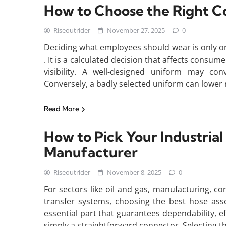
How to Choose the Right 
Riseoutrider
November 27, 2025
0
Deciding what employees should wear is only o
. It is a calculated decision that affects consu
visibility. A well-designed uniform may conv
Conversely, a badly selected uniform can lower
Read More
How to Pick Your Industria
Manufacturer
Riseoutrider
November 8, 2025
0
For sectors like oil and gas, manufacturing, co
transfer systems, choosing the best hose ass
essential part that guarantees dependability, eff
simply a straightforward connector. Selecting t