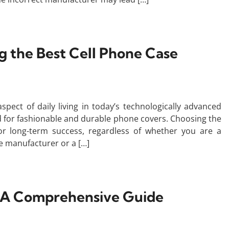
ng the Best Cell Phone Case
ct of daily living in today’s technologically advanced
d for fashionable and durable phone covers. Choosing the
for long-term success, regardless of whether you are a
le manufacturer or a […]
c? A Comprehensive Guide