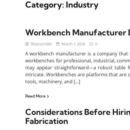
Category:
Industry
Workbench Manufacturer Def
Riseoutrider
March 1, 2026
0
A workbench manufacturer is a company that sp
workbenches for professional, industrial, com
may appear straightforward—a robust table for
intricate. Workbenches are platforms that are
tools, machinery, and […]
Read More
Considerations Before Hirin
Fabrication