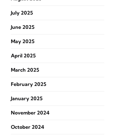
July 2025
June 2025
May 2025
April 2025
March 2025
February 2025
January 2025
November 2024
October 2024