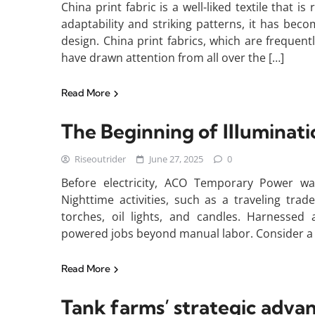
China print fabric is a well-liked textile that i
adaptability and striking patterns, it has bec
design. China print fabrics, which are frequentl
have drawn attention from all over the […]
Read More
The Beginning of Illuminat
Riseoutrider
June 27, 2025
0
Before electricity, ACO Temporary Power wa
Nighttime activities, such as a traveling tr
torches, oil lights, and candles. Harnesse
powered jobs beyond manual labor. Consider a 
Read More
Tank farms’ strategic adva