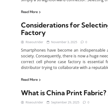
Read More
Considerations for Selecti
Factory
Riseoutrider
November 3, 2025
0
Smartphones have become an indispensable aspe
society. Consequently, there is now a huge nee
correct cell phone case factory is essential 
distributor trying to collaborate with a reputab
Read More
What is China Print Fabri
Riseoutrider
September 29, 2025
0