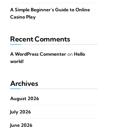
A Simple Beginner’s Guide to Online
Casino Play
Recent Comments
A WordPress Commenter
on
Hello
world!
Archives
August 2026
July 2026
June 2026