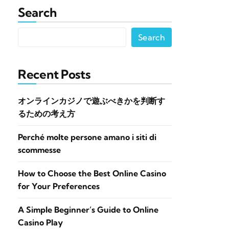
Search
Search
Recent Posts
オンラインカジノで遊ぶべきかを判断す
るための考え方
Perché molte persone amano i siti di
scommesse
How to Choose the Best Online Casino
for Your Preferences
A Simple Beginner’s Guide to Online
Casino Play