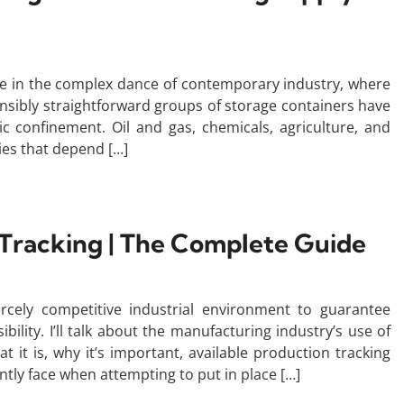
ure in the complex dance of contemporary industry, where
tensibly straightforward groups of storage containers have
 confinement. Oil and gas, chemicals, agriculture, and
ies that depend […]
Tracking | The Complete Guide
iercely competitive industrial environment to guarantee
ility. I’ll talk about the manufacturing industry’s use of
at it is, why it’s important, available production tracking
ently face when attempting to put in place […]