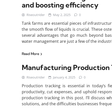
and boosting efficiency
Riseoutrider
May 2, 2025
0
Tank farms are essential pieces of infrastruct
the smooth flow of liquids is crucial. These os
several advantages that go much beyond basic
water management are just a few of the industr
Read More
Manufacturing Production 
Riseoutrider
January 4, 2025
0
Production tracking is essential in today’s f
productivity, cut expenses, and uphold responsib
production tracking in this post. I’ll discuss wh
solutions, and the difficulties businesses frequ