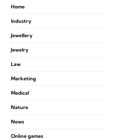
Home
Industry
Jewellery
Jewelry
Law
Marketing
Medical
Nature
News
Online games