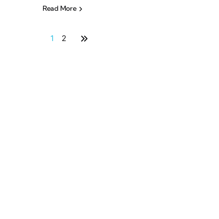
Read More
1
2