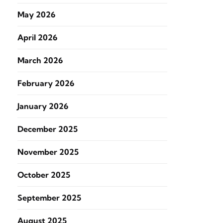
May 2026
April 2026
March 2026
February 2026
January 2026
December 2025
November 2025
October 2025
September 2025
August 2025