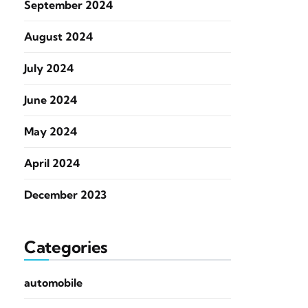
September 2024
August 2024
July 2024
June 2024
May 2024
April 2024
December 2023
Categories
automobile