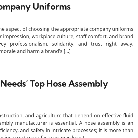
Company Uniforms
ne aspect of choosing the appropriate company uniforms
mer impression, workplace culture, staff comfort, and brand
ey professionalism, solidarity, and trust right away.
 morale and harm a brand’s […]
l Needs’ Top Hose Assembly
nstruction, and agriculture that depend on effective fluid
embly manufacturer is essential. A hose assembly is an
iciency, and safety in intricate processes; it is more than
he incorrect manufacturer may lead […]