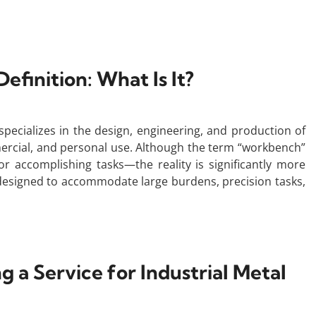
inition: What Is It?
ecializes in the design, engineering, and production of
mercial, and personal use. Although the term “workbench”
 accomplishing tasks—the reality is significantly more
 designed to accommodate large burdens, precision tasks,
g a Service for Industrial Metal