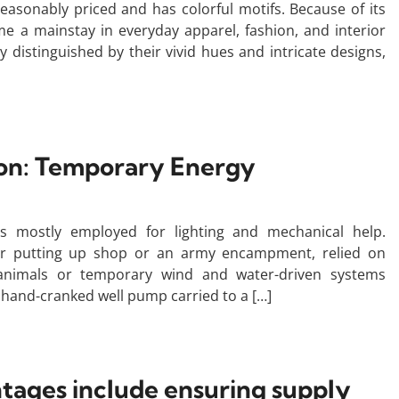
s reasonably priced and has colorful motifs. Because of its
ome a mainstay in everyday apparel, fashion, and interior
y distinguished by their vivid hues and intricate designs,
ion: Temporary Energy
s mostly employed for lighting and mechanical help.
ader putting up shop or an army encampment, relied on
d animals or temporary wind and water-driven systems
hand-cranked well pump carried to a […]
ntages include ensuring supply