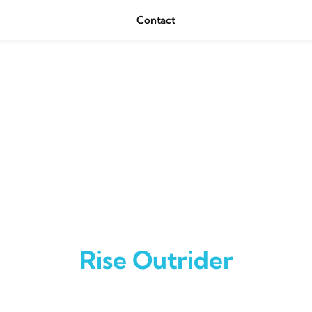
Contact
Rise Outrider