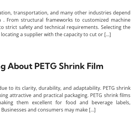
tion, transportation, and many other industries depend
ona . From structural frameworks to customized machine
o strict safety and technical requirements. Selecting the
locating a supplier with the capacity to cut or […]
g About PETG Shrink Film
 to its clarity, durability, and adaptability. PETG shrink
ing attractive and practical packaging. PETG shrink films
making them excellent for food and beverage labels,
. Businesses and consumers may make […]