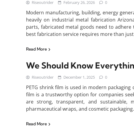
Riseoutrider
February 26, 2026
0
Modern manufacturing, building, energy genera
heavily on industrial metal fabrication Ariz
parts, fabricated metal goods need to adhere t
best fabrication service requires more than just 
Read More
We Should Know Everythin
Riseoutrider
December 1, 2025
0
PETG shrink film is used in modern packaging due
film is a trustworthy option for companies seek
are strong, transparent, and sustainable, 
pharmaceutical wraps, and cosmetic packaging
Read More