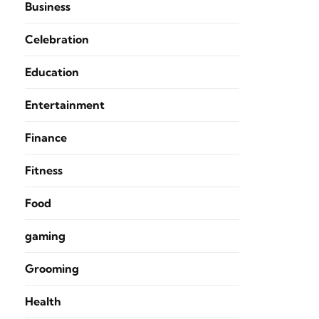
Business
Celebration
Education
Entertainment
Finance
Fitness
Food
gaming
Grooming
Health