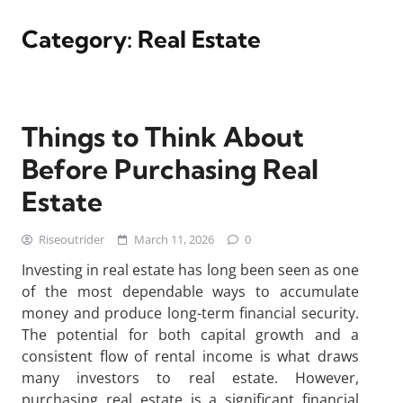
Category:
Real Estate
Things to Think About
Before Purchasing Real
Estate
Riseoutrider
March 11, 2026
0
Investing in real estate has long been seen as one
of the most dependable ways to accumulate
money and produce long-term financial security.
The potential for both capital growth and a
consistent flow of rental income is what draws
many investors to real estate. However,
purchasing real estate is a significant financial