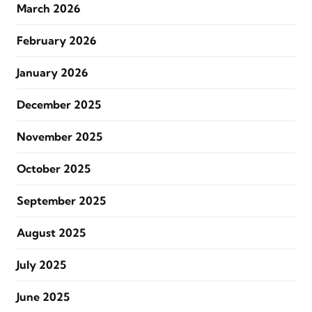
March 2026
February 2026
January 2026
December 2025
November 2025
October 2025
September 2025
August 2025
July 2025
June 2025