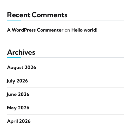
Recent Comments
A WordPress Commenter
on
Hello world!
Archives
August 2026
July 2026
June 2026
May 2026
April 2026