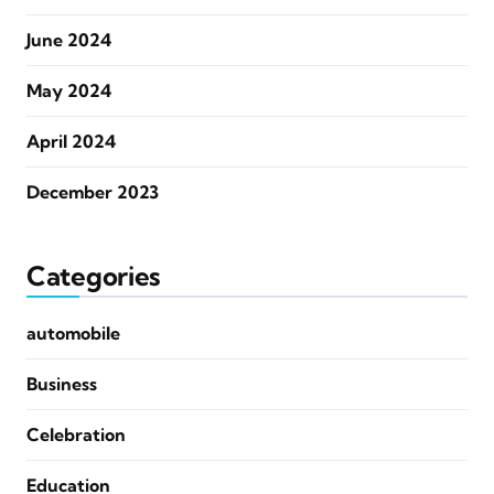
June 2024
May 2024
April 2024
December 2023
Categories
automobile
Business
Celebration
Education