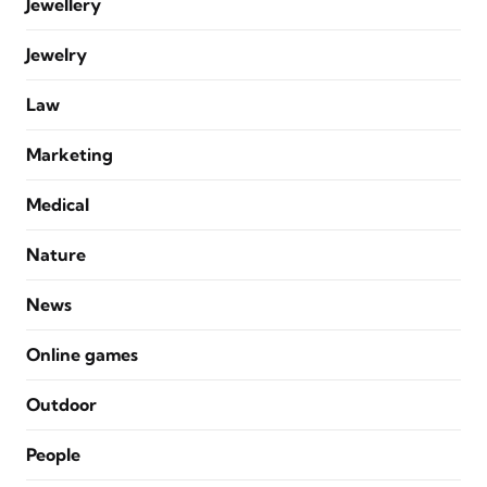
Jewellery
Jewelry
Law
Marketing
Medical
Nature
News
Online games
Outdoor
People