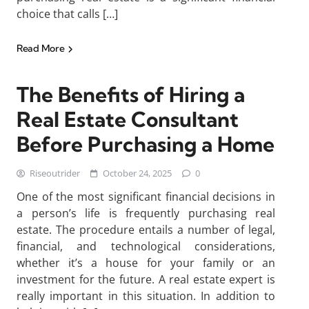
choice that calls […]
Read More
The Benefits of Hiring a
Real Estate Consultant
Before Purchasing a Home
Riseoutrider
October 24, 2025
0
One of the most significant financial decisions in
a person’s life is frequently purchasing real
estate. The procedure entails a number of legal,
financial, and technological considerations,
whether it’s a house for your family or an
investment for the future. A real estate expert is
really important in this situation. In addition to