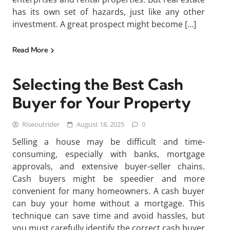
has its own set of hazards, just like any other
investment. A great prospect might become […]
Read More
Selecting the Best Cash
Buyer for Your Property
Riseoutrider
August 18, 2025
0
Selling a house may be difficult and time-
consuming, especially with banks, mortgage
approvals, and extensive buyer-seller chains.
Cash buyers might be speedier and more
convenient for many homeowners. A cash buyer
can buy your home without a mortgage. This
technique can save time and avoid hassles, but
you must carefully identify the correct cash buyer