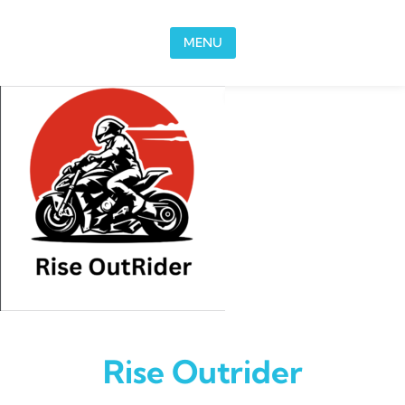
Skip to content
MENU
Rise Outrider