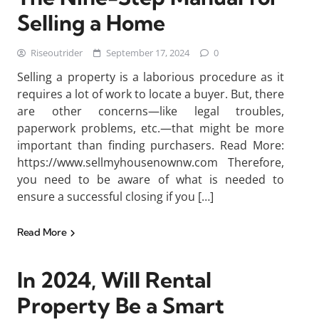
Selling a Home
Riseoutrider
September 17, 2024
0
Selling a property is a laborious procedure as it
requires a lot of work to locate a buyer. But, there
are other concerns—like legal troubles,
paperwork problems, etc.—that might be more
important than finding purchasers. Read More:
https://www.sellmyhousenownw.com Therefore,
you need to be aware of what is needed to
ensure a successful closing if you […]
Read More
In 2024, Will Rental
Property Be a Smart