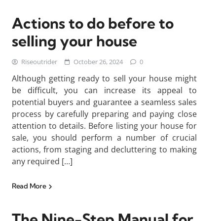
Actions to do before to
selling your house
Riseoutrider
October 26, 2024
0
Although getting ready to sell your house might
be difficult, you can increase its appeal to
potential buyers and guarantee a seamless sales
process by carefully preparing and paying close
attention to details. Before listing your house for
sale, you should perform a number of crucial
actions, from staging and decluttering to making
any required […]
Read More
The Nine-Step Manual for