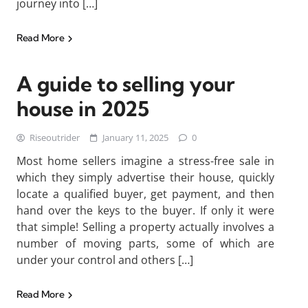
journey into […]
Read More
A guide to selling your
house in 2025
Riseoutrider
January 11, 2025
0
Most home sellers imagine a stress-free sale in
which they simply advertise their house, quickly
locate a qualified buyer, get payment, and then
hand over the keys to the buyer. If only it were
that simple! Selling a property actually involves a
number of moving parts, some of which are
under your control and others […]
Read More