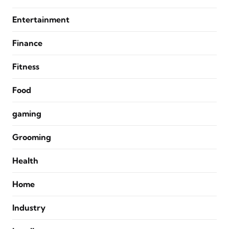
Entertainment
Finance
Fitness
Food
gaming
Grooming
Health
Home
Industry