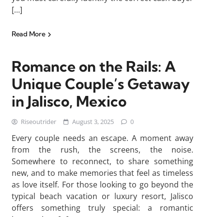
[…]
Read More
Romance on the Rails: A
Unique Couple’s Getaway
in Jalisco, Mexico
Riseoutrider
August 3, 2025
0
Every couple needs an escape. A moment away
from the rush, the screens, the noise.
Somewhere to reconnect, to share something
new, and to make memories that feel as timeless
as love itself. For those looking to go beyond the
typical beach vacation or luxury resort, Jalisco
offers something truly special: a romantic