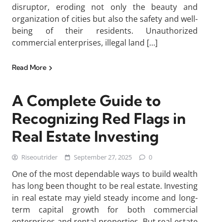
disruptor, eroding not only the beauty and
organization of cities but also the safety and well-
being of their residents. Unauthorized
commercial enterprises, illegal land […]
Read More
A Complete Guide to
Recognizing Red Flags in
Real Estate Investing
Riseoutrider
September 27, 2025
0
One of the most dependable ways to build wealth
has long been thought to be real estate. Investing
in real estate may yield steady income and long-
term capital growth for both commercial
enterprises and rental properties. But real estate