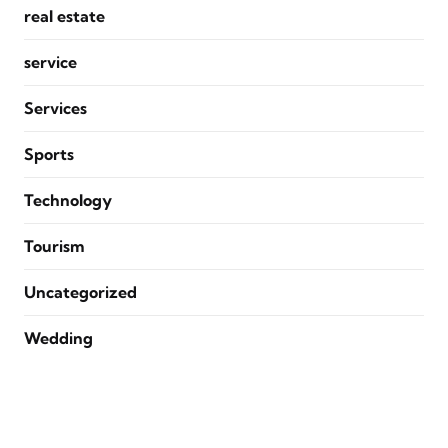
real estate
service
Services
Sports
Technology
Tourism
Uncategorized
Wedding