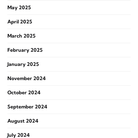
May 2025
April 2025
March 2025
February 2025
January 2025
November 2024
October 2024
September 2024
August 2024
July 2024