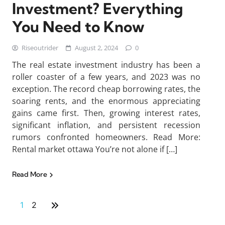
Investment? Everything
You Need to Know
Riseoutrider
August 2, 2024
0
The real estate investment industry has been a
roller coaster of a few years, and 2023 was no
exception. The record cheap borrowing rates, the
soaring rents, and the enormous appreciating
gains came first. Then, growing interest rates,
significant inflation, and persistent recession
rumors confronted homeowners. Read More:
Rental market ottawa You’re not alone if […]
Read More
1
2