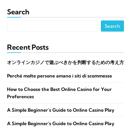
Search
Search
Recent Posts
オンラインカジノで遊ぶべきかを判断するための考え方
Perché molte persone amano i siti di scommesse
How to Choose the Best Online Casino for Your
Preferences
A Simple Beginner’s Guide to Online Casino Play
A Simple Beginner’s Guide to Online Casino Play