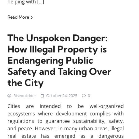
helping with […]
Read More
The Unspoken Danger:
How Illegal Property is
Endangering Public
Safety and Taking Over
the City
Riseoutrider
October 24, 2025
0
Cities are intended to be well-organized
ecosystems where development complies with
regulations to guarantee sustainability, safety,
and peace. However, in many urban areas, illegal
real estate has emerged as a dangerous