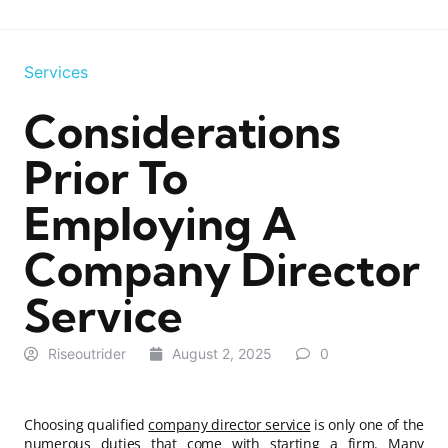
Services
Considerations
Prior To
Employing A
Company Director
Service
Riseoutrider
August 2, 2025
0
Choosing qualified
company director service
is only one of the
numerous duties that come with starting a firm. Many