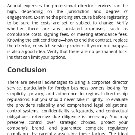
Annual expenses for professional director services can be
high, depending on the jurisdiction and degree of
engagement. Examine the pricing structure before registering
to be sure the costs are set or subject to change. Verify
whether there are any unstated expenses, such as
compliance costs, signing fees, or meeting attendance fees.
Knowing the exit conditions—how to end the contract, replace
the director, or switch service providers if you’re not happy—
is also a good idea. Verify that there are no permanent lock-
ins that can limit your options.
Conclusion
There are several advantages to using a corporate director
service, particularly for foreign business owners looking for
simplicity, privacy, and adherence to regional directorship
regulations. But you should never take it lightly. To evaluate
the provider’s reliability and comprehend legal obligations,
control systems, confidentiality safeguards, and contractual
obligations, extensive due diligence is necessary. You may
preserve control over strategic choices, protect your
company’s brand, and guarantee complete regulatory
compliance by carefully assessing these factors. The ideal