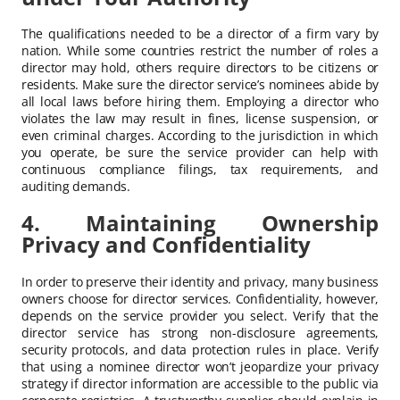
The qualifications needed to be a director of a firm vary by
nation. While some countries restrict the number of roles a
director may hold, others require directors to be citizens or
residents. Make sure the director service’s nominees abide by
all local laws before hiring them. Employing a director who
violates the law may result in fines, license suspension, or
even criminal charges. According to the jurisdiction in which
you operate, be sure the service provider can help with
continuous compliance filings, tax requirements, and
auditing demands.
4. Maintaining Ownership
Privacy and Confidentiality
In order to preserve their identity and privacy, many business
owners choose for director services. Confidentiality, however,
depends on the service provider you select. Verify that the
director service has strong non-disclosure agreements,
security protocols, and data protection rules in place. Verify
that using a nominee director won’t jeopardize your privacy
strategy if director information are accessible to the public via