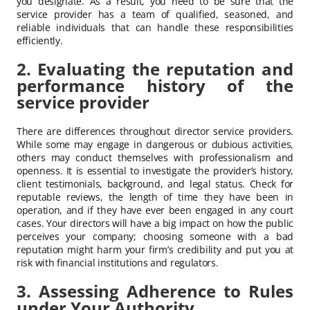
you designate. As a result, you need to be sure that the
service provider has a team of qualified, seasoned, and
reliable individuals that can handle these responsibilities
efficiently.
2. Evaluating the reputation and
performance history of the
service provider
There are differences throughout director service providers.
While some may engage in dangerous or dubious activities,
others may conduct themselves with professionalism and
openness. It is essential to investigate the provider’s history,
client testimonials, background, and legal status. Check for
reputable reviews, the length of time they have been in
operation, and if they have ever been engaged in any court
cases. Your directors will have a big impact on how the public
perceives your company; choosing someone with a bad
reputation might harm your firm’s credibility and put you at
risk with financial institutions and regulators.
3. Assessing Adherence to Rules
under Your Authority