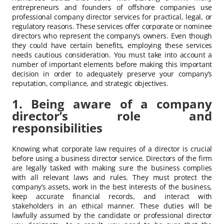
entrepreneurs and founders of offshore companies use
professional company director services for practical, legal, or
regulatory reasons. These services offer corporate or nominee
directors who represent the company’s owners. Even though
they could have certain benefits, employing these services
needs cautious consideration. You must take into account a
number of important elements before making this important
decision in order to adequately preserve your company’s
reputation, compliance, and strategic objectives.
1. Being aware of a company
director’s role and
responsibilities
Knowing what corporate law requires of a director is crucial
before using a business director service. Directors of the firm
are legally tasked with making sure the business complies
with all relevant laws and rules. They must protect the
company’s assets, work in the best interests of the business,
keep accurate financial records, and interact with
stakeholders in an ethical manner. These duties will be
lawfully assumed by the candidate or professional director