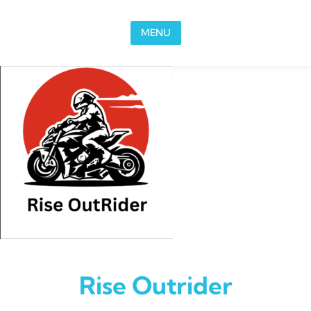
Skip to content
MENU
Rise Outrider