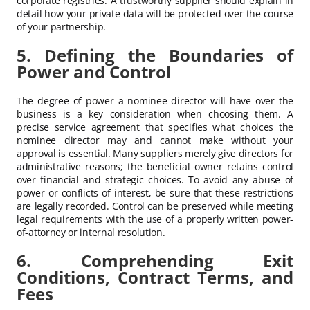
corporate registries. A trustworthy supplier should explain in
detail how your private data will be protected over the course
of your partnership.
5. Defining the Boundaries of
Power and Control
The degree of power a nominee director will have over the
business is a key consideration when choosing them. A
precise service agreement that specifies what choices the
nominee director may and cannot make without your
approval is essential. Many suppliers merely give directors for
administrative reasons; the beneficial owner retains control
over financial and strategic choices. To avoid any abuse of
power or conflicts of interest, be sure that these restrictions
are legally recorded. Control can be preserved while meeting
legal requirements with the use of a properly written power-
of-attorney or internal resolution.
6. Comprehending Exit
Conditions, Contract Terms, and
Fees