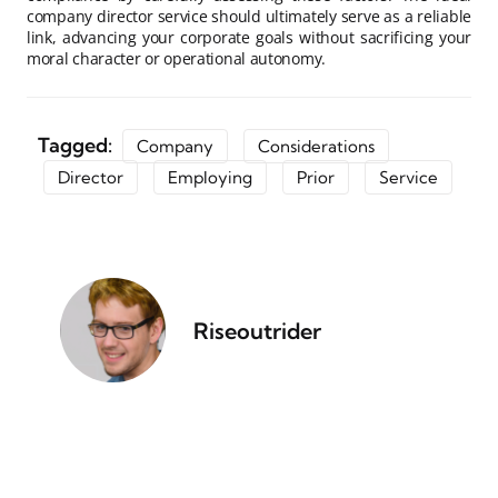
company director service should ultimately serve as a reliable
link, advancing your corporate goals without sacrificing your
moral character or operational autonomy.
Tagged:
Company
Considerations
Director
Employing
Prior
Service
Riseoutrider