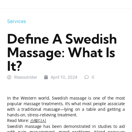
Services
Define A Swedish
Massage: What Is
It?
Riseoutrider
April 10, 2024
0
In the Western world, Swedish massage is one of the most
popular massage treatments. It’s what most people associate
with a traditional massage—lying on a table and getting a
hands-on, stress-relieving treatment.
Read More:
스웨디시
Swedish massage has been demonstrated in studies to aid
with pain management, mood problems, blood pressure