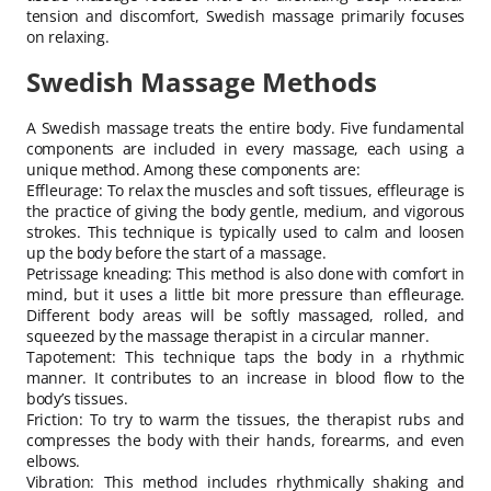
tension and discomfort, Swedish massage primarily focuses
on relaxing.
Swedish Massage Methods
A Swedish massage treats the entire body. Five fundamental
components are included in every massage, each using a
unique method. Among these components are:
Effleurage: To relax the muscles and soft tissues, effleurage is
the practice of giving the body gentle, medium, and vigorous
strokes. This technique is typically used to calm and loosen
up the body before the start of a massage.
Petrissage kneading: This method is also done with comfort in
mind, but it uses a little bit more pressure than effleurage.
Different body areas will be softly massaged, rolled, and
squeezed by the massage therapist in a circular manner.
Tapotement: This technique taps the body in a rhythmic
manner. It contributes to an increase in blood flow to the
body’s tissues.
Friction: To try to warm the tissues, the therapist rubs and
compresses the body with their hands, forearms, and even
elbows.
Vibration: This method includes rhythmically shaking and