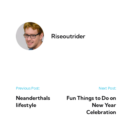
Riseoutrider
Post navigation
Previous Post:
Next Post:
Neanderthals
Fun Things to Do on
lifestyle
New Year
Celebration