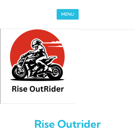
Skip to content
MENU
Rise Outrider