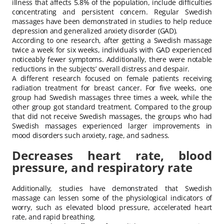
illness that affects 5.8% of the population, include difficulties
concentrating and persistent concern. Regular Swedish
massages have been demonstrated in studies to help reduce
depression and generalized anxiety disorder (GAD).
According to one research, after getting a Swedish massage
twice a week for six weeks, individuals with GAD experienced
noticeably fewer symptoms. Additionally, there were notable
reductions in the subjects’ overall distress and despair.
A different research focused on female patients receiving
radiation treatment for breast cancer. For five weeks, one
group had Swedish massages three times a week, while the
other group got standard treatment. Compared to the group
that did not receive Swedish massages, the groups who had
Swedish massages experienced larger improvements in
mood disorders such anxiety, rage, and sadness.
Decreases heart rate, blood
pressure, and respiratory rate
Additionally, studies have demonstrated that Swedish
massage can lessen some of the physiological indicators of
worry, such as elevated blood pressure, accelerated heart
rate, and rapid breathing.