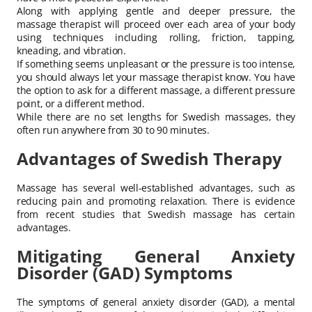
Along with applying gentle and deeper pressure, the
massage therapist will proceed over each area of your body
using techniques including rolling, friction, tapping,
kneading, and vibration.
If something seems unpleasant or the pressure is too intense,
you should always let your massage therapist know. You have
the option to ask for a different massage, a different pressure
point, or a different method.
While there are no set lengths for Swedish massages, they
often run anywhere from 30 to 90 minutes.
Advantages of Swedish Therapy
Massage has several well-established advantages, such as
reducing pain and promoting relaxation. There is evidence
from recent studies that Swedish massage has certain
advantages.
Mitigating General Anxiety
Disorder (GAD) Symptoms
The symptoms of general anxiety disorder (GAD), a mental