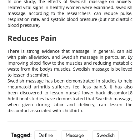
In one study, the effects of Swedish massage on anxiety-
related vital signs in healthy women were examined. Swedish
massage, according to the researchers, can reduce pulse,
respiration rate, and systolic blood pressure (but not diastolic
blood pressure).
Reduces Pain
There is strong evidence that massage, in general, can aid
with pain alleviation, and Swedish massage in particular. By
improving blood flow to the muscles and reducing metabolic
waste from the body’s muscles, Swedish massage is believed
to lessen discomfort.
Swedish massage has been demonstrated in studies to help
rheumatoid arthritis sufferers feel less pain.3. It has also
been discovered to lessen nurses’ lower back discomfort.8
Additional studies have demonstrated that Swedish massage,
when given during labor and delivery, can lessen the
discomfort associated with childbirth.
Tagged:
Define
Massage
Swedish