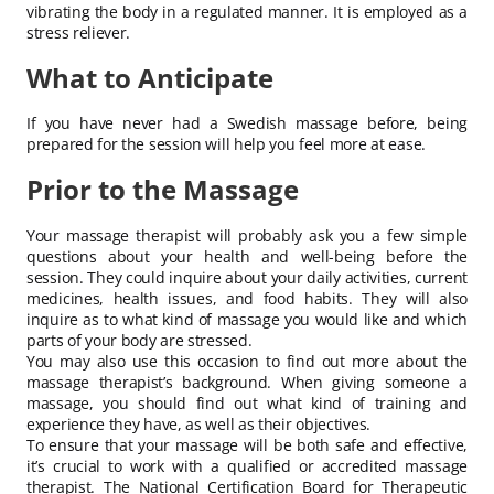
vibrating the body in a regulated manner. It is employed as a
stress reliever.
What to Anticipate
If you have never had a Swedish massage before, being
prepared for the session will help you feel more at ease.
Prior to the Massage
Your massage therapist will probably ask you a few simple
questions about your health and well-being before the
session. They could inquire about your daily activities, current
medicines, health issues, and food habits. They will also
inquire as to what kind of massage you would like and which
parts of your body are stressed.
You may also use this occasion to find out more about the
massage therapist’s background. When giving someone a
massage, you should find out what kind of training and
experience they have, as well as their objectives.
To ensure that your massage will be both safe and effective,
it’s crucial to work with a qualified or accredited massage
therapist. The National Certification Board for Therapeutic