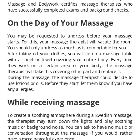
Massage and Bodywork certifies massage therapists who
have successfully completed exams and background checks.
On the Day of Your Massage
You may be requested to undress before your massage
starts. For this, your massage therapist will vacate the room.
You should only undress as much as is comfortable for you.
After taking off your clothes, you will lie on a massage table
with a sheet or towel covering your entire body. Every time
they work on a certain area of your body, the massage
therapist will take this covering off in part and replace it.
During the massage, the massage therapist could decide to
use lotions or oils. Before they start, let them know if you have
any allergies.
While receiving massage
To create a soothing atmosphere during a Swedish massage,
the therapist may turn down the lights and play soothing
music or background noise. You can ask to have no music or
conversation throughout the massage if you would rather
have a more peaceful experience.