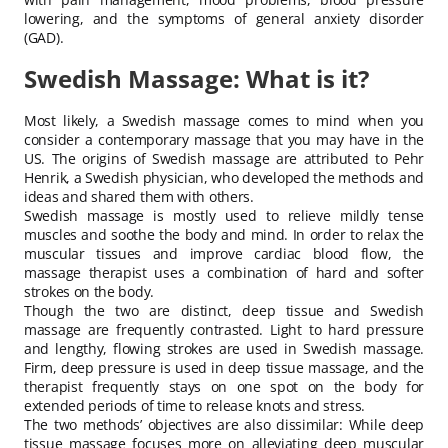
lowering, and the symptoms of general anxiety disorder
(GAD).
Swedish Massage: What is it?
Most likely, a Swedish massage comes to mind when you
consider a contemporary massage that you may have in the
US. The origins of Swedish massage are attributed to Pehr
Henrik, a Swedish physician, who developed the methods and
ideas and shared them with others.
Swedish massage is mostly used to relieve mildly tense
muscles and soothe the body and mind. In order to relax the
muscular tissues and improve cardiac blood flow, the
massage therapist uses a combination of hard and softer
strokes on the body.
Though the two are distinct, deep tissue and Swedish
massage are frequently contrasted. Light to hard pressure
and lengthy, flowing strokes are used in Swedish massage.
Firm, deep pressure is used in deep tissue massage, and the
therapist frequently stays on one spot on the body for
extended periods of time to release knots and stress.
The two methods’ objectives are also dissimilar: While deep
tissue massage focuses more on alleviating deep muscular