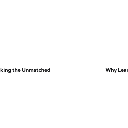
ocking the Unmatched
Why Lear