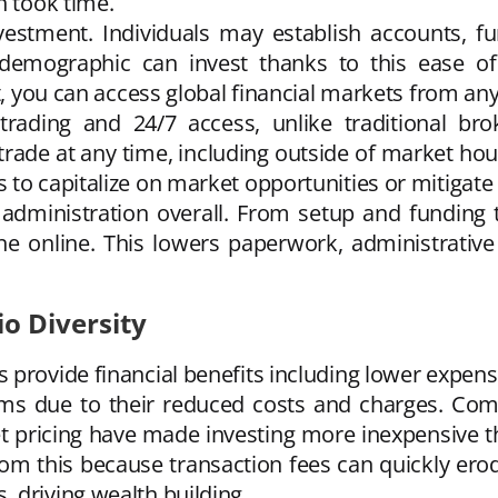
h took time.
estment. Individuals may establish accounts, fu
demographic can invest thanks to this ease of a
et, you can access global financial markets from a
trading and 24/7 access, unlike traditional bro
 trade at any time, including outside of market ho
to capitalize on market opportunities or mitigate 
administration overall. From setup and funding 
online. This lowers paperwork, administrative di
io Diversity
provide financial benefits including lower expens
orms due to their reduced costs and charges. Com
t pricing have made investing more inexpensive th
rom this because transaction fees can quickly erod
 driving wealth building.