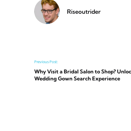
Riseoutrider
Post navigation
Previous Post:
Why Visit a Bridal Salon to Shop? Unl
Wedding Gown Search Experience