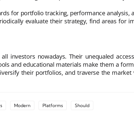
ds for portfolio tracking, performance analysis, as
eriodically evaluate their strategy, find areas f
all investors nowadays. Their unequaled accessibil
tools and educational materials make them a formi
iversify their portfolios, and traverse the marke
s
Modern
Platforms
Should