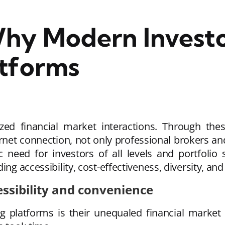
Why Modern Invest
atforms
zed financial market interactions. Through the
ernet connection, not only professional brokers an
 need for investors of all levels and portfolio 
ng accessibility, cost-effectiveness, diversity, and 
ssibility and convenience
ng platforms is their unequaled financial market 