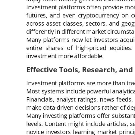
Investment platforms often provide more
futures, and even cryptocurrency on cer
across asset classes, sectors, and geo
differently in different market circumsta
Many platforms now let investors acquire
entire shares of high-priced equities
investment more affordable.
Effective Tools, Research, and
Investment platforms are more than trad
Most systems include powerful analytical
Financials, analyst ratings, news feeds,
make data-driven decisions rather of dep
Many investing platforms offer substan
levels. Content might include articles, 
novice investors learning market princi