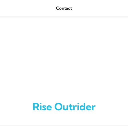
Contact
Rise Outrider