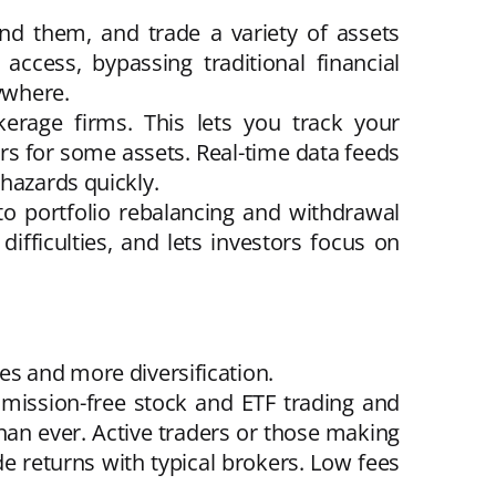
nd them, and trade a variety of assets
ccess, bypassing traditional financial
nywhere.
kerage firms. This lets you track your
urs for some assets. Real-time data feeds
hazards quickly.
to portfolio rebalancing and withdrawal
fficulties, and lets investors focus on
es and more diversification.
mission-free stock and ETF trading and
an ever. Active traders or those making
e returns with typical brokers. Low fees