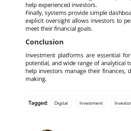
help experienced investors.
Finally, systems provide simple dashboar
explicit oversight allows investors to p
meet their financial goals.
Conclusion
Investment platforms are essential for 
potential, and wide range of analytical 
help investors manage their finances, d
making.
Tagged:
Digital
Investment
Investor