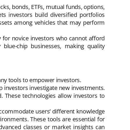
cks, bonds, ETFs, mutual funds, options,
s investors build diversified portfolios
 assets among vehicles that may perform
ry for novice investors who cannot afford
y blue-chip businesses, making quality
any tools to empower investors.
lp investors investigate new investments.
ed. These technologies allow investors to
 accommodate users’ different knowledge
vironments. These tools are essential for
 Advanced classes or market insights can