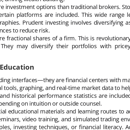
 investment options than traditional brokers. Sto
tain platforms are included. This wide range let
graphies. Prudent investing involves diversifying
nces to reduce risk.
 fractional shares of a firm. This is revolutiona
. They may diversify their portfolios with price
 Education
ing interfaces—they are financial centers with m
 tools, graphing, and real-time market data to he
 and historical performance statistics are includ
ending on intuition or outside counsel.
tial educational materials and learning routes to
seminars, video training, and simulated trading en
ples, investing techniques, or financial literacy.