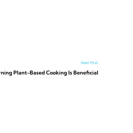
Next Post:
ning Plant-Based Cooking Is Beneficial