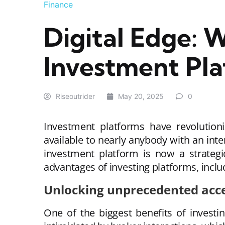
Finance
Digital Edge: 
Investment Pl
Riseoutrider
May 20, 2025
0
Investment platforms have revolutioni
available to nearly anybody with an int
investment platform is now a strategic
advantages of investing platforms, includi
Unlocking unprecedented acce
One of the biggest benefits of investi