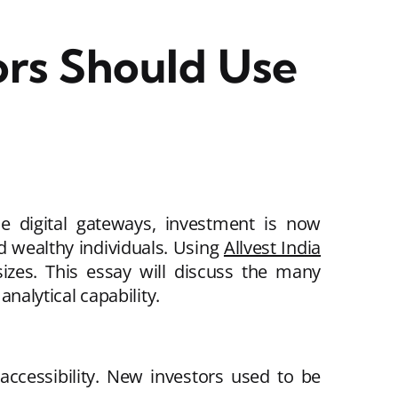
ors Should Use
se digital gateways, investment is now
d wealthy individuals. Using
Allvest India
sizes. This essay will discuss the many
analytical capability.
accessibility. New investors used to be