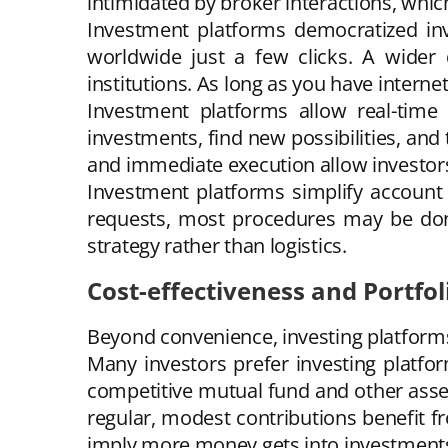
intimidated by broker interactions, whic
Investment platforms democratized inv
worldwide just a few clicks. A wider 
institutions. As long as you have intern
Investment platforms allow real-time 
investments, find new possibilities, and
and immediate execution allow investors 
Investment platforms simplify account 
requests, most procedures may be done 
strategy rather than logistics.
Cost-effectiveness and Portfol
Beyond convenience, investing platforms 
Many investors prefer investing platf
competitive mutual fund and other asse
regular, modest contributions benefit f
imply more money gets into investments,