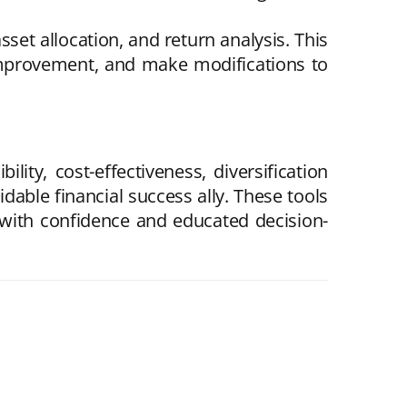
set allocation, and return analysis. This
or improvement, and make modifications to
ity, cost-effectiveness, diversification
dable financial success ally. These tools
t with confidence and educated decision-