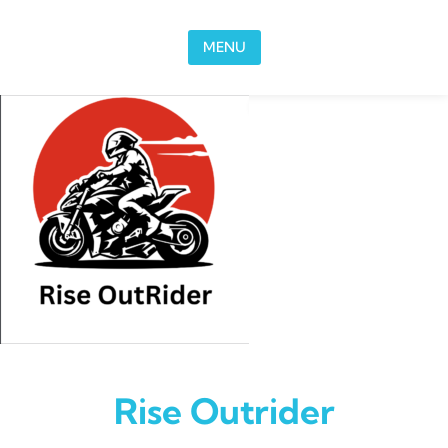
Skip to content
MENU
Rise Outrider