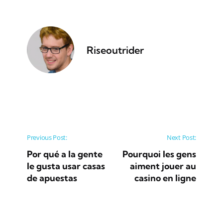
Riseoutrider
Post navigation
Previous Post:
Next Post:
Por qué a la gente
Pourquoi les gens
le gusta usar casas
aiment jouer au
de apuestas
casino en ligne