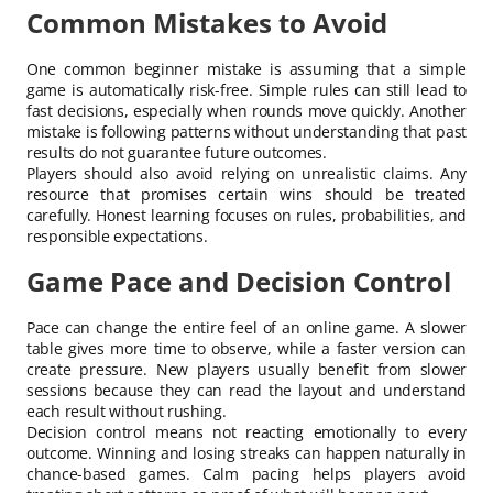
Common Mistakes to Avoid
One common beginner mistake is assuming that a simple
game is automatically risk-free. Simple rules can still lead to
fast decisions, especially when rounds move quickly. Another
mistake is following patterns without understanding that past
results do not guarantee future outcomes.
Players should also avoid relying on unrealistic claims. Any
resource that promises certain wins should be treated
carefully. Honest learning focuses on rules, probabilities, and
responsible expectations.
Game Pace and Decision Control
Pace can change the entire feel of an online game. A slower
table gives more time to observe, while a faster version can
create pressure. New players usually benefit from slower
sessions because they can read the layout and understand
each result without rushing.
Decision control means not reacting emotionally to every
outcome. Winning and losing streaks can happen naturally in
chance-based games. Calm pacing helps players avoid