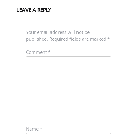
LEAVE A REPLY
Your email address will not be
published.
Required fields are marked
*
Comment
*
Name
*