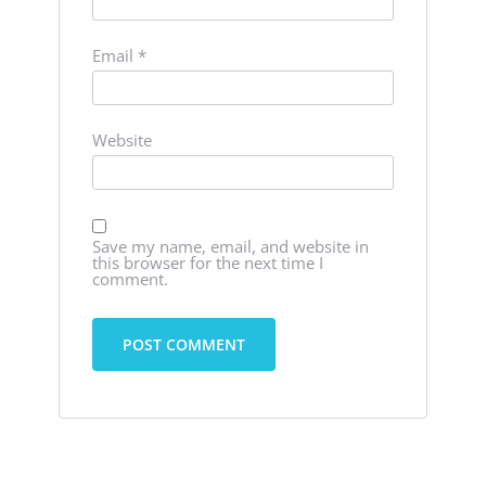
Email
*
Website
Save my name, email, and website in
this browser for the next time I
comment.