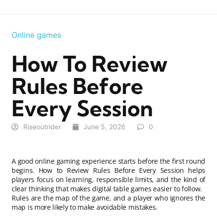
Online games
How To Review
Rules Before
Every Session
Riseoutrider
June 5, 2026
0
A good online gaming experience starts before the first round
begins. How to Review Rules Before Every Session helps
players focus on learning, responsible limits, and the kind of
clear thinking that makes digital table games easier to follow.
Rules are the map of the game, and a player who ignores the
map is more likely to make avoidable mistakes.