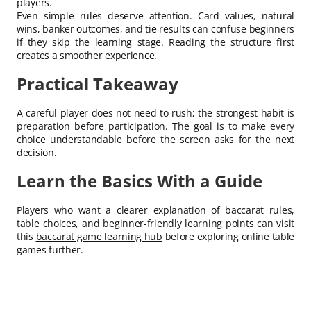
players.
Even simple rules deserve attention. Card values, natural
wins, banker outcomes, and tie results can confuse beginners
if they skip the learning stage. Reading the structure first
creates a smoother experience.
Practical Takeaway
A careful player does not need to rush; the strongest habit is
preparation before participation. The goal is to make every
choice understandable before the screen asks for the next
decision.
Learn the Basics With a Guide
Players who want a clearer explanation of baccarat rules,
table choices, and beginner-friendly learning points can visit
this
baccarat game learning hub
before exploring online table
games further.