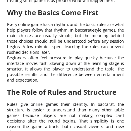
treating short patterns as proof of what will happen next.
Why the Basics Come First
Every online game has a rhythm, and the basic rules are what
help players follow that rhythm. In baccarat-style games, the
main choices are usually simple, but the meaning behind
those choices should still be understood before any session
begins. A few minutes spent learning the rules can prevent
rushed decisions later.
Beginners often feel pressure to play quickly because the
interface moves fast. Slowing down at the learning stage is
smarter. It allows the player to understand the table, the
possible results, and the difference between entertainment
and expectation.
The Role of Rules and Structure
Rules give online games their identity. In baccarat, the
structure is easier to understand than many other table
games because players are not making complex card
decisions after the round begins. That simplicity is one
reason the game attracts both casual viewers and new