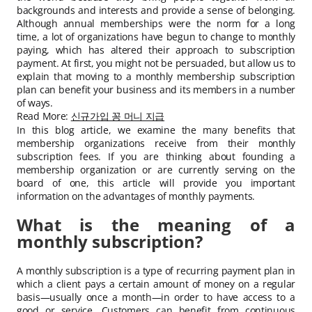
backgrounds and interests and provide a sense of belonging.
Although annual memberships were the norm for a long
time, a lot of organizations have begun to change to monthly
paying, which has altered their approach to subscription
payment. At first, you might not be persuaded, but allow us to
explain that moving to a monthly membership subscription
plan can benefit your business and its members in a number
of ways.
Read More:
신규가입 꽁 머니 지급
In this blog article, we examine the many benefits that
membership organizations receive from their monthly
subscription fees. If you are thinking about founding a
membership organization or are currently serving on the
board of one, this article will provide you important
information on the advantages of monthly payments.
What is the meaning of a
monthly subscription?
A monthly subscription is a type of recurring payment plan in
which a client pays a certain amount of money on a regular
basis—usually once a month—in order to have access to a
good or service. Customers can benefit from continuous