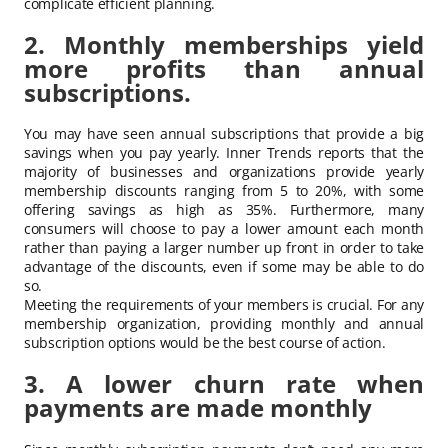
complicate efficient planning.
2. Monthly memberships yield
more profits than annual
subscriptions.
You may have seen annual subscriptions that provide a big
savings when you pay yearly. Inner Trends reports that the
majority of businesses and organizations provide yearly
membership discounts ranging from 5 to 20%, with some
offering savings as high as 35%. Furthermore, many
consumers will choose to pay a lower amount each month
rather than paying a larger number up front in order to take
advantage of the discounts, even if some may be able to do
so.
Meeting the requirements of your members is crucial. For any
membership organization, providing monthly and annual
subscription options would be the best course of action.
3. A lower churn rate when
payments are made monthly