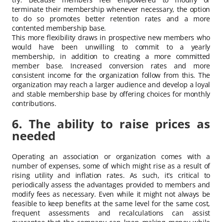
terminate their membership whenever necessary, the option
to do so promotes better retention rates and a more
contented membership base.
This more flexibility draws in prospective new members who
would have been unwilling to commit to a yearly
membership, in addition to creating a more committed
member base. Increased conversion rates and more
consistent income for the organization follow from this. The
organization may reach a larger audience and develop a loyal
and stable membership base by offering choices for monthly
contributions.
6. The ability to raise prices as
needed
Operating an association or organization comes with a
number of expenses, some of which might rise as a result of
rising utility and inflation rates. As such, it’s critical to
periodically assess the advantages provided to members and
modify fees as necessary. Even while it might not always be
feasible to keep benefits at the same level for the same cost,
frequent assessments and recalculations can assist