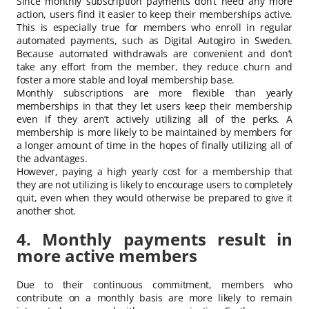
Since monthly subscription payments don’t need any more
action, users find it easier to keep their memberships active.
This is especially true for members who enroll in regular
automated payments, such as Digital Autogiro in Sweden.
Because automated withdrawals are convenient and don’t
take any effort from the member, they reduce churn and
foster a more stable and loyal membership base.
Monthly subscriptions are more flexible than yearly
memberships in that they let users keep their membership
even if they aren’t actively utilizing all of the perks. A
membership is more likely to be maintained by members for
a longer amount of time in the hopes of finally utilizing all of
the advantages.
However, paying a high yearly cost for a membership that
they are not utilizing is likely to encourage users to completely
quit, even when they would otherwise be prepared to give it
another shot.
4. Monthly payments result in
more active members
Due to their continuous commitment, members who
contribute on a monthly basis are more likely to remain