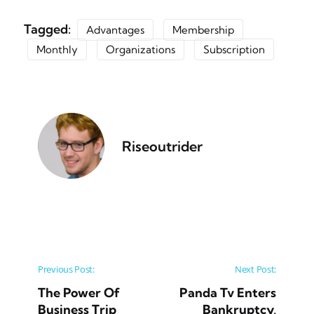
Tagged:
Advantages
Membership
Monthly
Organizations
Subscription
Riseoutrider
Post navigation
Previous Post:
Next Post:
The Power Of
Panda Tv Enters
Business Trip
Bankruptcy,