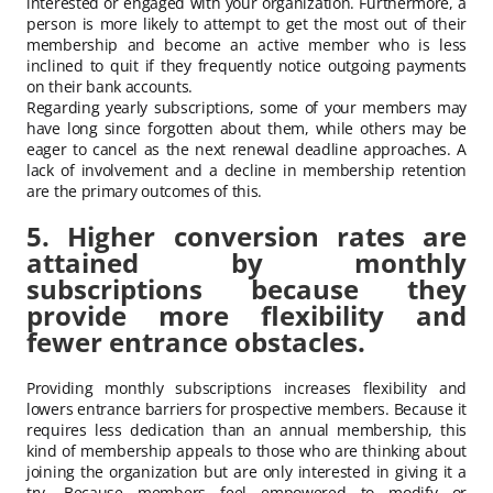
interested or engaged with your organization. Furthermore, a
person is more likely to attempt to get the most out of their
membership and become an active member who is less
inclined to quit if they frequently notice outgoing payments
on their bank accounts.
Regarding yearly subscriptions, some of your members may
have long since forgotten about them, while others may be
eager to cancel as the next renewal deadline approaches. A
lack of involvement and a decline in membership retention
are the primary outcomes of this.
5. Higher conversion rates are
attained by monthly
subscriptions because they
provide more flexibility and
fewer entrance obstacles.
Providing monthly subscriptions increases flexibility and
lowers entrance barriers for prospective members. Because it
requires less dedication than an annual membership, this
kind of membership appeals to those who are thinking about
joining the organization but are only interested in giving it a
try. Because members feel empowered to modify or