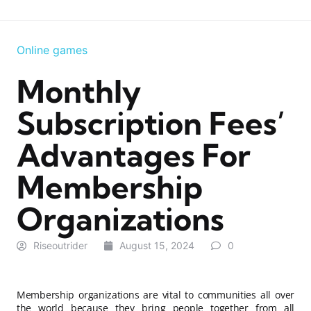
Online games
Monthly
Subscription Fees’
Advantages For
Membership
Organizations
Riseoutrider
August 15, 2024
0
Membership organizations are vital to communities all over
the world because they bring people together from all