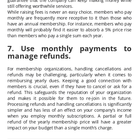
guarantee that the company can keep making money while
still offering worthwhile services.
While raising fees is never an easy choice, members who pay
monthly are frequently more receptive to it than those who
have an annual membership. For instance, members who pay
monthly will probably find it easier to absorb a 5% price rise
than members who pay a single sum each year.
7. Use monthly payments to
manage refunds.
For membership organizations, handling cancellations and
refunds may be challenging, particularly when it comes to
reimbursing yearly dues. Keeping a good connection with
members is crucial, even if they have to cancel or ask for a
refund. This safeguards the reputation of your organization
and makes it possible for them to re-join in the future.
Processing refunds and handling cancellations is significantly
simpler and has less of an effect on your company’s income
when you employ monthly subscriptions. A partial or full
refund of the yearly membership price will have a greater
impact on your budget than a single month’s charge.