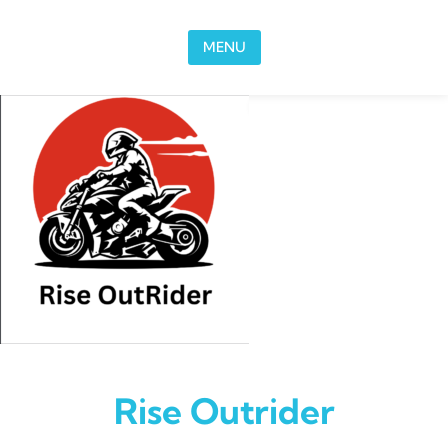
Skip to content
MENU
Rise Outrider