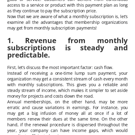
access to a service or product with this payment plan as long
as they continue to pay the subscription price.
Now that we are aware of what a monthly subscription is, let’s
examine all the advantages that membership organizations
may get from monthly subscription payments!
1. Revenue from monthly
subscriptions is steady and
predictable.
First, let’s discuss the most important factor: cash flow.
Instead of receiving a one-time lump sum payment, your
organization may get a consistent stream of cash every month
with monthly subscriptions. This gives you a reliable and
steady stream of income, which makes it simpler to set aside
money for projects and costs down the road.
Annual memberships, on the other hand, may be more
erratic and cause variations in earnings. For instance, you
may get a big infusion of money all at once if a lot of
members renew their dues at the same time. On the other
hand, if the renewal procedure is dispersed throughout the
year, your company can have income gaps, which would