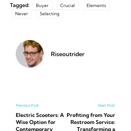
Tagged:
Buyer
Crucial
Elements
Never
Selecting
Riseoutrider
Post navigation
Previous Post:
Next Post:
Electric Scooters: A
Profiting from Your
Wise Option for
Restroom Service:
Contemporary
Transforming a