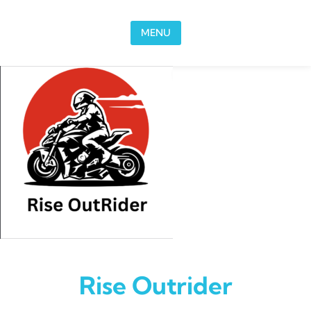
Skip to content
MENU
Rise Outrider