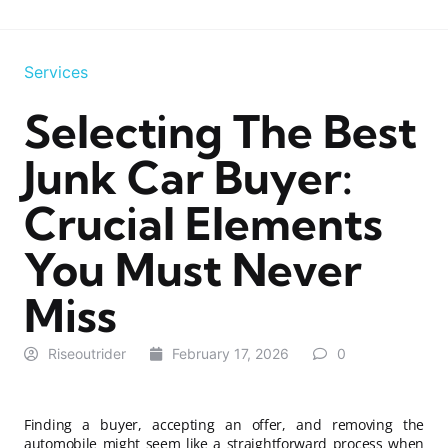
Services
Selecting The Best
Junk Car Buyer:
Crucial Elements
You Must Never
Miss
Riseoutrider
February 17, 2026
0
Finding a buyer, accepting an offer, and removing the
automobile might seem like a straightforward process when