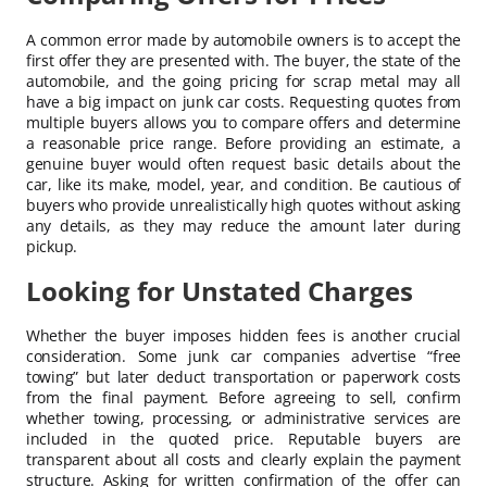
A common error made by automobile owners is to accept the
first offer they are presented with. The buyer, the state of the
automobile, and the going pricing for scrap metal may all
have a big impact on junk car costs. Requesting quotes from
multiple buyers allows you to compare offers and determine
a reasonable price range. Before providing an estimate, a
genuine buyer would often request basic details about the
car, like its make, model, year, and condition. Be cautious of
buyers who provide unrealistically high quotes without asking
any details, as they may reduce the amount later during
pickup.
Looking for Unstated Charges
Whether the buyer imposes hidden fees is another crucial
consideration. Some junk car companies advertise “free
towing” but later deduct transportation or paperwork costs
from the final payment. Before agreeing to sell, confirm
whether towing, processing, or administrative services are
included in the quoted price. Reputable buyers are
transparent about all costs and clearly explain the payment
structure. Asking for written confirmation of the offer can