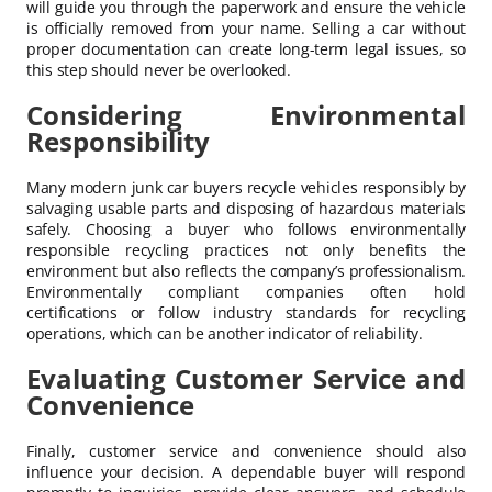
will guide you through the paperwork and ensure the vehicle
is officially removed from your name. Selling a car without
proper documentation can create long-term legal issues, so
this step should never be overlooked.
Considering Environmental
Responsibility
Many modern junk car buyers recycle vehicles responsibly by
salvaging usable parts and disposing of hazardous materials
safely. Choosing a buyer who follows environmentally
responsible recycling practices not only benefits the
environment but also reflects the company’s professionalism.
Environmentally compliant companies often hold
certifications or follow industry standards for recycling
operations, which can be another indicator of reliability.
Evaluating Customer Service and
Convenience
Finally, customer service and convenience should also
influence your decision. A dependable buyer will respond