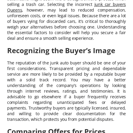
selling a trash car. Selecting the incorrect
junk car buyers
Queens
, however, may lead to reduced compensation,
unforeseen costs, or even legal issues. Because there are a lot
of buyers vying for discarded cars, it’s critical to thoroughly
weigh your alternatives before choosing one. Understanding
the essential factors to consider will help you secure a fair
deal and ensure a smooth selling experience.
Recognizing the Buyer’s Image
The reputation of the junk auto buyer should be one of your
first considerations. Transparent pricing and dependable
service are more likely to be provided by a reputable buyer
with a solid track record. You may have a better
understanding of the company’s operations by looking
through internet reviews, ratings, and testimonies. It is
advisable to go elsewhere if a buyer frequently receives
complaints regarding unanticipated fees or delayed
payments. Trustworthy buyers are typically licensed, insured,
and willing to provide clear documentation for the
transaction, which protects you from potential disputes.
Comparing Offers for Prices