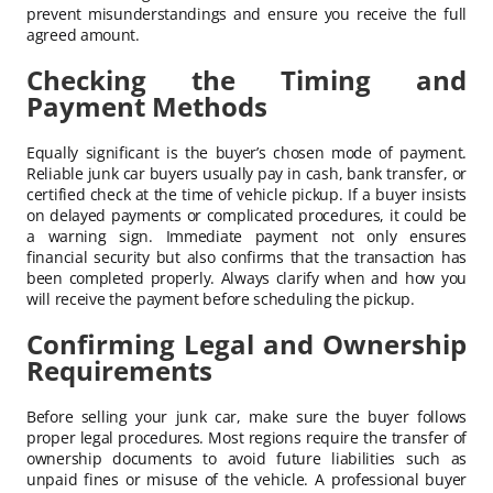
prevent misunderstandings and ensure you receive the full
agreed amount.
Checking the Timing and
Payment Methods
Equally significant is the buyer’s chosen mode of payment.
Reliable junk car buyers usually pay in cash, bank transfer, or
certified check at the time of vehicle pickup. If a buyer insists
on delayed payments or complicated procedures, it could be
a warning sign. Immediate payment not only ensures
financial security but also confirms that the transaction has
been completed properly. Always clarify when and how you
will receive the payment before scheduling the pickup.
Confirming Legal and Ownership
Requirements
Before selling your junk car, make sure the buyer follows
proper legal procedures. Most regions require the transfer of
ownership documents to avoid future liabilities such as
unpaid fines or misuse of the vehicle. A professional buyer