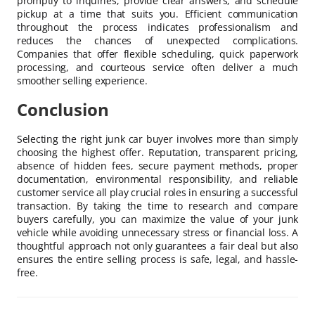
promptly to inquiries, provide clear answers, and schedule
pickup at a time that suits you. Efficient communication
throughout the process indicates professionalism and
reduces the chances of unexpected complications.
Companies that offer flexible scheduling, quick paperwork
processing, and courteous service often deliver a much
smoother selling experience.
Conclusion
Selecting the right junk car buyer involves more than simply
choosing the highest offer. Reputation, transparent pricing,
absence of hidden fees, secure payment methods, proper
documentation, environmental responsibility, and reliable
customer service all play crucial roles in ensuring a successful
transaction. By taking the time to research and compare
buyers carefully, you can maximize the value of your junk
vehicle while avoiding unnecessary stress or financial loss. A
thoughtful approach not only guarantees a fair deal but also
ensures the entire selling process is safe, legal, and hassle-
free.