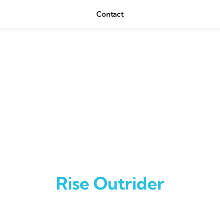
Contact
Rise Outrider