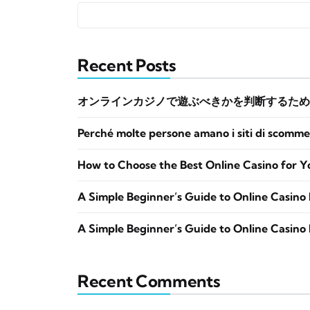
Recent Posts
オンラインカジノで遊ぶべきかを判断するため
Perché molte persone amano i siti di scomme
How to Choose the Best Online Casino for Y
A Simple Beginner’s Guide to Online Casino 
A Simple Beginner’s Guide to Online Casino 
Recent Comments