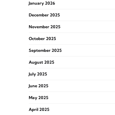
January 2026
December 2025
November 2025
October 2025
September 2025
August 2025
July 2025
June 2025
May 2025
April 2025