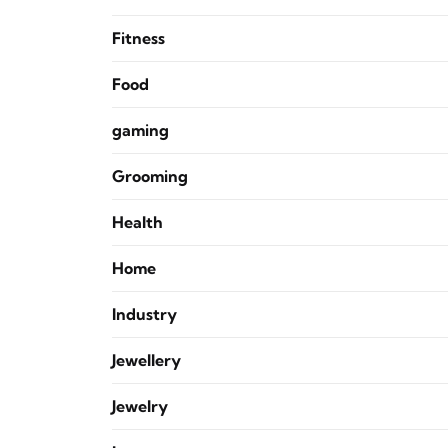
Fitness
Food
gaming
Grooming
Health
Home
Industry
Jewellery
Jewelry