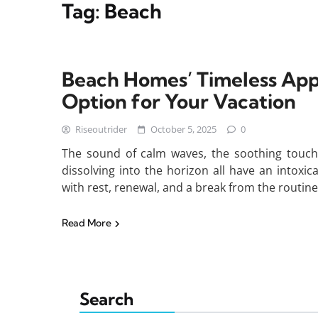
Tag:
Beach
Beach Homes’ Timeless App
Option for Your Vacation
Riseoutrider
October 5, 2025
0
The sound of calm waves, the soothing touch
dissolving into the horizon all have an intoxi
with rest, renewal, and a break from the routine
Read More
Search