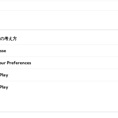
の考え方
sse
our Preferences
Play
Play