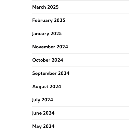
March 2025
February 2025
January 2025
November 2024
October 2024
September 2024
August 2024
July 2024
June 2024
May 2024