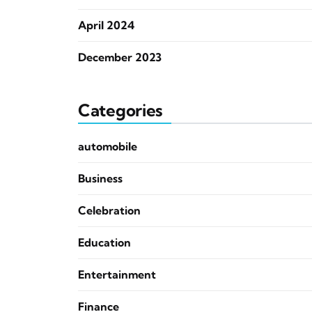
April 2024
December 2023
Categories
automobile
Business
Celebration
Education
Entertainment
Finance