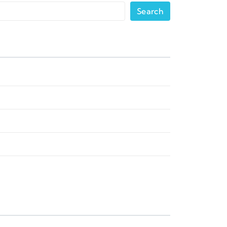
Search