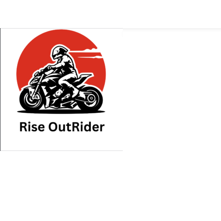
Skip to content