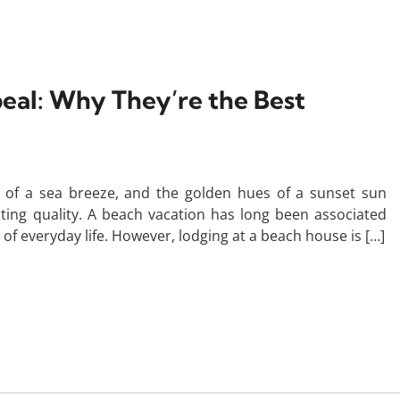
eal: Why They’re the Best
 of a sea breeze, and the golden hues of a sunset sun
cating quality. A beach vacation has long been associated
 of everyday life. However, lodging at a beach house is […]