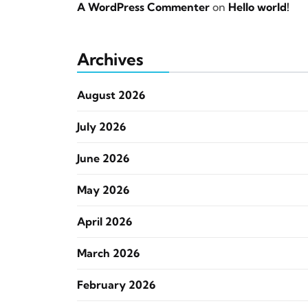
A WordPress Commenter
on
Hello world!
Archives
August 2026
July 2026
June 2026
May 2026
April 2026
March 2026
February 2026