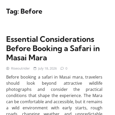
Tag:
Before
Essential Considerations
Before Booking a Safari in
Masai Mara
Riseoutrider
July 18, 2026
0
Before booking a safari in Masai mara, travelers
should look beyond attractive wildlife
photographs and consider the practical
conditions that shape the experience. The Mara
can be comfortable and accessible, but it remains
a wild environment with early starts, rough
roads, changing weather, and unpredictable