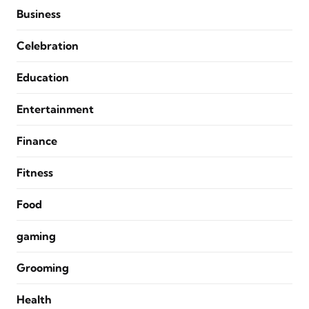
Business
Celebration
Education
Entertainment
Finance
Fitness
Food
gaming
Grooming
Health