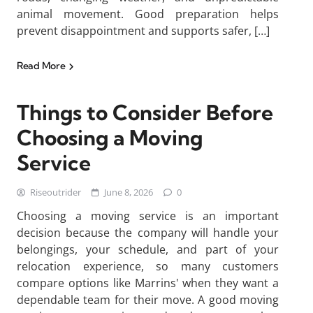
animal movement. Good preparation helps
prevent disappointment and supports safer, […]
Read More
Things to Consider Before
Choosing a Moving
Service
Riseoutrider
June 8, 2026
0
Choosing a moving service is an important
decision because the company will handle your
belongings, your schedule, and part of your
relocation experience, so many customers
compare options like Marrins' when they want a
dependable team for their move. A good moving