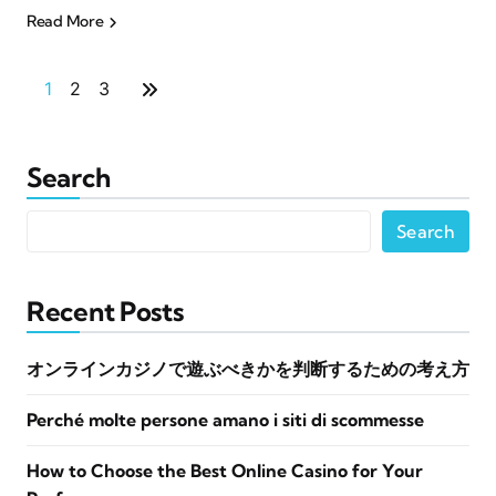
Read More
1
2
3
Search
Search
Recent Posts
オンラインカジノで遊ぶべきかを判断するための考え方
Perché molte persone amano i siti di scommesse
How to Choose the Best Online Casino for Your