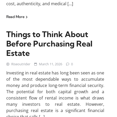
cost, authenticity, and medical […]
Read More
Things to Think About
Before Purchasing Real
Estate
Riseoutrider
March 11, 2026
0
Investing in real estate has long been seen as one
of the most dependable ways to accumulate
money and produce long-term financial security.
The potential for both capital growth and a
consistent flow of rental income is what draws
many investors to real estate. However,
purchasing real estate is a significant financial
choice that calls […]