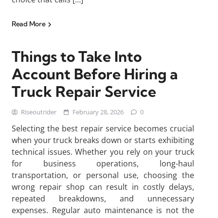
Read More
Things to Take Into
Account Before Hiring a
Truck Repair Service
Riseoutrider
February 28, 2026
0
Selecting the best repair service becomes crucial
when your truck breaks down or starts exhibiting
technical issues. Whether you rely on your truck
for business operations, long-haul
transportation, or personal use, choosing the
wrong repair shop can result in costly delays,
repeated breakdowns, and unnecessary
expenses. Regular auto maintenance is not the