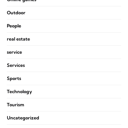
Outdoor
People
real estate
service
Services
Sports
Technology
Tourism
Uncategorized