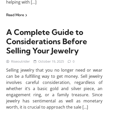
helping with […]
Read More
A Complete Guide to
Considerations Before
Selling Your Jewelry
Riseoutrider
October 19, 2025
0
Selling jewelry that you no longer need or wear
can be a fulfilling way to get money. Sell jewelry
involves careful consideration, regardless of
whether it’s a basic gold and silver piece, an
engagement ring, or a family treasure. Since
jewelry has sentimental as well as monetary
worth, it is crucial to approach the sale […]