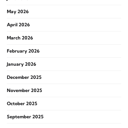
May 2026
April 2026
March 2026
February 2026
January 2026
December 2025
November 2025
October 2025
September 2025