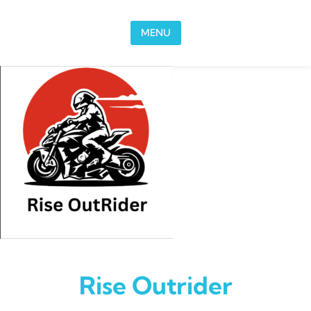
Skip to content
MENU
Rise Outrider