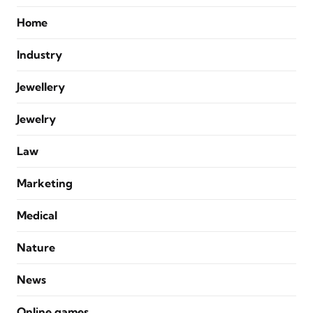
Home
Industry
Jewellery
Jewelry
Law
Marketing
Medical
Nature
News
Online games