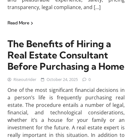
transparency, legal compliance, and […]
Read More
The Benefits of Hiring a
Real Estate Consultant
Before Purchasing a Home
Riseoutrider
October 24, 2025
0
One of the most significant financial decisions in
a person’s life is frequently purchasing real
estate. The procedure entails a number of legal,
financial, and technological considerations,
whether it’s a house for your family or an
investment for the future. A real estate expert is
really important in this situation. In addition to