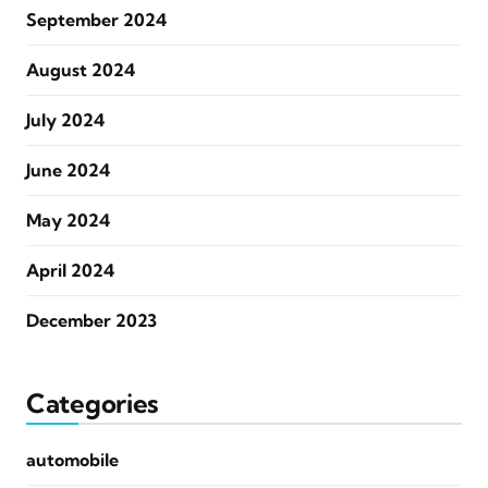
September 2024
August 2024
July 2024
June 2024
May 2024
April 2024
December 2023
Categories
automobile