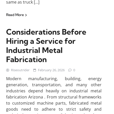
same as truck […]
Read More
Considerations Before
Hiring a Service for
Industrial Metal
Fabrication
Riseoutrider
February 26, 2026
0
Modern manufacturing, building, energy
generation, transportation, and many other
industries depend heavily on industrial metal
fabrication Arizona . From structural frameworks
to customized machine parts, fabricated metal
goods need to adhere to strict safety and