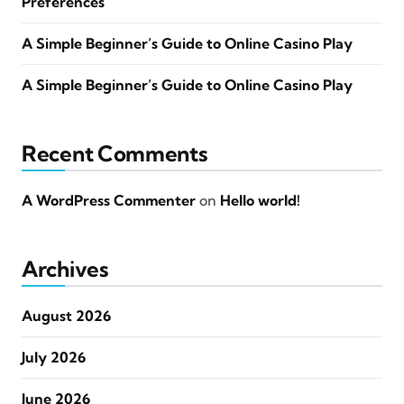
Preferences
A Simple Beginner’s Guide to Online Casino Play
A Simple Beginner’s Guide to Online Casino Play
Recent Comments
A WordPress Commenter
on
Hello world!
Archives
August 2026
July 2026
June 2026