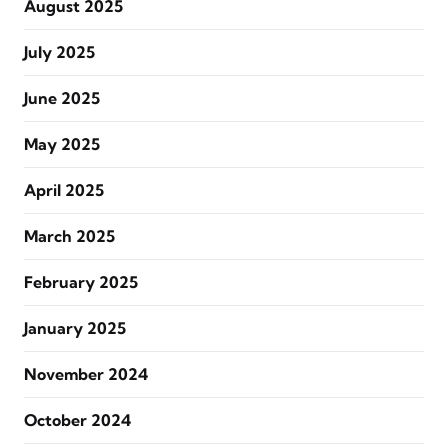
August 2025
July 2025
June 2025
May 2025
April 2025
March 2025
February 2025
January 2025
November 2024
October 2024