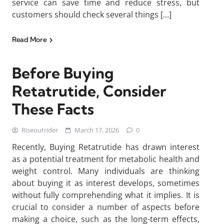
service can save time and reduce stress, but
customers should check several things […]
Read More
Before Buying
Retatrutide, Consider
These Facts
Riseoutrider
March 17, 2026
0
Recently, Buying Retatrutide has drawn interest
as a potential treatment for metabolic health and
weight control. Many individuals are thinking
about buying it as interest develops, sometimes
without fully comprehending what it implies. It is
crucial to consider a number of aspects before
making a choice, such as the long-term effects,