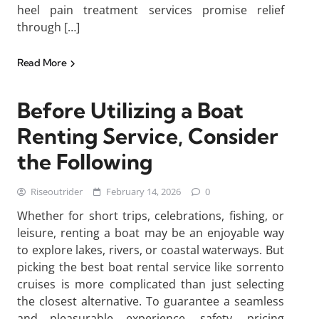
heel pain treatment services promise relief
through […]
Read More
Before Utilizing a Boat
Renting Service, Consider
the Following
Riseoutrider
February 14, 2026
0
Whether for short trips, celebrations, fishing, or
leisure, renting a boat may be an enjoyable way
to explore lakes, rivers, or coastal waterways. But
picking the best boat rental service like sorrento
cruises is more complicated than just selecting
the closest alternative. To guarantee a seamless
and pleasurable experience, safety, pricing