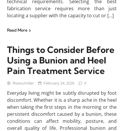
technical requirements. Selecting the best
fabrication service requires more than just
locating a supplier with the capacity to cut or […]
Read More
Things to Consider Before
Using a Bunion and Heel
Pain Treatment Service
Riseoutrider
February 24, 2026
0
Everyday living might be subtly disrupted by foot
discomfort. Whether it is a sharp ache in the heel
when taking the first steps in the morning or the
persistent discomfort caused by a bunion, these
conditions can affect mobility, posture, and
overall quality of life. Professional bunion and