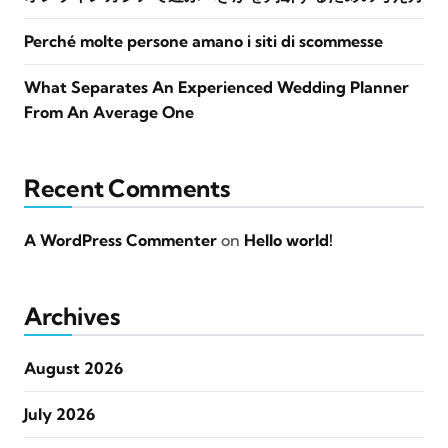
Perché molte persone amano i siti di scommesse
What Separates An Experienced Wedding Planner
From An Average One
Recent Comments
A WordPress Commenter
on
Hello world!
Archives
August 2026
July 2026