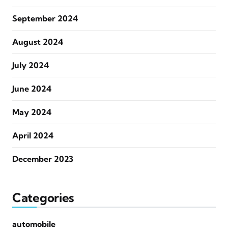
September 2024
August 2024
July 2024
June 2024
May 2024
April 2024
December 2023
Categories
automobile