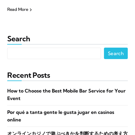
Read More
Search
Search
Recent Posts
How to Choose the Best Mobile Bar Service for Your
Event
Por qué a tanta gente le gusta jugar en casinos
online
オンラインカジノで遊ぶべきかを判断するための考え方