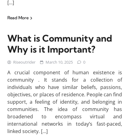
[…]
Read More
What is Community and
Why is it Important?
Riseoutrider
March 10, 2025
0
A crucial component of human existence is
community . It stands for a collection of
individuals who have similar beliefs, passions,
objectives, or places of residence. People can find
support, a feeling of identity, and belonging in
communities. The idea of community has
broadened to encompass virtual and
international networks in today’s fast-paced,
linked society. […]