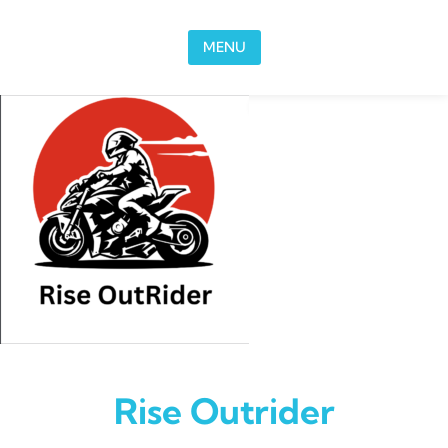
Skip to content
MENU
Rise Outrider