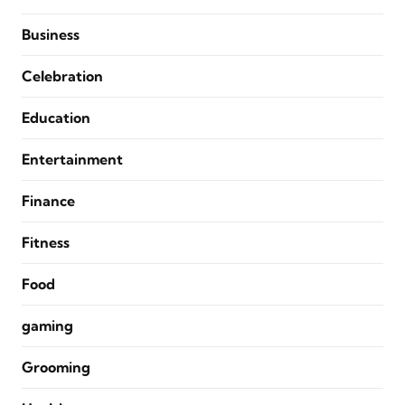
Business
Celebration
Education
Entertainment
Finance
Fitness
Food
gaming
Grooming