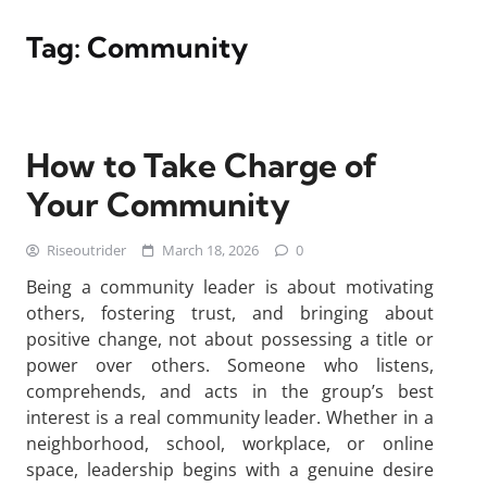
Tag:
Community
How to Take Charge of
Your Community
Riseoutrider
March 18, 2026
0
Being a community leader is about motivating
others, fostering trust, and bringing about
positive change, not about possessing a title or
power over others. Someone who listens,
comprehends, and acts in the group’s best
interest is a real community leader. Whether in a
neighborhood, school, workplace, or online
space, leadership begins with a genuine desire