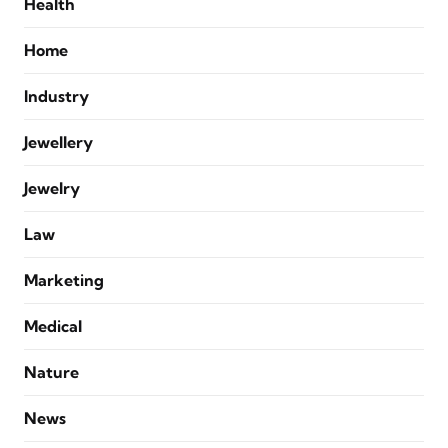
Health
Home
Industry
Jewellery
Jewelry
Law
Marketing
Medical
Nature
News