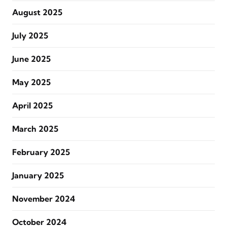
August 2025
July 2025
June 2025
May 2025
April 2025
March 2025
February 2025
January 2025
November 2024
October 2024