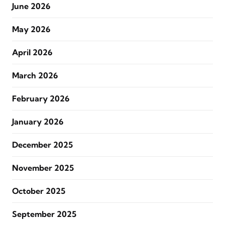
June 2026
May 2026
April 2026
March 2026
February 2026
January 2026
December 2025
November 2025
October 2025
September 2025