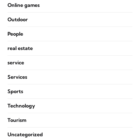
Online games
Outdoor
People
real estate
service
Services
Sports
Technology
Tourism
Uncategorized