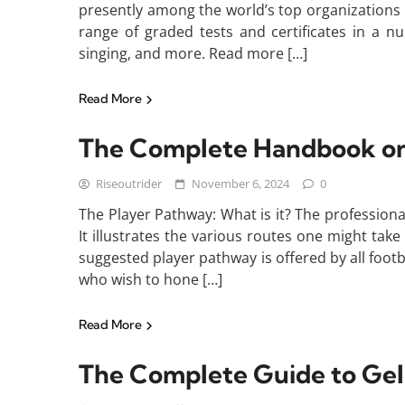
presently among the world’s top organizations
range of graded tests and certificates in a nu
singing, and more. Read more […]
Read More
The Complete Handbook on 
Riseoutrider
November 6, 2024
0
The Player Pathway: What is it? The professional
It illustrates the various routes one might take
suggested player pathway is offered by all footb
who wish to hone […]
Read More
The Complete Guide to Gel