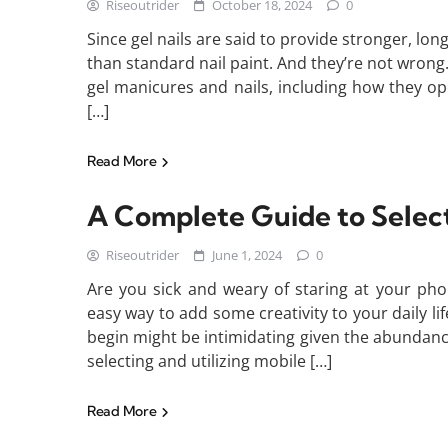
Riseoutrider
October 18, 2024
0
Since gel nails are said to provide stronger, lo
than standard nail paint. And they’re not wron
gel manicures and nails, including how they ope
[…]
Read More
A Complete Guide to Select
Riseoutrider
June 1, 2024
0
Are you sick and weary of staring at your pho
easy way to add some creativity to your daily 
begin might be intimidating given the abundance
selecting and utilizing mobile […]
Read More