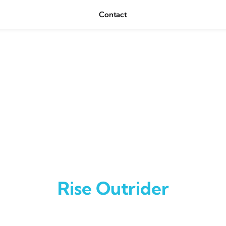
Contact
Rise Outrider