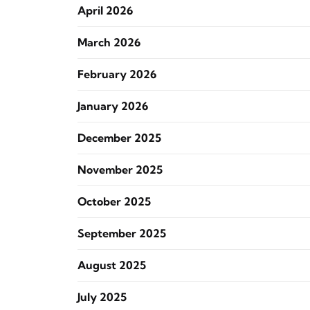
April 2026
March 2026
February 2026
January 2026
December 2025
November 2025
October 2025
September 2025
August 2025
July 2025