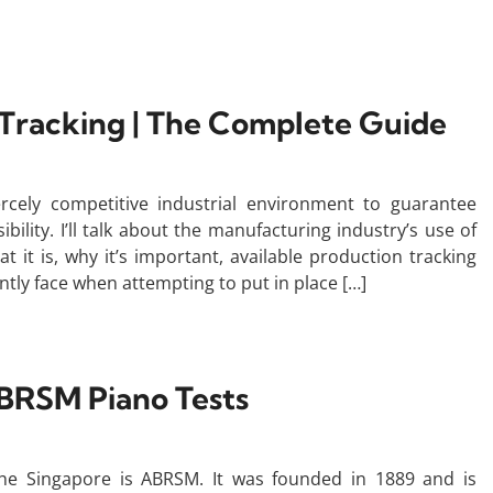
Tracking | The Complete Guide
iercely competitive industrial environment to guarantee
ility. I’ll talk about the manufacturing industry’s use of
at it is, why it’s important, available production tracking
ently face when attempting to put in place […]
BRSM Piano Tests
he Singapore is ABRSM. It was founded in 1889 and is