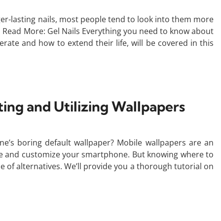
nger-lasting nails, most people tend to look into them more
g. Read More: Gel Nails Everything you need to know about
rate and how to extend their life, will be covered in this
ing and Utilizing Wallpapers
ne’s boring default wallpaper? Mobile wallpapers are an
life and customize your smartphone. But knowing where to
 of alternatives. We’ll provide you a thorough tutorial on