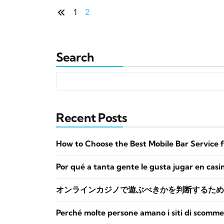
1
2
Search
Recent Posts
How to Choose the Best Mobile Bar Service 
Por qué a tanta gente le gusta jugar en casi
オンラインカジノで遊ぶべきかを判断するため
Perché molte persone amano i siti di scomme