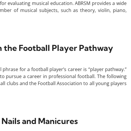
 for evaluating musical education. ABRSM provides a wide
mber of musical subjects, such as theory, violin, piano,
the Football Player Pathway
 phrase for a football player’s career is “player pathway.”
 to pursue a career in professional football. The following
all clubs and the Football Association to all young players
 Nails and Manicures