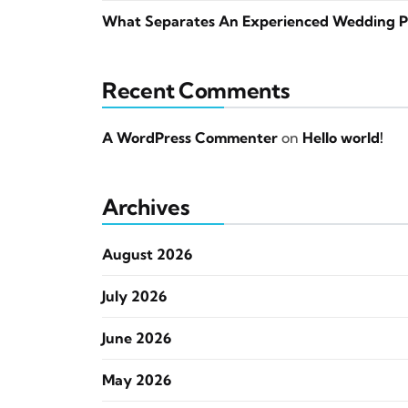
What Separates An Experienced Wedding P
Recent Comments
A WordPress Commenter
on
Hello world!
Archives
August 2026
July 2026
June 2026
May 2026