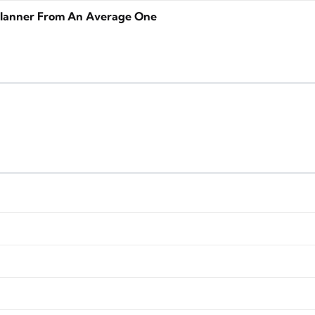
lanner From An Average One