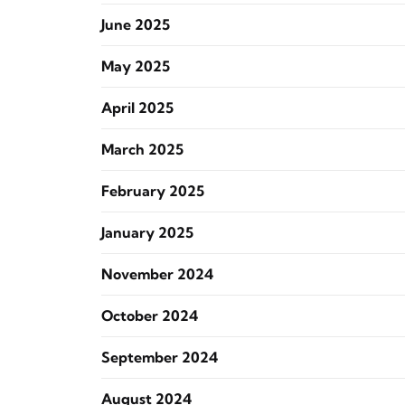
June 2025
May 2025
April 2025
March 2025
February 2025
January 2025
November 2024
October 2024
September 2024
August 2024