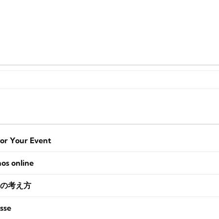
for Your Event
nos online
の考え方
sse