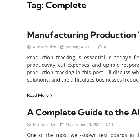
Tag:
Complete
Manufacturing Production 
Riseoutrider
January 4, 2025
0
Production tracking is essential in today’s f
productivity, cut expenses, and uphold responsib
production tracking in this post. I’ll discuss wh
solutions, and the difficulties businesses frequ
Read More
A Complete Guide to the A
Riseoutrider
November 29, 2024
0
One of the most well-known test boards in t