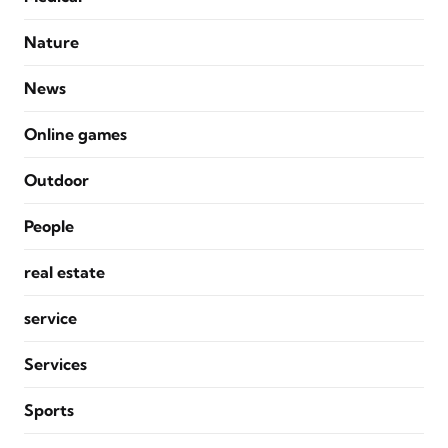
Nature
News
Online games
Outdoor
People
real estate
service
Services
Sports