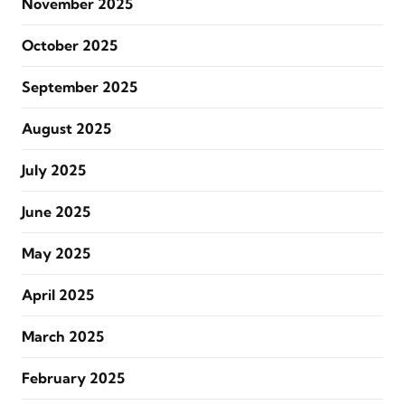
November 2025
October 2025
September 2025
August 2025
July 2025
June 2025
May 2025
April 2025
March 2025
February 2025