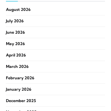
August 2026
July 2026
June 2026
May 2026
April 2026
March 2026
February 2026
January 2026
December 2025