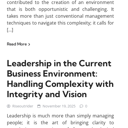
contributed to the creation of an environment
that is both opportunistic and challenging. It
takes more than just conventional management
techniques to navigate this complexity; it calls for
[…]
Read More
Leadership in the Current
Business Environment:
Handling Complexity with
Integrity and Vision
Riseoutrider
November 19, 2025
0
Leadership is much more than simply managing
people; it is the art of bringing clarity to