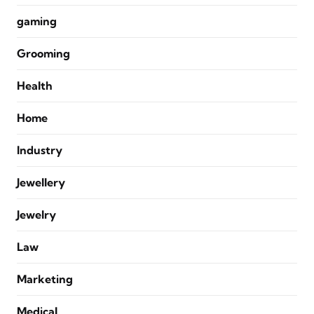
gaming
Grooming
Health
Home
Industry
Jewellery
Jewelry
Law
Marketing
Medical