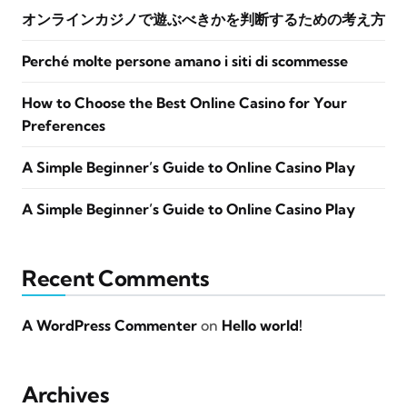
オンラインカジノで遊ぶべきかを判断するための考え方
Perché molte persone amano i siti di scommesse
How to Choose the Best Online Casino for Your
Preferences
A Simple Beginner’s Guide to Online Casino Play
A Simple Beginner’s Guide to Online Casino Play
Recent Comments
A WordPress Commenter
on
Hello world!
Archives