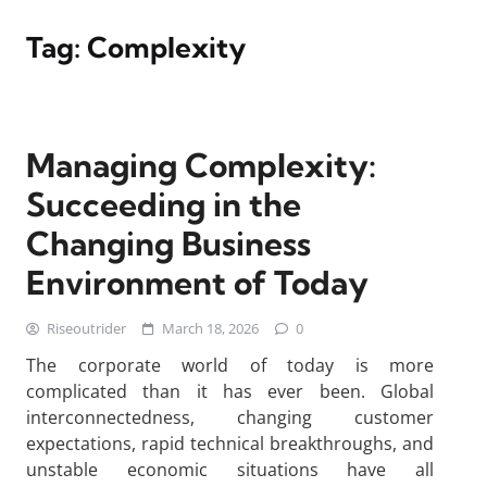
Tag:
Complexity
Managing Complexity:
Succeeding in the
Changing Business
Environment of Today
Riseoutrider
March 18, 2026
0
The corporate world of today is more
complicated than it has ever been. Global
interconnectedness, changing customer
expectations, rapid technical breakthroughs, and
unstable economic situations have all