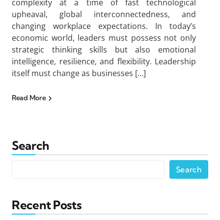
complexity at a time of fast technological
upheaval, global interconnectedness, and
changing workplace expectations. In today’s
economic world, leaders must possess not only
strategic thinking skills but also emotional
intelligence, resilience, and flexibility. Leadership
itself must change as businesses […]
Read More
Search
Search
Recent Posts