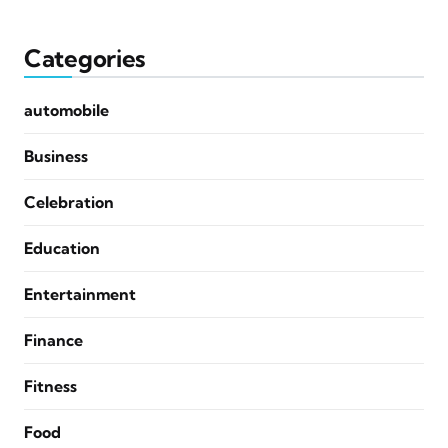
Categories
automobile
Business
Celebration
Education
Entertainment
Finance
Fitness
Food