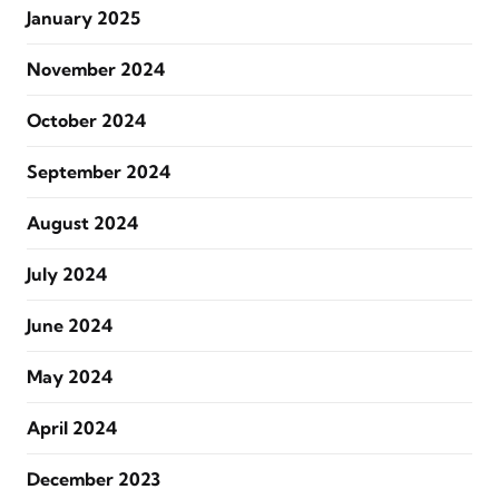
January 2025
November 2024
October 2024
September 2024
August 2024
July 2024
June 2024
May 2024
April 2024
December 2023