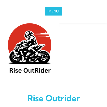
Skip to content
MENU
Rise Outrider