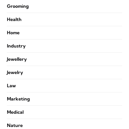
Grooming
Health
Home
Industry
Jewellery
Jewelry
Law
Marketing
Medical
Nature