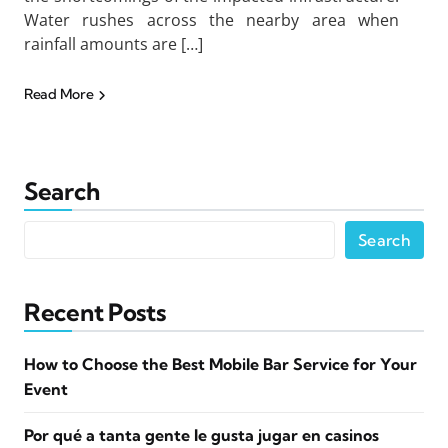
Water rushes across the nearby area when
rainfall amounts are […]
Read More
Search
Search
Recent Posts
How to Choose the Best Mobile Bar Service for Your
Event
Por qué a tanta gente le gusta jugar en casinos