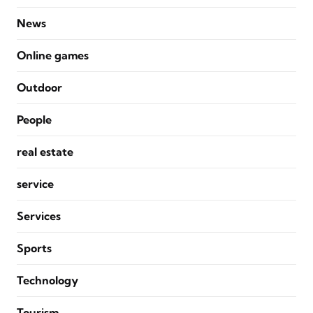
News
Online games
Outdoor
People
real estate
service
Services
Sports
Technology
Tourism