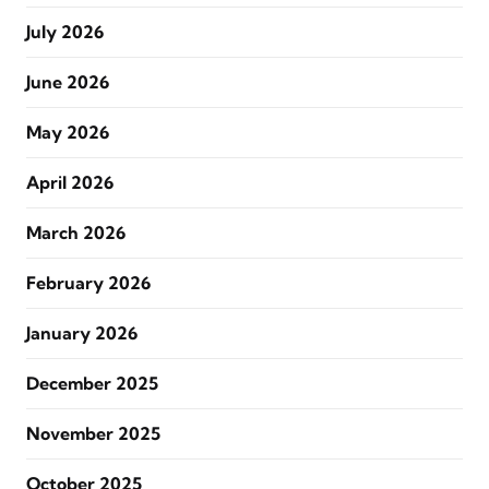
July 2026
June 2026
May 2026
April 2026
March 2026
February 2026
January 2026
December 2025
November 2025
October 2025