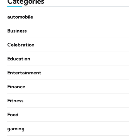
Categories
automobile
Business
Celebration
Education
Entertainment
Finance
Fitness
Food
gaming