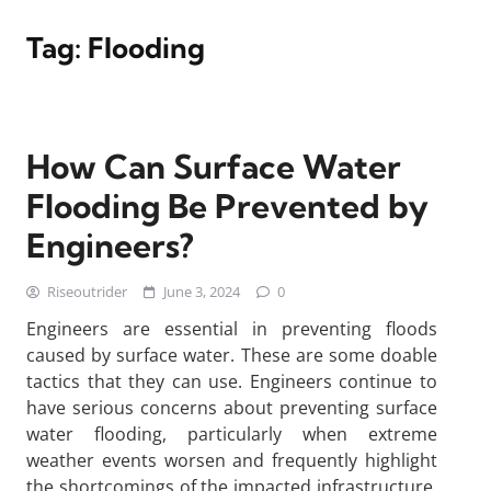
Tag:
Flooding
How Can Surface Water
Flooding Be Prevented by
Engineers?
Riseoutrider
June 3, 2024
0
Engineers are essential in preventing floods
caused by surface water. These are some doable
tactics that they can use. Engineers continue to
have serious concerns about preventing surface
water flooding, particularly when extreme
weather events worsen and frequently highlight
the shortcomings of the impacted infrastructure.