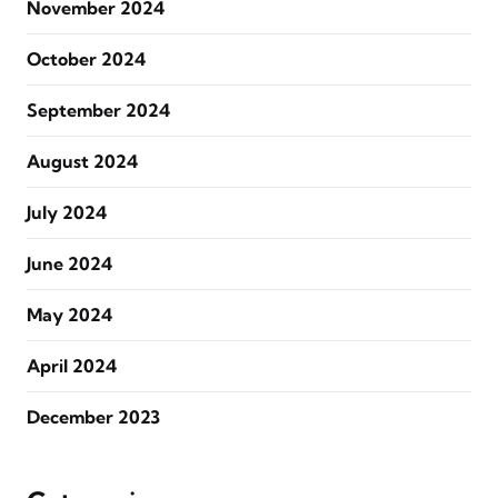
November 2024
October 2024
September 2024
August 2024
July 2024
June 2024
May 2024
April 2024
December 2023