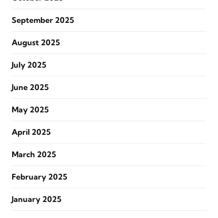
September 2025
August 2025
July 2025
June 2025
May 2025
April 2025
March 2025
February 2025
January 2025