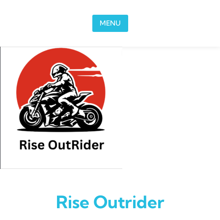
Skip to content
MENU
Rise Outrider