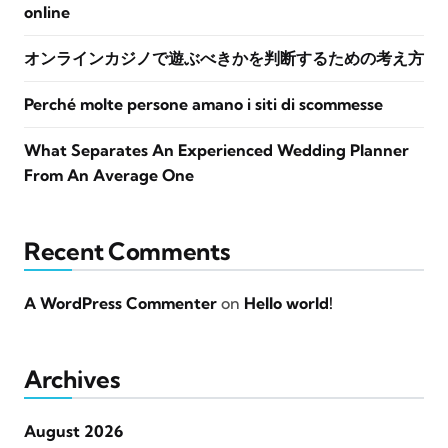
online
オンラインカジノで遊ぶべきかを判断するための考え方
Perché molte persone amano i siti di scommesse
What Separates An Experienced Wedding Planner
From An Average One
Recent Comments
A WordPress Commenter
on
Hello world!
Archives
August 2026