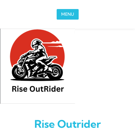
Skip to content
MENU
Rise Outrider