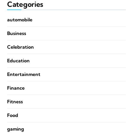
Categories
automobile
Business
Celebration
Education
Entertainment
Finance
Fitness
Food
gaming