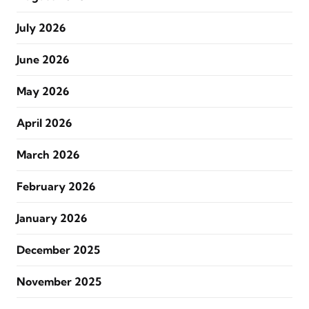
July 2026
June 2026
May 2026
April 2026
March 2026
February 2026
January 2026
December 2025
November 2025