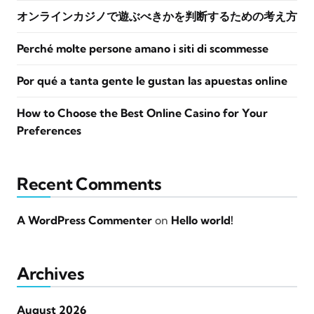
オンラインカジノで遊ぶべきかを判断するための考え方
Perché molte persone amano i siti di scommesse
Por qué a tanta gente le gustan las apuestas online
How to Choose the Best Online Casino for Your
Preferences
Recent Comments
A WordPress Commenter
on
Hello world!
Archives
August 2026