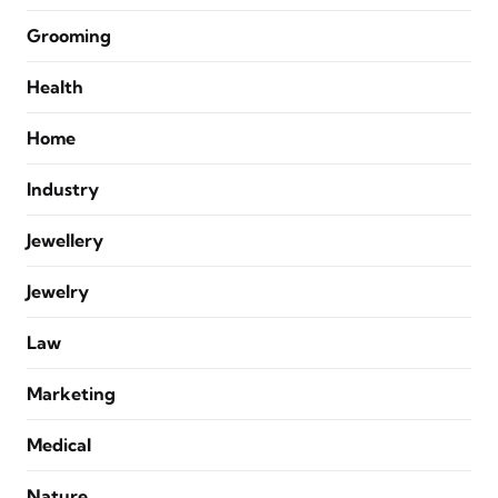
Grooming
Health
Home
Industry
Jewellery
Jewelry
Law
Marketing
Medical
Nature