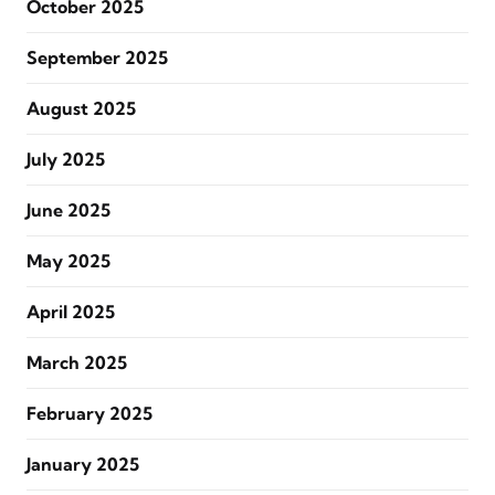
October 2025
September 2025
August 2025
July 2025
June 2025
May 2025
April 2025
March 2025
February 2025
January 2025