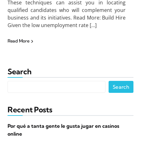
These techniques can assist you in locating
qualified candidates who will complement your
business and its initiatives. Read More: Build Hire
Given the low unemployment rate […]
Read More
Search
Search
Recent Posts
Por qué a tanta gente le gusta jugar en casinos
online