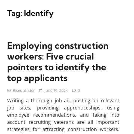
Tag:
Identify
Employing construction
workers: Five crucial
pointers to identify the
top applicants
Riseoutrider
June 19, 2024
0
Writing a thorough job ad, posting on relevant
job sites, providing apprenticeships, using
employee recommendations, and taking into
account recruiting veterans are all important
strategies for attracting construction workers.