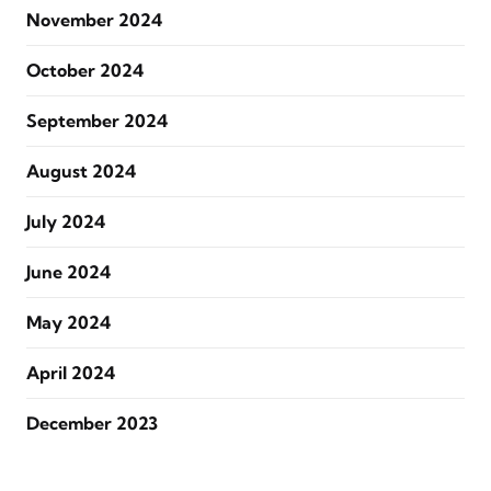
November 2024
October 2024
September 2024
August 2024
July 2024
June 2024
May 2024
April 2024
December 2023