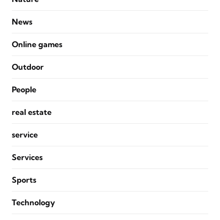
News
Online games
Outdoor
People
real estate
service
Services
Sports
Technology