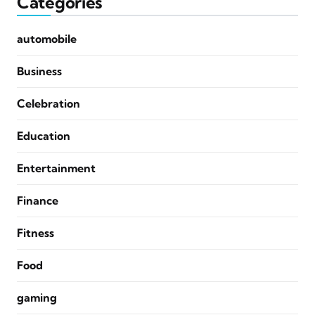
Categories
automobile
Business
Celebration
Education
Entertainment
Finance
Fitness
Food
gaming