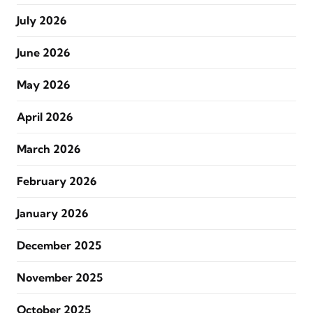
July 2026
June 2026
May 2026
April 2026
March 2026
February 2026
January 2026
December 2025
November 2025
October 2025