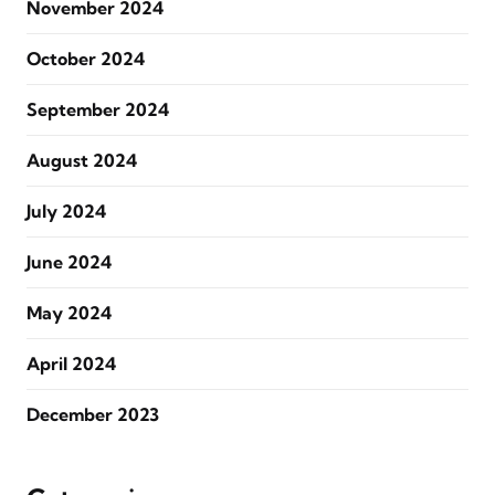
November 2024
October 2024
September 2024
August 2024
July 2024
June 2024
May 2024
April 2024
December 2023