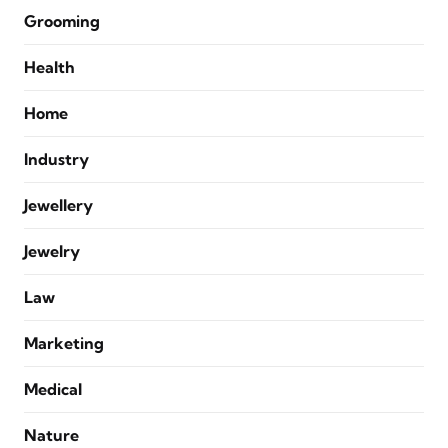
Grooming
Health
Home
Industry
Jewellery
Jewelry
Law
Marketing
Medical
Nature