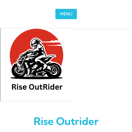
Skip to content
MENU
Rise Outrider