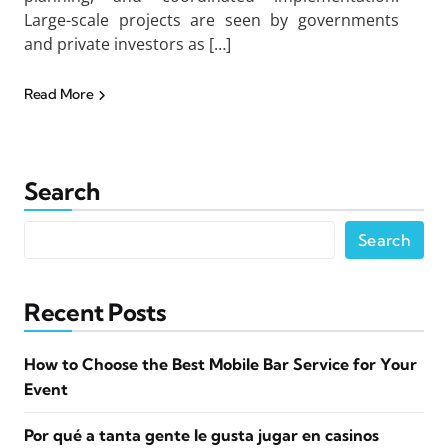
Large-scale projects are seen by governments
and private investors as […]
Read More
Search
Search
Recent Posts
How to Choose the Best Mobile Bar Service for Your
Event
Por qué a tanta gente le gusta jugar en casinos