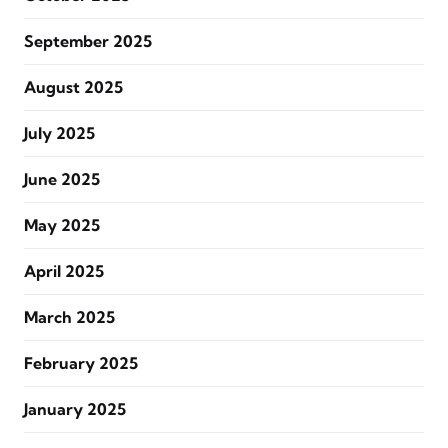
September 2025
August 2025
July 2025
June 2025
May 2025
April 2025
March 2025
February 2025
January 2025