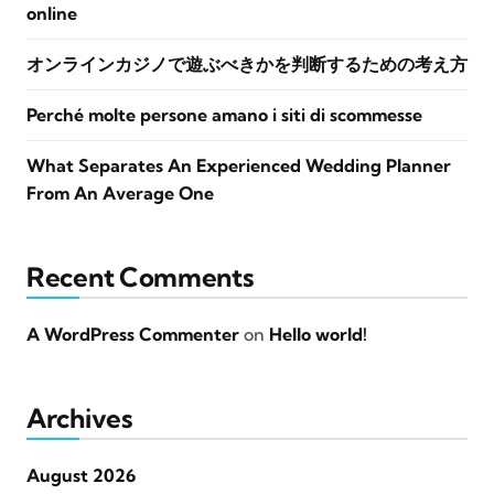
online
オンラインカジノで遊ぶべきかを判断するための考え方
Perché molte persone amano i siti di scommesse
What Separates An Experienced Wedding Planner
From An Average One
Recent Comments
A WordPress Commenter
on
Hello world!
Archives
August 2026