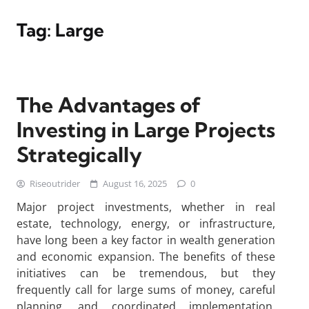
Tag:
Large
The Advantages of
Investing in Large Projects
Strategically
Riseoutrider
August 16, 2025
0
Major project investments, whether in real
estate, technology, energy, or infrastructure,
have long been a key factor in wealth generation
and economic expansion. The benefits of these
initiatives can be tremendous, but they
frequently call for large sums of money, careful
planning, and coordinated implementation.