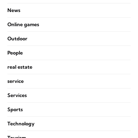
News
Online games
Outdoor
People
real estate
service
Services
Sports
Technology
Tourism