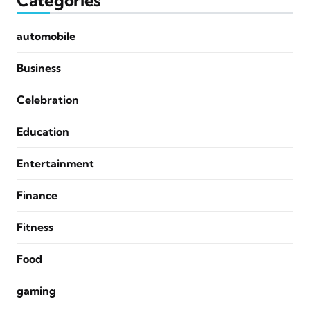
Categories
automobile
Business
Celebration
Education
Entertainment
Finance
Fitness
Food
gaming