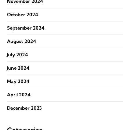
November 2024
October 2024
September 2024
August 2024
July 2024
June 2024
May 2024
April 2024
December 2023