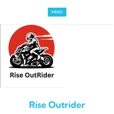
Skip to content
MENU
Rise Outrider