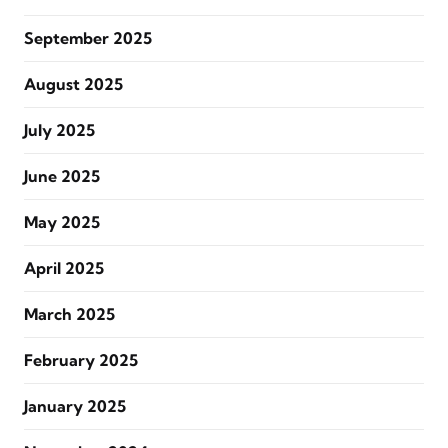
September 2025
August 2025
July 2025
June 2025
May 2025
April 2025
March 2025
February 2025
January 2025