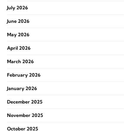
July 2026
June 2026
May 2026
April 2026
March 2026
February 2026
January 2026
December 2025
November 2025
October 2025