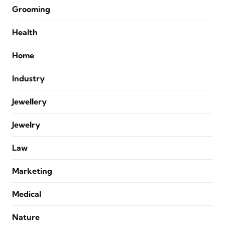
Grooming
Health
Home
Industry
Jewellery
Jewelry
Law
Marketing
Medical
Nature