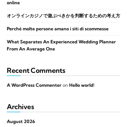
online
オンラインカジノで遊ぶべきかを判断するための考え方
Perché molte persone amano i siti di scommesse
What Separates An Experienced Wedding Planner
From An Average One
Recent Comments
A WordPress Commenter
on
Hello world!
Archives
August 2026