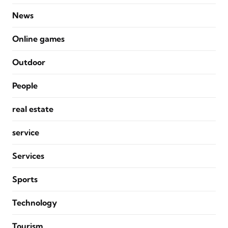
News
Online games
Outdoor
People
real estate
service
Services
Sports
Technology
Tourism