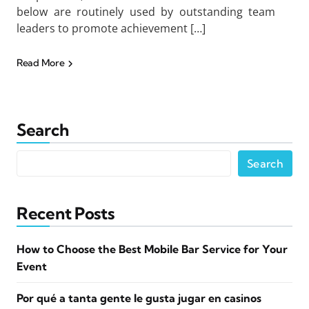
below are routinely used by outstanding team
leaders to promote achievement […]
Read More
Search
Search
Recent Posts
How to Choose the Best Mobile Bar Service for Your
Event
Por qué a tanta gente le gusta jugar en casinos