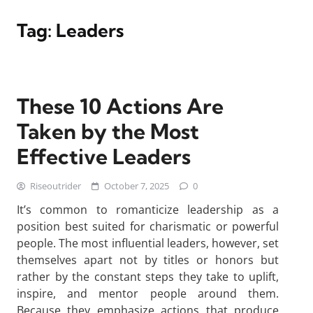
Tag:
Leaders
These 10 Actions Are
Taken by the Most
Effective Leaders
Riseoutrider
October 7, 2025
0
It’s common to romanticize leadership as a
position best suited for charismatic or powerful
people. The most influential leaders, however, set
themselves apart not by titles or honors but
rather by the constant steps they take to uplift,
inspire, and mentor people around them.
Because they emphasize actions that produce