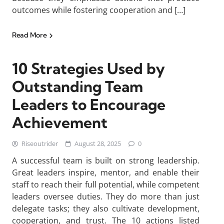
outcomes while fostering cooperation and […]
Read More
10 Strategies Used by
Outstanding Team
Leaders to Encourage
Achievement
Riseoutrider
August 28, 2025
0
A successful team is built on strong leadership.
Great leaders inspire, mentor, and enable their
staff to reach their full potential, while competent
leaders oversee duties. They do more than just
delegate tasks; they also cultivate development,
cooperation, and trust. The 10 actions listed