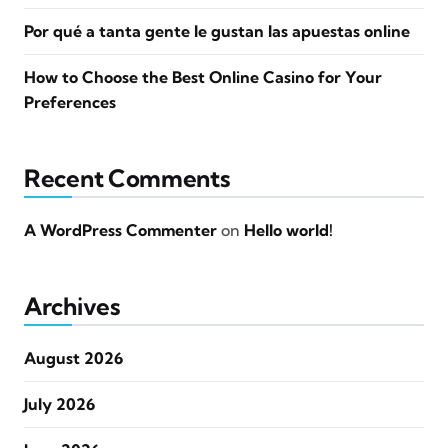
Por qué a tanta gente le gustan las apuestas online
How to Choose the Best Online Casino for Your
Preferences
Recent Comments
A WordPress Commenter
on
Hello world!
Archives
August 2026
July 2026