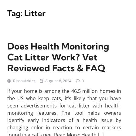
Tag:
Litter
Does Health Monitoring
Cat Litter Work? Vet
Reviewed Facts & FAQ
Riseoutrider
August 8, 2024
0
If your home is among the 46.5 million homes in
the US who keep cats, it’s likely that you have
seen advertisements for cat litter with health-
monitoring features. The tool helps owners
identify early indicators of a health issue by
changing color in reaction to certain markers
found in a cat’s pee. Read More: Health […]