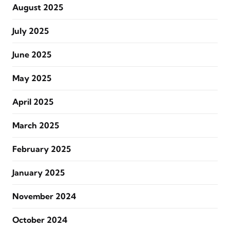
August 2025
July 2025
June 2025
May 2025
April 2025
March 2025
February 2025
January 2025
November 2024
October 2024