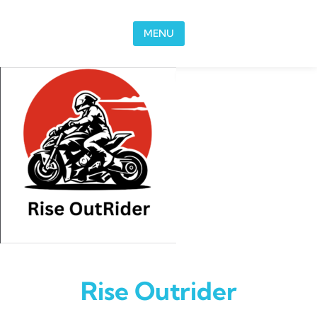
Skip to content
MENU
Rise Outrider