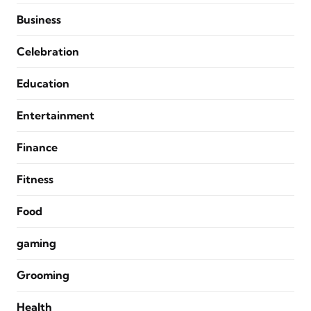
Business
Celebration
Education
Entertainment
Finance
Fitness
Food
gaming
Grooming
Health