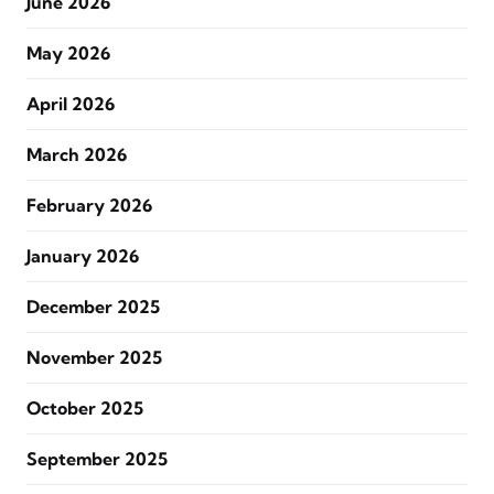
June 2026
May 2026
April 2026
March 2026
February 2026
January 2026
December 2025
November 2025
October 2025
September 2025