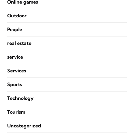
Online games
Outdoor
People
real estate
service
Services
Sports
Technology
Tourism
Uncategorized