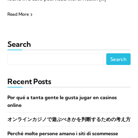
Read More
Search
Search
Recent Posts
Por qué a tanta gente le gusta jugar en casinos
online
オンラインカジノで遊ぶべきかを判断するための考え方
Perché molte persone amano i siti di scommesse