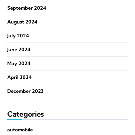
September 2024
August 2024
July 2024
June 2024
May 2024
April 2024
December 2023
Categories
automobile