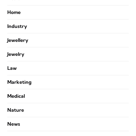
Home
Industry
Jewellery
Jewelry
Law
Marketing
Medical
Nature
News