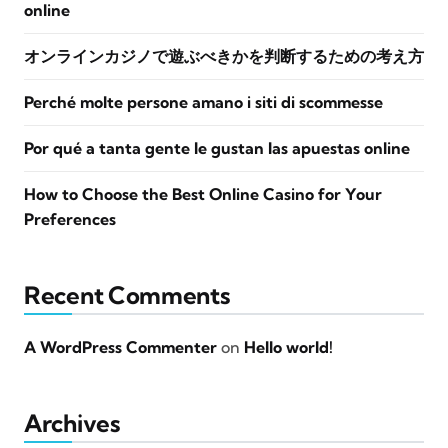
online
オンラインカジノで遊ぶべきかを判断するための考え方
Perché molte persone amano i siti di scommesse
Por qué a tanta gente le gustan las apuestas online
How to Choose the Best Online Casino for Your
Preferences
Recent Comments
A WordPress Commenter
on
Hello world!
Archives