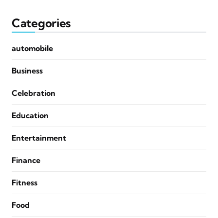
Categories
automobile
Business
Celebration
Education
Entertainment
Finance
Fitness
Food