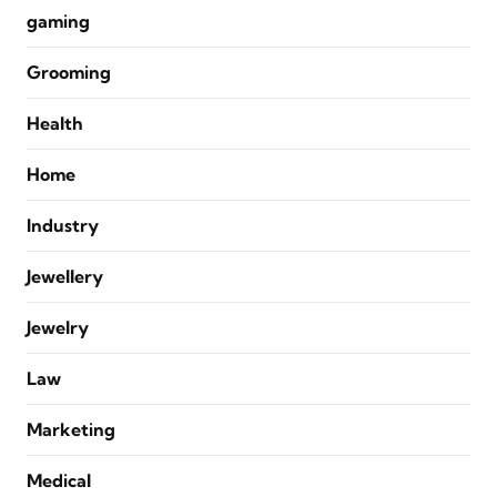
gaming
Grooming
Health
Home
Industry
Jewellery
Jewelry
Law
Marketing
Medical