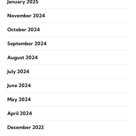
January 2025
November 2024
October 2024
September 2024
August 2024
July 2024
June 2024
May 2024
April 2024
December 2023