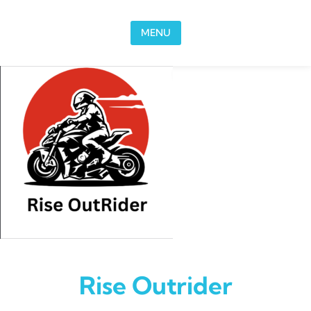
Skip to content
MENU
Rise Outrider