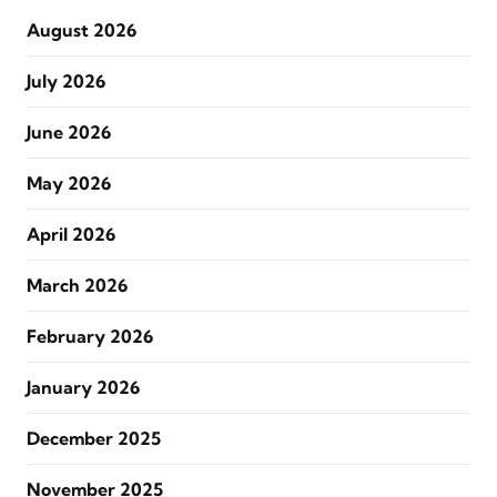
August 2026
July 2026
June 2026
May 2026
April 2026
March 2026
February 2026
January 2026
December 2025
November 2025