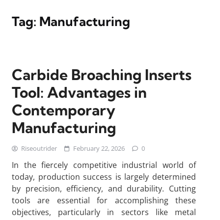
Tag:
Manufacturing
Carbide Broaching Inserts
Tool: Advantages in
Contemporary
Manufacturing
Riseoutrider
February 22, 2026
0
In the fiercely competitive industrial world of
today, production success is largely determined
by precision, efficiency, and durability. Cutting
tools are essential for accomplishing these
objectives, particularly in sectors like metal