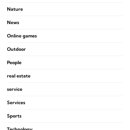
Nature
News
Online games
Outdoor
People
real estate
service
Services
Sports
Technology