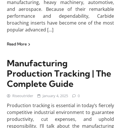
manufacturing, heavy machinery, automotive,
and aerospace. Because of their remarkable
performance and dependability, Carbide
broaching inserts have become one of the most
popular advanced […]
Read More
Manufacturing
Production Tracking | The
Complete Guide
Riseoutrider
January 4, 2025
0
Production tracking is essential in today’s fiercely
competitive industrial environment to guarantee
productivity, cut expenses, and uphold
responsibility. I’ll talk about the manufacturing