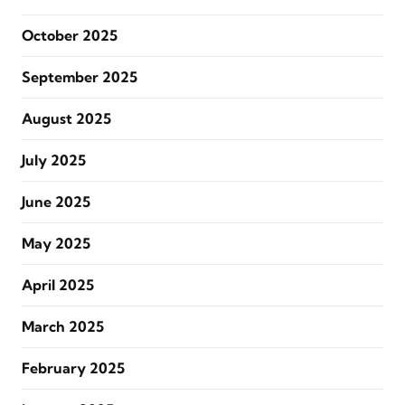
October 2025
September 2025
August 2025
July 2025
June 2025
May 2025
April 2025
March 2025
February 2025