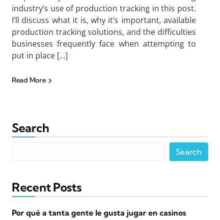
industry’s use of production tracking in this post.
I’ll discuss what it is, why it’s important, available
production tracking solutions, and the difficulties
businesses frequently face when attempting to
put in place […]
Read More
Search
Search
Recent Posts
Por qué a tanta gente le gusta jugar en casinos