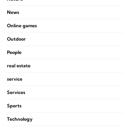
News
Online games
Outdoor
People
real estate
service
Services
Sports
Technology