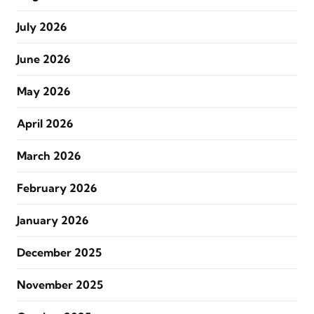
July 2026
June 2026
May 2026
April 2026
March 2026
February 2026
January 2026
December 2025
November 2025