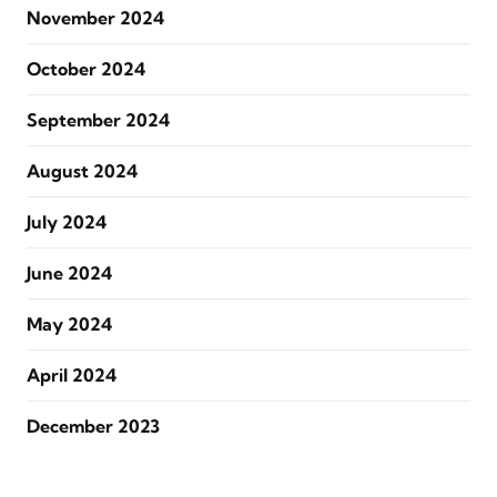
November 2024
October 2024
September 2024
August 2024
July 2024
June 2024
May 2024
April 2024
December 2023