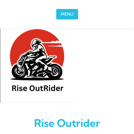
Skip to content
MENU
Rise Outrider