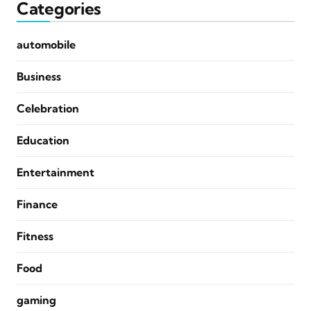
Categories
automobile
Business
Celebration
Education
Entertainment
Finance
Fitness
Food
gaming