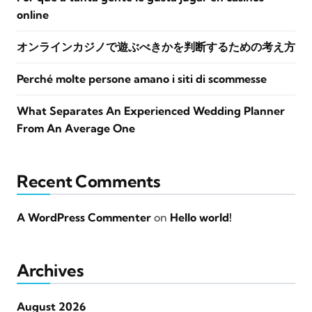
online
オンラインカジノで遊ぶべきかを判断するための考え方
Perché molte persone amano i siti di scommesse
What Separates An Experienced Wedding Planner
From An Average One
Recent Comments
A WordPress Commenter
on
Hello world!
Archives
August 2026