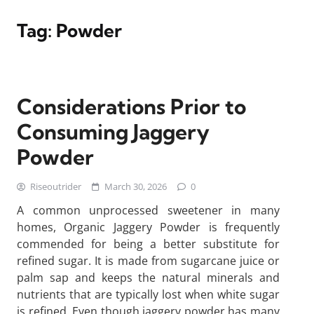
Tag:
Powder
Considerations Prior to
Consuming Jaggery
Powder
Riseoutrider
March 30, 2026
0
A common unprocessed sweetener in many
homes, Organic Jaggery Powder is frequently
commended for being a better substitute for
refined sugar. It is made from sugarcane juice or
palm sap and keeps the natural minerals and
nutrients that are typically lost when white sugar
is refined. Even though jaggery powder has many