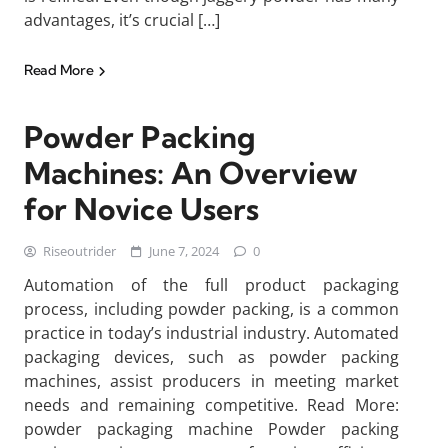
advantages, it’s crucial […]
Read More
Powder Packing
Machines: An Overview
for Novice Users
Riseoutrider
June 7, 2024
0
Automation of the full product packaging
process, including powder packing, is a common
practice in today’s industrial industry. Automated
packaging devices, such as powder packing
machines, assist producers in meeting market
needs and remaining competitive. Read More:
powder packaging machine Powder packing