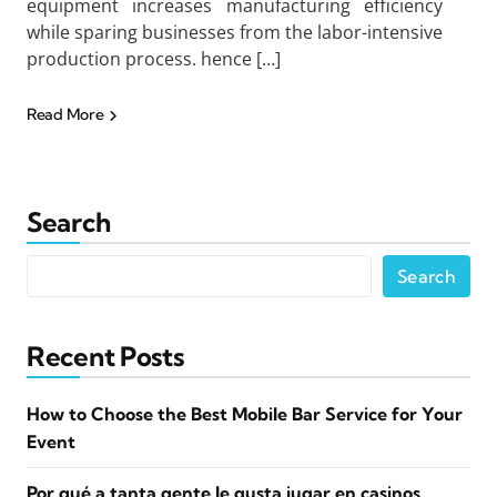
equipment increases manufacturing efficiency
while sparing businesses from the labor-intensive
production process. hence […]
Read More
Search
Search
Recent Posts
How to Choose the Best Mobile Bar Service for Your
Event
Por qué a tanta gente le gusta jugar en casinos