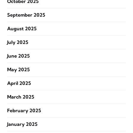
October 2025
September 2025
August 2025
July 2025
June 2025
May 2025
April 2025
March 2025
February 2025
January 2025