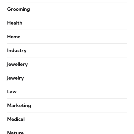
Grooming
Health
Home
Industry
Jewellery
Jewelry
Law
Marketing
Medical
Nature