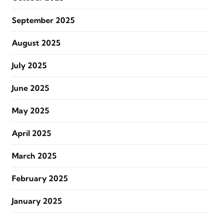
September 2025
August 2025
July 2025
June 2025
May 2025
April 2025
March 2025
February 2025
January 2025