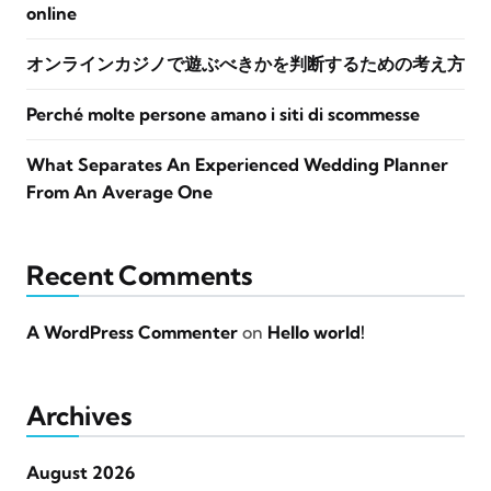
online
オンラインカジノで遊ぶべきかを判断するための考え方
Perché molte persone amano i siti di scommesse
What Separates An Experienced Wedding Planner
From An Average One
Recent Comments
A WordPress Commenter
on
Hello world!
Archives
August 2026