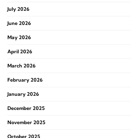
July 2026
June 2026
May 2026
April 2026
March 2026
February 2026
January 2026
December 2025
November 2025
October 2025