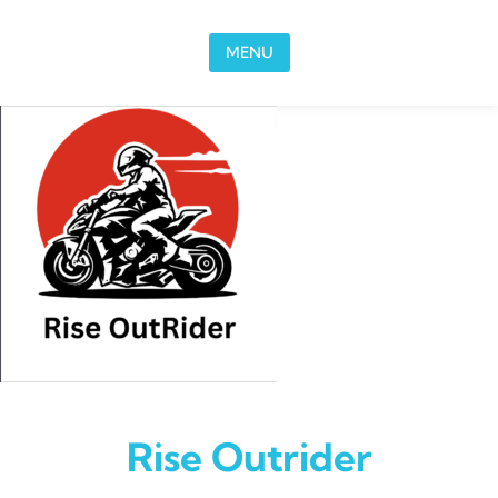
Skip to content
MENU
Rise Outrider