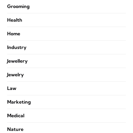
Grooming
Health
Home
Industry
Jewellery
Jewelry
Law
Marketing
Medical
Nature