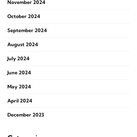
November 2024
October 2024
September 2024
August 2024
July 2024
June 2024
May 2024
April 2024
December 2023