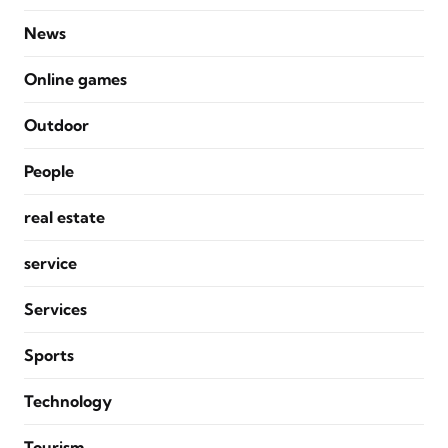
News
Online games
Outdoor
People
real estate
service
Services
Sports
Technology
Tourism