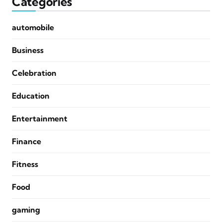
Categories
automobile
Business
Celebration
Education
Entertainment
Finance
Fitness
Food
gaming