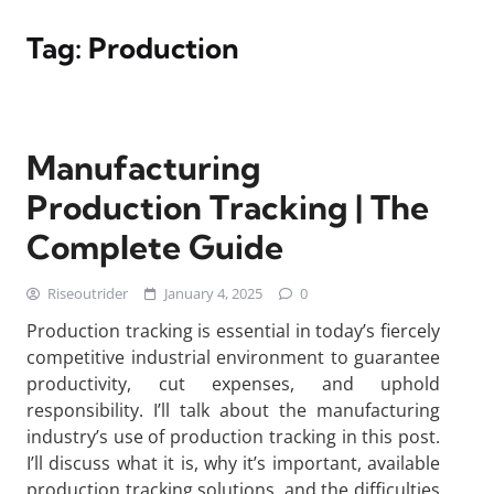
Tag:
Production
Manufacturing
Production Tracking | The
Complete Guide
Riseoutrider
January 4, 2025
0
Production tracking is essential in today’s fiercely
competitive industrial environment to guarantee
productivity, cut expenses, and uphold
responsibility. I’ll talk about the manufacturing
industry’s use of production tracking in this post.
I’ll discuss what it is, why it’s important, available
production tracking solutions, and the difficulties