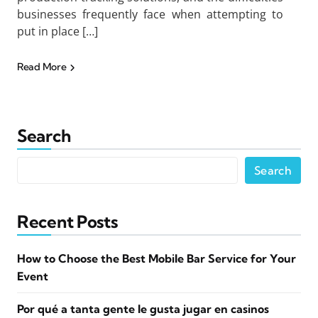
businesses frequently face when attempting to
put in place […]
Read More
Search
Search
Recent Posts
How to Choose the Best Mobile Bar Service for Your
Event
Por qué a tanta gente le gusta jugar en casinos