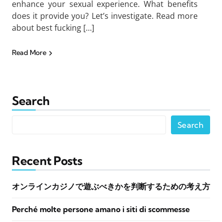
enhance your sexual experience. What benefits
does it provide you? Let’s investigate. Read more
about best fucking […]
Read More
Search
Search
Recent Posts
オンラインカジノで遊ぶべきかを判断するための考え方
Perché molte persone amano i siti di scommesse