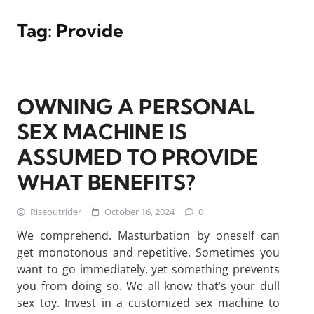
Tag:
Provide
OWNING A PERSONAL
SEX MACHINE IS
ASSUMED TO PROVIDE
WHAT BENEFITS?
Riseoutrider
October 16, 2024
0
We comprehend. Masturbation by oneself can
get monotonous and repetitive. Sometimes you
want to go immediately, yet something prevents
you from doing so. We all know that’s your dull
sex toy. Invest in a customized sex machine to