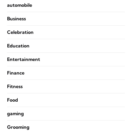
automobile
Business
Celebration
Education
Entertainment
Finance
Fitness
Food
gaming
Grooming