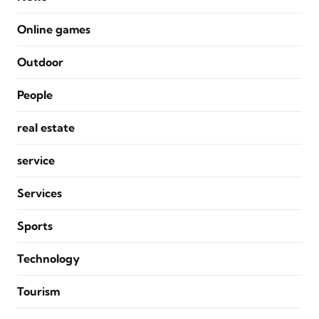
Online games
Outdoor
People
real estate
service
Services
Sports
Technology
Tourism