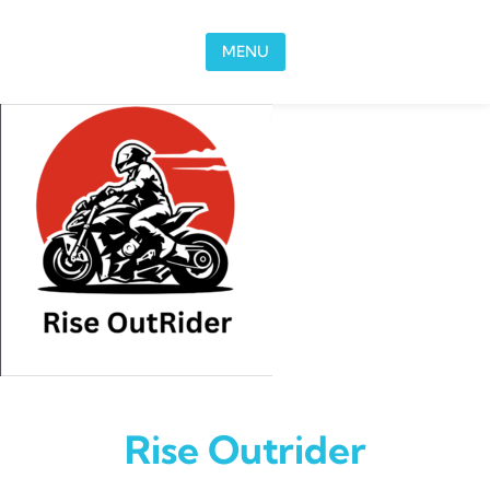
Skip to content
MENU
Rise Outrider