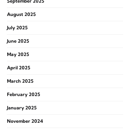
September 2025
August 2025
July 2025
June 2025
May 2025
April 2025
March 2025
February 2025
January 2025
November 2024