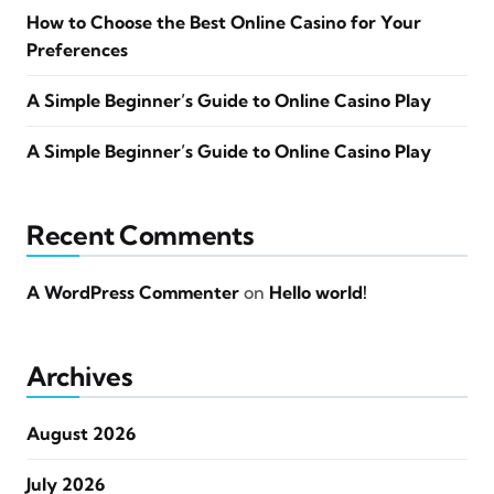
How to Choose the Best Online Casino for Your
Preferences
A Simple Beginner’s Guide to Online Casino Play
A Simple Beginner’s Guide to Online Casino Play
Recent Comments
A WordPress Commenter
on
Hello world!
Archives
August 2026
July 2026