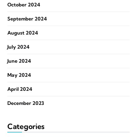
October 2024
September 2024
August 2024
July 2024
June 2024
May 2024
April 2024
December 2023
Categories