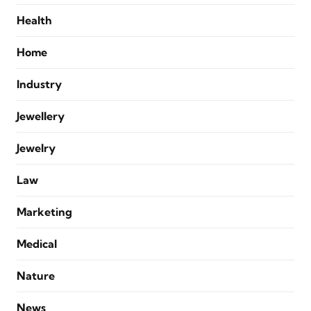
Health
Home
Industry
Jewellery
Jewelry
Law
Marketing
Medical
Nature
News