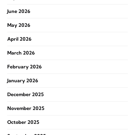
June 2026
May 2026
April 2026
March 2026
February 2026
January 2026
December 2025
November 2025
October 2025