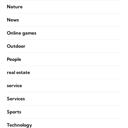
Nature
News
Online games
Outdoor
People
real estate
service
Services
Sports
Technology