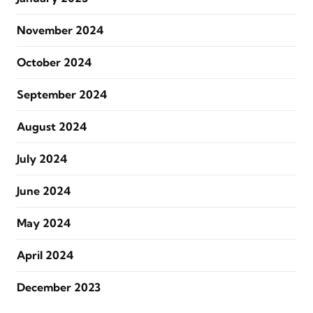
November 2024
October 2024
September 2024
August 2024
July 2024
June 2024
May 2024
April 2024
December 2023