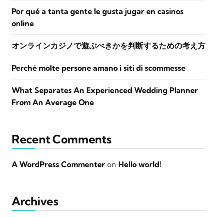
Por qué a tanta gente le gusta jugar en casinos
online
オンラインカジノで遊ぶべきかを判断するための考え方
Perché molte persone amano i siti di scommesse
What Separates An Experienced Wedding Planner
From An Average One
Recent Comments
A WordPress Commenter
on
Hello world!
Archives