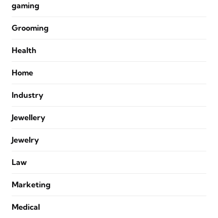
gaming
Grooming
Health
Home
Industry
Jewellery
Jewelry
Law
Marketing
Medical