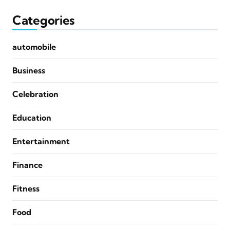
Categories
automobile
Business
Celebration
Education
Entertainment
Finance
Fitness
Food