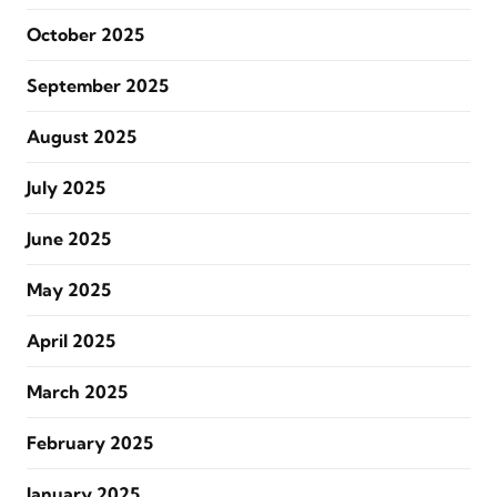
October 2025
September 2025
August 2025
July 2025
June 2025
May 2025
April 2025
March 2025
February 2025
January 2025