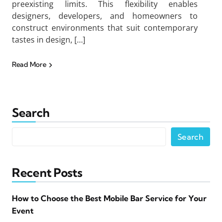
preexisting limits. This flexibility enables
designers, developers, and homeowners to
construct environments that suit contemporary
tastes in design, […]
Read More
Search
Search
Recent Posts
How to Choose the Best Mobile Bar Service for Your
Event