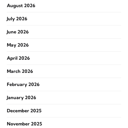
August 2026
July 2026
June 2026
May 2026
April 2026
March 2026
February 2026
January 2026
December 2025
November 2025