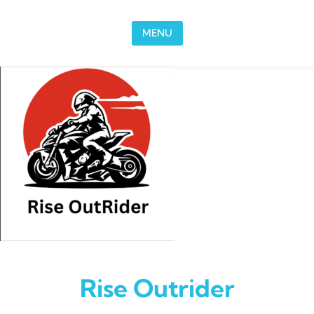
Skip to content
MENU
Rise Outrider