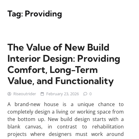
Tag:
Providing
The Value of New Build
Interior Design: Providing
Comfort, Long-Term
Value, and Functionality
Riseoutrider
February 23, 2026
0
A brand-new house is a unique chance to
completely design a living or working space from
the bottom up. New build design starts with a
blank canvas, in contrast to rehabilitation
projects where designers must work around