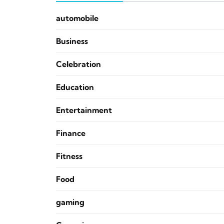
automobile
Business
Celebration
Education
Entertainment
Finance
Fitness
Food
gaming