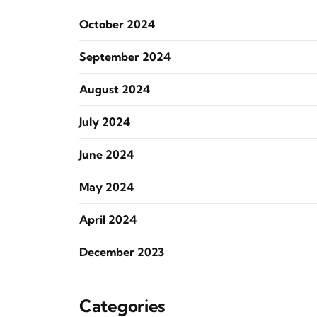
October 2024
September 2024
August 2024
July 2024
June 2024
May 2024
April 2024
December 2023
Categories