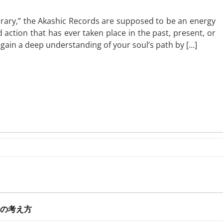
library,” the Akashic Records are supposed to be an energy
 action that has ever taken place in the past, present, or
n gain a deep understanding of your soul’s path by […]
の考え方