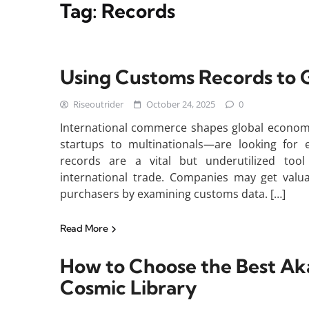
Tag:
Records
Using Customs Records to G
Riseoutrider
October 24, 2025
0
International commerce shapes global economie
startups to multinationals—are looking for e
records are a vital but underutilized tool
international trade. Companies may get valuab
purchasers by examining customs data. […]
Read More
How to Choose the Best Aka
Cosmic Library