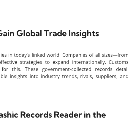
ain Global Trade Insights
s in today’s linked world. Companies of all sizes—from
ffective strategies to expand internationally. Customs
 for this. These government-collected records detail
le insights into industry trends, rivals, suppliers, and
shic Records Reader in the