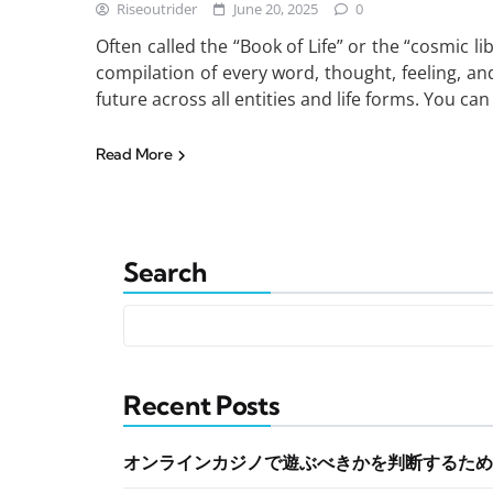
Riseoutrider
June 20, 2025
0
Often called the “Book of Life” or the “cosmic 
compilation of every word, thought, feeling, and
future across all entities and life forms. You ca
Read More
Search
Recent Posts
オンラインカジノで遊ぶべきかを判断するため