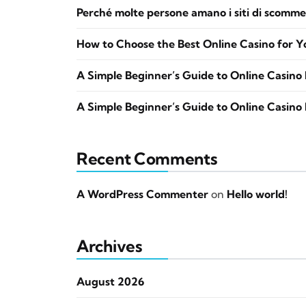
Perché molte persone amano i siti di scomme
How to Choose the Best Online Casino for Y
A Simple Beginner’s Guide to Online Casino 
A Simple Beginner’s Guide to Online Casino 
Recent Comments
A WordPress Commenter
on
Hello world!
Archives
August 2026