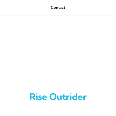
Contact
Rise Outrider