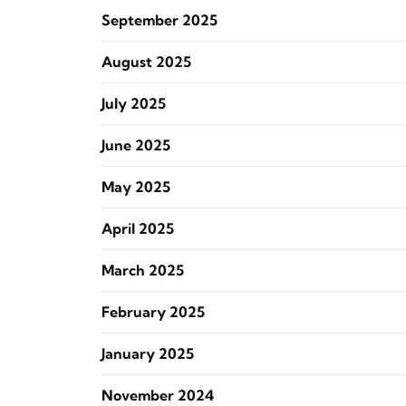
September 2025
August 2025
July 2025
June 2025
May 2025
April 2025
March 2025
February 2025
January 2025
November 2024