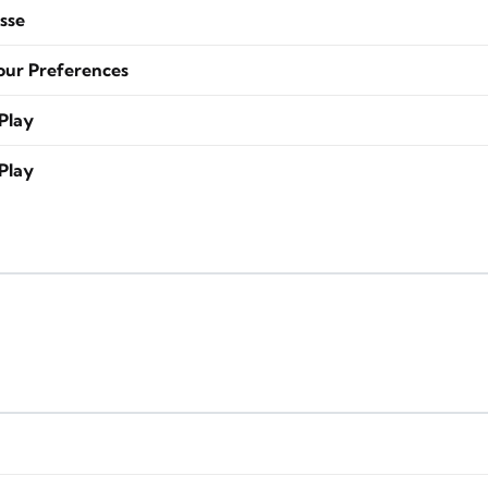
sse
our Preferences
Play
Play