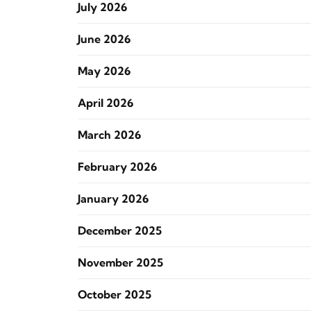
July 2026
June 2026
May 2026
April 2026
March 2026
February 2026
January 2026
December 2025
November 2025
October 2025