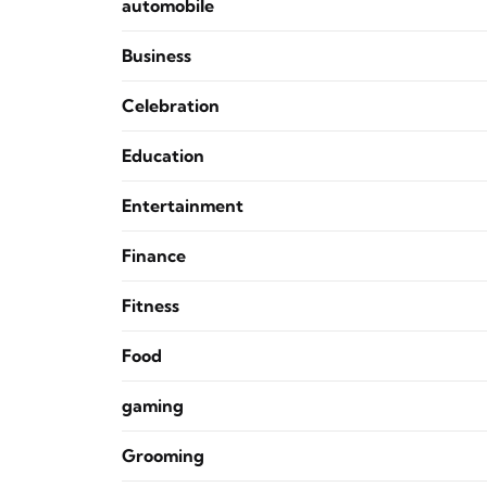
automobile
Business
Celebration
Education
Entertainment
Finance
Fitness
Food
gaming
Grooming