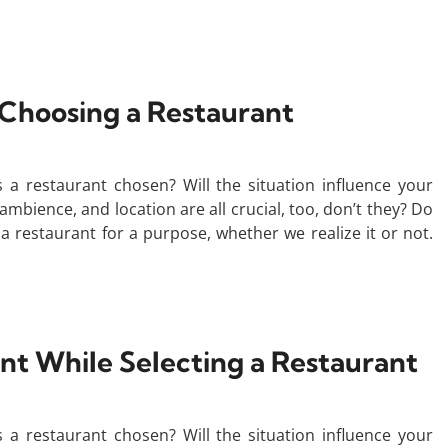
 Choosing a Restaurant
a restaurant chosen? Will the situation influence your
ambience, and location are all crucial, too, don’t they? Do
a restaurant for a purpose, whether we realize it or not.
unt While Selecting a Restaurant
a restaurant chosen? Will the situation influence your