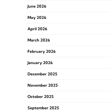
June 2026
May 2026
April 2026
March 2026
February 2026
January 2026
December 2025
November 2025
October 2025
September 2025