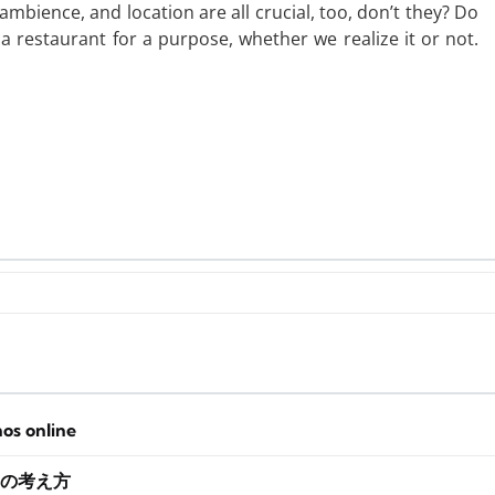
ambience, and location are all crucial, too, don’t they? Do
a restaurant for a purpose, whether we realize it or not.
nos online
の考え方