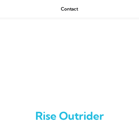
Contact
Rise Outrider