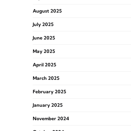
August 2025
July 2025
June 2025
May 2025
April 2025
March 2025
February 2025
January 2025
November 2024