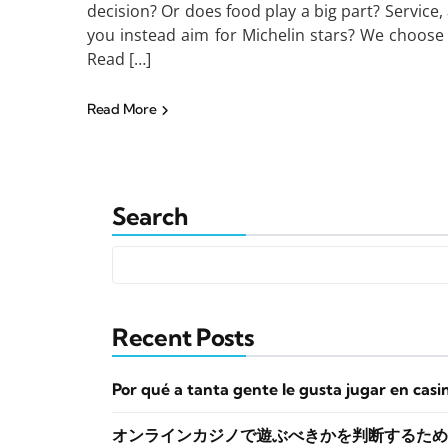
decision? Or does food play a big part? Service, 
you instead aim for Michelin stars? We choose 
Read […]
Read More
Search
Recent Posts
Por qué a tanta gente le gusta jugar en casi
オンラインカジノで遊ぶべきかを判断するため