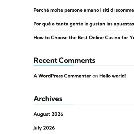
Perché molte persone amano i siti di scomme
Por qué a tanta gente le gustan las apuestas
How to Choose the Best Online Casino for Y
Recent Comments
A WordPress Commenter
on
Hello world!
Archives
August 2026
July 2026