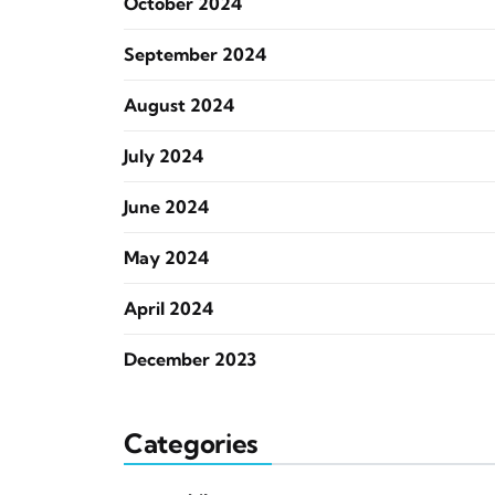
October 2024
September 2024
August 2024
July 2024
June 2024
May 2024
April 2024
December 2023
Categories