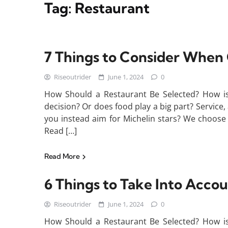
Tag:
Restaurant
7 Things to Consider When
Riseoutrider
June 1, 2024
0
How Should a Restaurant Be Selected? How is 
decision? Or does food play a big part? Service, 
you instead aim for Michelin stars? We choose 
Read […]
Read More
6 Things to Take Into Acco
Riseoutrider
June 1, 2024
0
How Should a Restaurant Be Selected? How is 