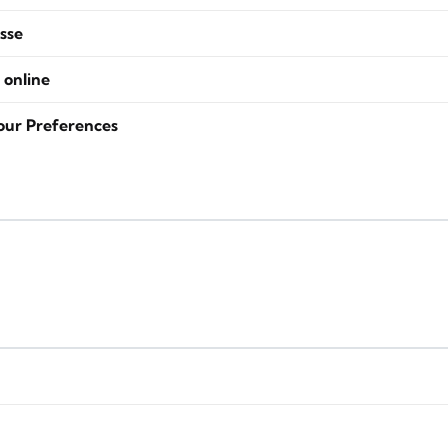
sse
 online
our Preferences