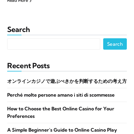
Read More
Search
Search
Recent Posts
オンラインカジノで遊ぶべきかを判断するための考え方
Perché molte persone amano i siti di scommesse
How to Choose the Best Online Casino for Your
Preferences
A Simple Beginner’s Guide to Online Casino Play