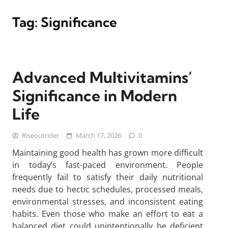
Tag:
Significance
Advanced Multivitamins’
Significance in Modern
Life
Riseoutrider
March 17, 2026
0
Maintaining good health has grown more difficult
in today’s fast-paced environment. People
frequently fail to satisfy their daily nutritional
needs due to hectic schedules, processed meals,
environmental stresses, and inconsistent eating
habits. Even those who make an effort to eat a
balanced diet could unintentionally be deficient