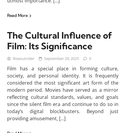
utmost importance. […]
Read More
The Cultural Influence of
Film: Its Significance
Riseoutrider
September 29, 2025
0
Film has a special place in forming culture,
society, and personal identity. It is frequently
considered the most significant art form of the
modern period. Movies have served as a mirror
reflecting cultural standards, values, and goals
since the silent film era and continue to do so in
today’s digital blockbusters. Beyond just
providing amusement, […]