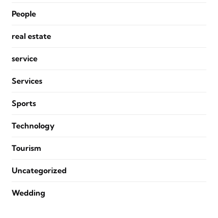
People
real estate
service
Services
Sports
Technology
Tourism
Uncategorized
Wedding