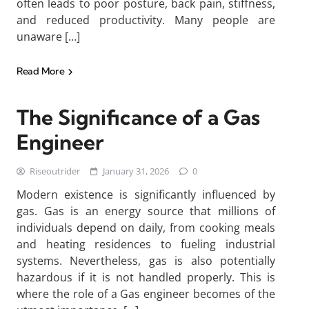
often leads to poor posture, back pain, stiffness,
and reduced productivity. Many people are
unaware […]
Read More
The Significance of a Gas
Engineer
Riseoutrider
January 31, 2026
0
Modern existence is significantly influenced by
gas. Gas is an energy source that millions of
individuals depend on daily, from cooking meals
and heating residences to fueling industrial
systems. Nevertheless, gas is also potentially
hazardous if it is not handled properly. This is
where the role of a Gas engineer becomes of the