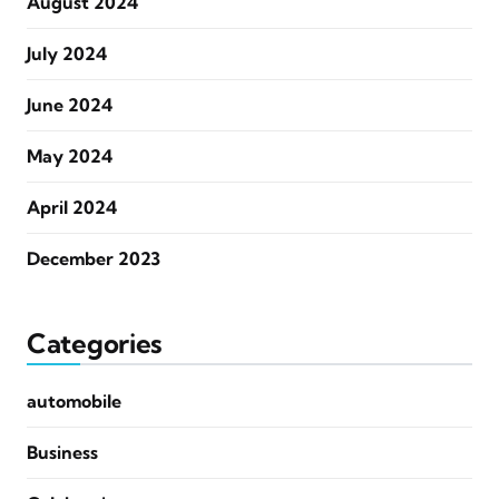
August 2024
July 2024
June 2024
May 2024
April 2024
December 2023
Categories
automobile
Business