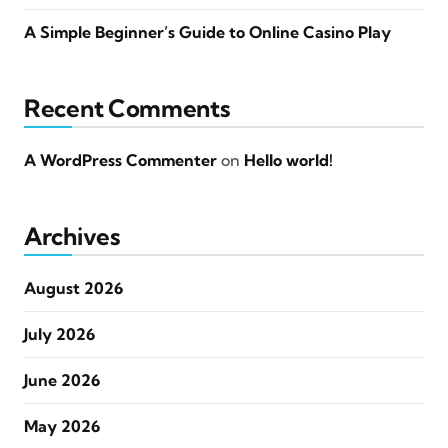
A Simple Beginner’s Guide to Online Casino Play
Recent Comments
A WordPress Commenter
on
Hello world!
Archives
August 2026
July 2026
June 2026
May 2026