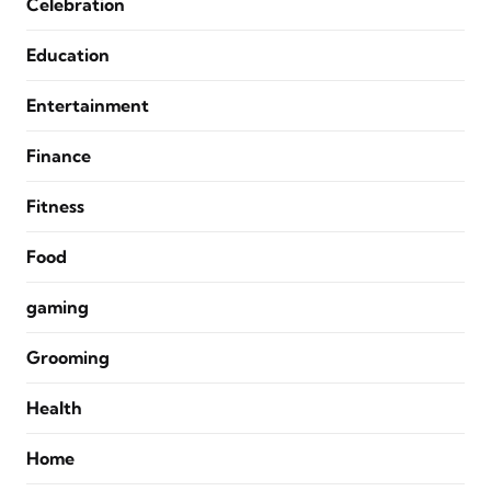
Celebration
Education
Entertainment
Finance
Fitness
Food
gaming
Grooming
Health
Home