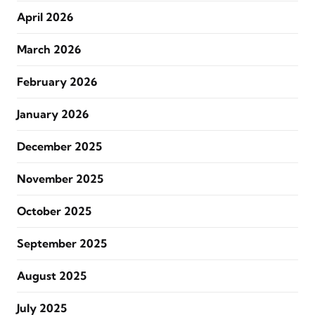
April 2026
March 2026
February 2026
January 2026
December 2025
November 2025
October 2025
September 2025
August 2025
July 2025