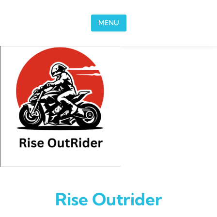
Skip to content
MENU
Rise Outrider