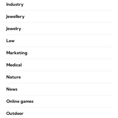
Industry
Jewellery
Jewelry
Law
Marketing
Medical
Nature
News
Online games
Outdoor