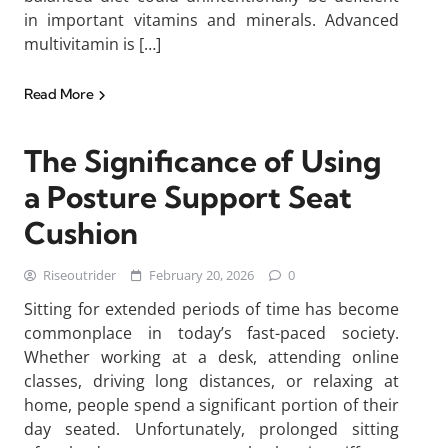
in important vitamins and minerals. Advanced
multivitamin is […]
Read More
The Significance of Using
a Posture Support Seat
Cushion
Riseoutrider
February 20, 2026
0
Sitting for extended periods of time has become
commonplace in today’s fast-paced society.
Whether working at a desk, attending online
classes, driving long distances, or relaxing at
home, people spend a significant portion of their
day seated. Unfortunately, prolonged sitting