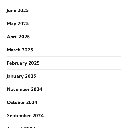
June 2025
May 2025
April 2025
March 2025
February 2025
January 2025
November 2024
October 2024
September 2024