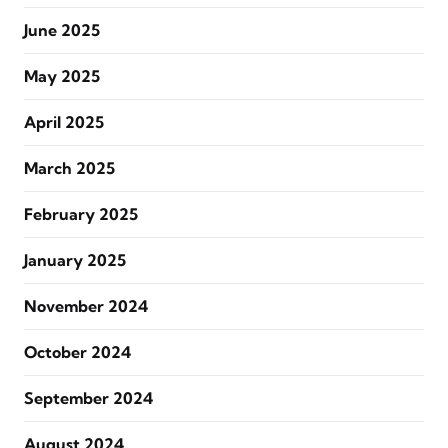
June 2025
May 2025
April 2025
March 2025
February 2025
January 2025
November 2024
October 2024
September 2024
August 2024