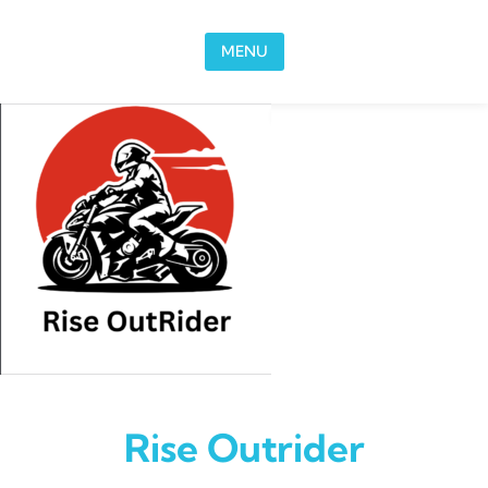
Skip to content
MENU
Rise Outrider