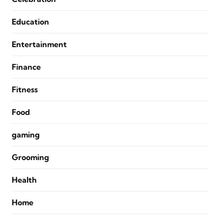
Education
Entertainment
Finance
Fitness
Food
gaming
Grooming
Health
Home