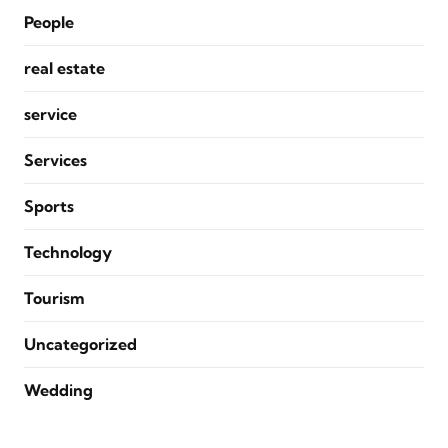
People
real estate
service
Services
Sports
Technology
Tourism
Uncategorized
Wedding