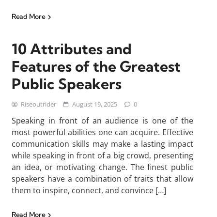
Read More
10 Attributes and
Features of the Greatest
Public Speakers
Riseoutrider
August 19, 2025
0
Speaking in front of an audience is one of the
most powerful abilities one can acquire. Effective
communication skills may make a lasting impact
while speaking in front of a big crowd, presenting
an idea, or motivating change. The finest public
speakers have a combination of traits that allow
them to inspire, connect, and convince […]
Read More