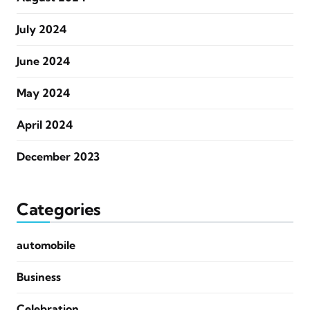
July 2024
June 2024
May 2024
April 2024
December 2023
Categories
automobile
Business
Celebration