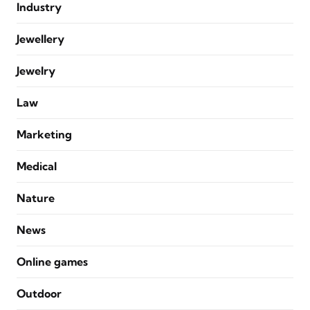
Industry
Jewellery
Jewelry
Law
Marketing
Medical
Nature
News
Online games
Outdoor