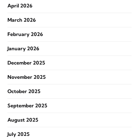
April 2026
March 2026
February 2026
January 2026
December 2025
November 2025
October 2025
September 2025
August 2025
July 2025