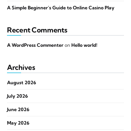
A Simple Beginner’s Guide to Online Casino Play
Recent Comments
A WordPress Commenter
on
Hello world!
Archives
August 2026
July 2026
June 2026
May 2026