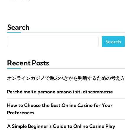
Search
Search
Recent Posts
オンラインカジノで遊ぶべきかを判断するための考え方
Perché molte persone amano i siti di scommesse
How to Choose the Best Online Casino for Your
Preferences
A Simple Beginner’s Guide to Online Casino Play