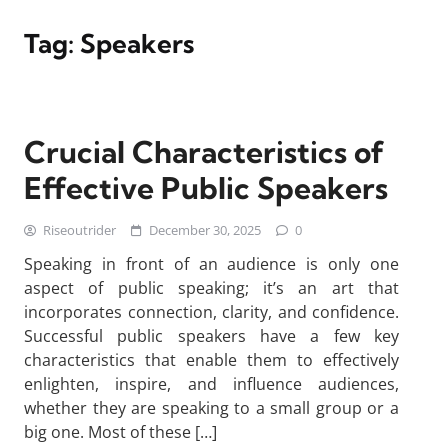
Tag:
Speakers
Crucial Characteristics of
Effective Public Speakers
Riseoutrider
December 30, 2025
0
Speaking in front of an audience is only one
aspect of public speaking; it’s an art that
incorporates connection, clarity, and confidence.
Successful public speakers have a few key
characteristics that enable them to effectively
enlighten, inspire, and influence audiences,
whether they are speaking to a small group or a
big one. Most of these […]