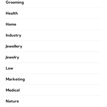
Grooming
Health
Home
Industry
Jewellery
Jewelry
Law
Marketing
Medical
Nature