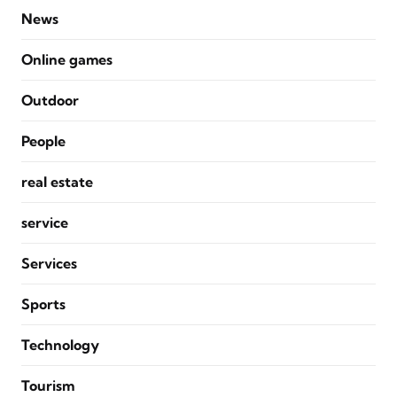
News
Online games
Outdoor
People
real estate
service
Services
Sports
Technology
Tourism