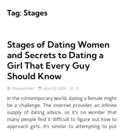
Tag:
Stages
Stages of Dating Women
and Secrets to Dating a
Girl That Every Guy
Should Know
Riseoutrider
June 23, 2024
0
In the contemporary world, dating a female might
be a challenge. The internet provides an infinite
supply of dating advice, so it’s no wonder that
many people find it difficult to figure out how to
approach girls. It’s similar to attempting to put