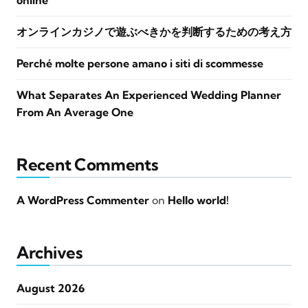
online
オンラインカジノで遊ぶべきかを判断するための考え方
Perché molte persone amano i siti di scommesse
What Separates An Experienced Wedding Planner
From An Average One
Recent Comments
A WordPress Commenter
on
Hello world!
Archives
August 2026