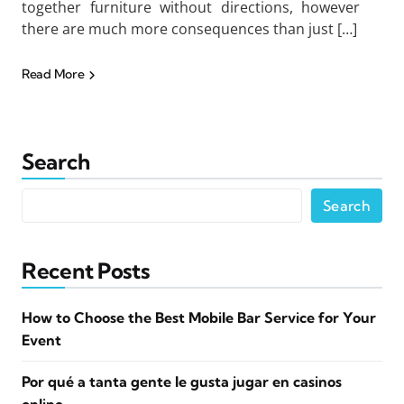
together furniture without directions, however
there are much more consequences than just […]
Read More
Search
Search
Recent Posts
How to Choose the Best Mobile Bar Service for Your
Event
Por qué a tanta gente le gusta jugar en casinos