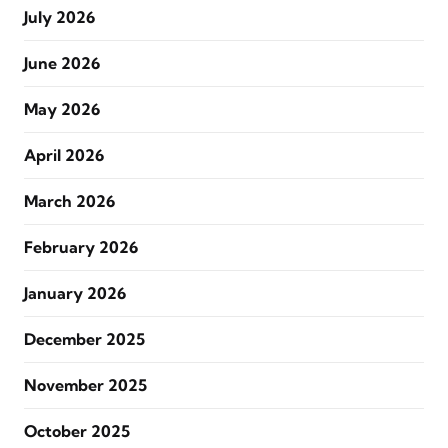
July 2026
June 2026
May 2026
April 2026
March 2026
February 2026
January 2026
December 2025
November 2025
October 2025