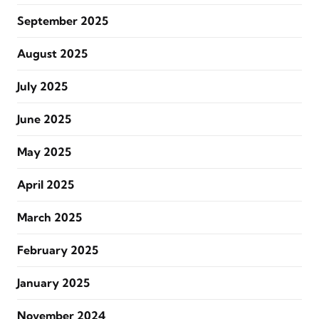
September 2025
August 2025
July 2025
June 2025
May 2025
April 2025
March 2025
February 2025
January 2025
November 2024