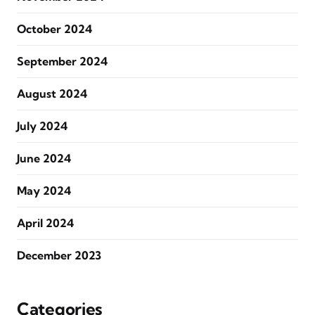
October 2024
September 2024
August 2024
July 2024
June 2024
May 2024
April 2024
December 2023
Categories