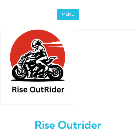
Skip to content
MENU
Rise Outrider