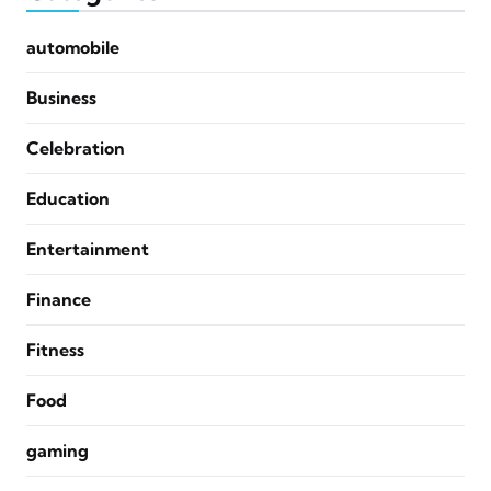
automobile
Business
Celebration
Education
Entertainment
Finance
Fitness
Food
gaming