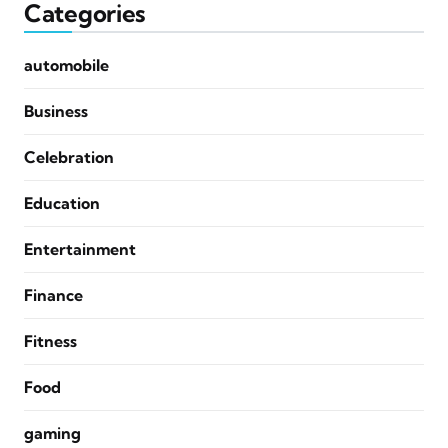
Categories
automobile
Business
Celebration
Education
Entertainment
Finance
Fitness
Food
gaming