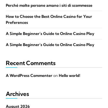
Perché molte persone amano i siti di scommesse
How to Choose the Best Online Casino for Your
Preferences
A Simple Beginner’s Guide to Online Casino Play
A Simple Beginner’s Guide to Online Casino Play
Recent Comments
A WordPress Commenter
on
Hello world!
Archives
August 2026