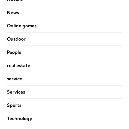
News
Online games
Outdoor
People
real estate
service
Services
Sports
Technology