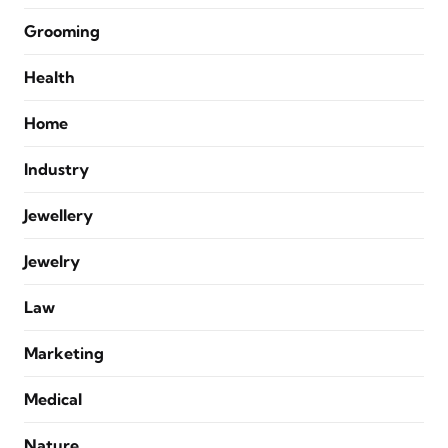
Grooming
Health
Home
Industry
Jewellery
Jewelry
Law
Marketing
Medical
Nature