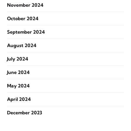
November 2024
October 2024
September 2024
August 2024
July 2024
June 2024
May 2024
April 2024
December 2023