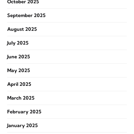
October 2025
September 2025
August 2025
July 2025
June 2025
May 2025
April 2025
March 2025
February 2025
January 2025