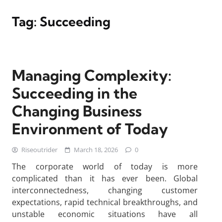
Tag:
Succeeding
Managing Complexity:
Succeeding in the
Changing Business
Environment of Today
Riseoutrider
March 18, 2026
0
The corporate world of today is more
complicated than it has ever been. Global
interconnectedness, changing customer
expectations, rapid technical breakthroughs, and
unstable economic situations have all