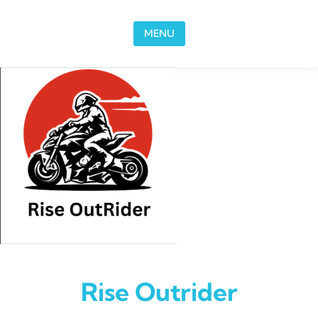
Skip to content
MENU
Rise Outrider