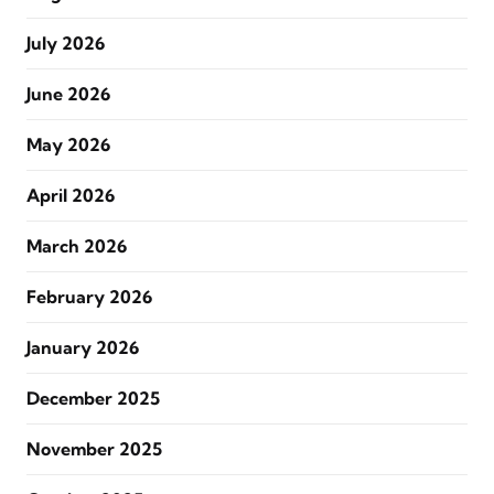
July 2026
June 2026
May 2026
April 2026
March 2026
February 2026
January 2026
December 2025
November 2025