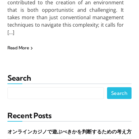
contributed to the creation of an environment
that is both opportunistic and challenging. It
takes more than just conventional management
techniques to navigate this complexity; it calls for
[…]
Read More
Search
Search
Recent Posts
オンラインカジノで遊ぶべきかを判断するための考え方