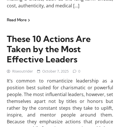
cost, authenticity, and medical […]
Read More
These 10 Actions Are
Taken by the Most
Effective Leaders
Riseoutrider
October 7, 2025
0
It’s common to romanticize leadership as a
position best suited for charismatic or powerful
people. The most influential leaders, however, set
themselves apart not by titles or honors but
rather by the constant steps they take to uplift,
inspire, and mentor people around them.
Because they emphasize actions that produce