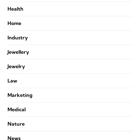
Health
Home
Industry
Jewellery
Jewelry
Law
Marketing
Medical
Nature
News