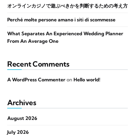
オンラインカジノで遊ぶべきかを判断するための考え方
Perché molte persone amano i siti di scommesse
What Separates An Experienced Wedding Planner
From An Average One
Recent Comments
A WordPress Commenter
on
Hello world!
Archives
August 2026
July 2026