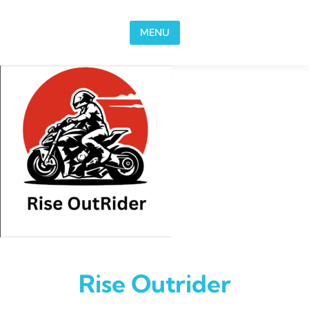
Skip to content
MENU
Rise Outrider