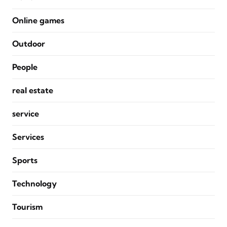
Online games
Outdoor
People
real estate
service
Services
Sports
Technology
Tourism