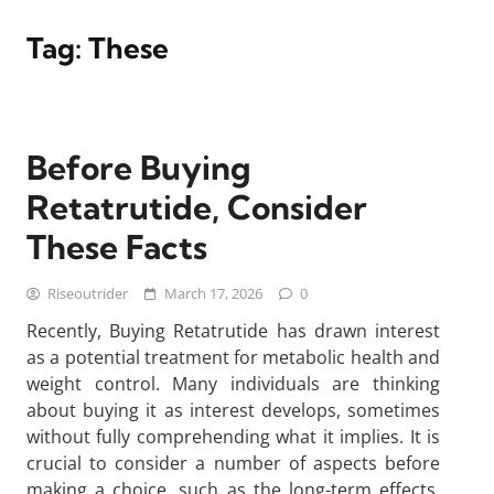
Tag:
These
Before Buying
Retatrutide, Consider
These Facts
Riseoutrider
March 17, 2026
0
Recently, Buying Retatrutide has drawn interest
as a potential treatment for metabolic health and
weight control. Many individuals are thinking
about buying it as interest develops, sometimes
without fully comprehending what it implies. It is
crucial to consider a number of aspects before
making a choice, such as the long-term effects,