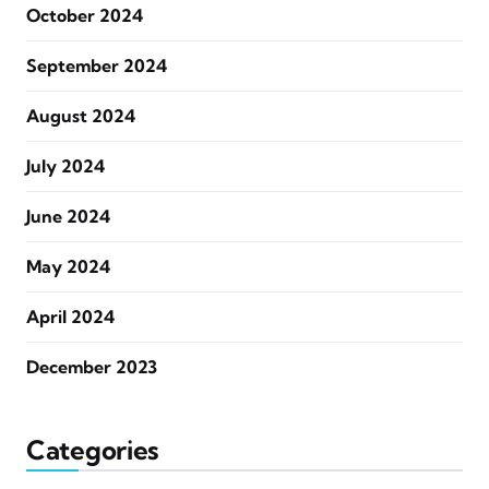
October 2024
September 2024
August 2024
July 2024
June 2024
May 2024
April 2024
December 2023
Categories