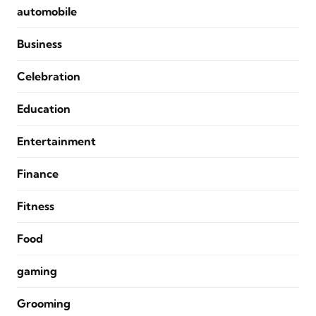
automobile
Business
Celebration
Education
Entertainment
Finance
Fitness
Food
gaming
Grooming