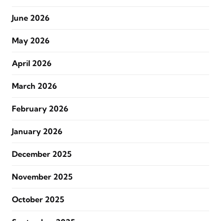
June 2026
May 2026
April 2026
March 2026
February 2026
January 2026
December 2025
November 2025
October 2025