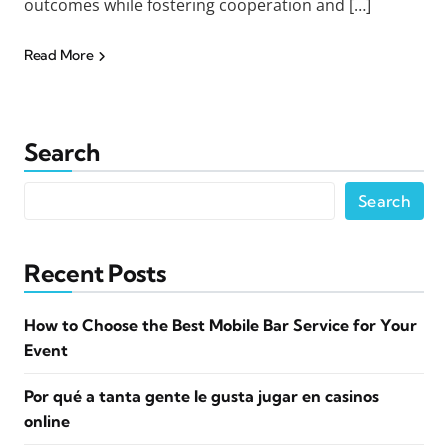
outcomes while fostering cooperation and […]
Read More
Search
Search
Recent Posts
How to Choose the Best Mobile Bar Service for Your
Event
Por qué a tanta gente le gusta jugar en casinos
online