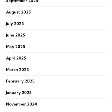
September 2025
August 2025
July 2025
June 2025
May 2025
April 2025
March 2025
February 2025
January 2025
November 2024