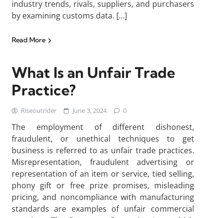
industry trends, rivals, suppliers, and purchasers
by examining customs data. […]
Read More
What Is an Unfair Trade
Practice?
Riseoutrider
June 3, 2024
0
The employment of different dishonest,
fraudulent, or unethical techniques to get
business is referred to as unfair trade practices.
Misrepresentation, fraudulent advertising or
representation of an item or service, tied selling,
phony gift or free prize promises, misleading
pricing, and noncompliance with manufacturing
standards are examples of unfair commercial