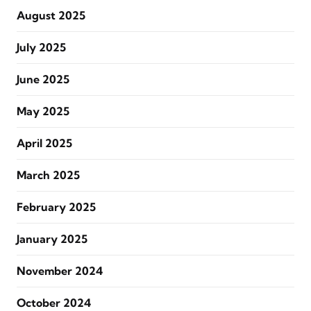
August 2025
July 2025
June 2025
May 2025
April 2025
March 2025
February 2025
January 2025
November 2024
October 2024