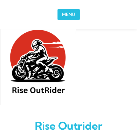
Skip to content
MENU
Rise Outrider