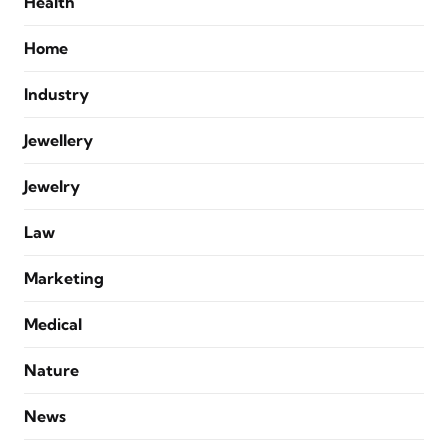
Health
Home
Industry
Jewellery
Jewelry
Law
Marketing
Medical
Nature
News