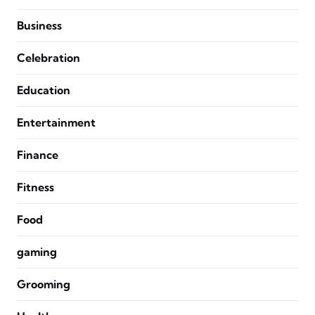
Business
Celebration
Education
Entertainment
Finance
Fitness
Food
gaming
Grooming