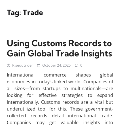
Tag:
Trade
Using Customs Records to
Gain Global Trade Insights
Riseoutrider
October 24, 2025
0
International commerce shapes global
economies in today’s linked world. Companies of
all sizes—from startups to multinationals—are
looking for effective strategies to expand
internationally. Customs records are a vital but
underutilized tool for this. These government-
collected records detail international trade.
Companies may get valuable insights into