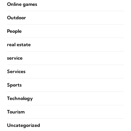
Online games
Outdoor
People
real estate
service
Services
Sports
Technology
Tourism
Uncategorized