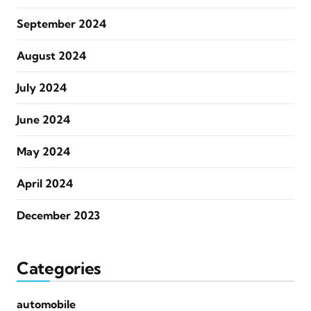
September 2024
August 2024
July 2024
June 2024
May 2024
April 2024
December 2023
Categories
automobile