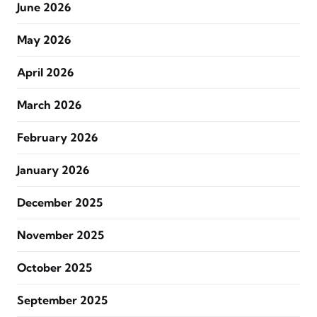
June 2026
May 2026
April 2026
March 2026
February 2026
January 2026
December 2025
November 2025
October 2025
September 2025