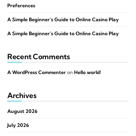
Preferences
A Simple Beginner’s Guide to Online Casino Play
A Simple Beginner’s Guide to Online Casino Play
Recent Comments
A WordPress Commenter
on
Hello world!
Archives
August 2026
July 2026