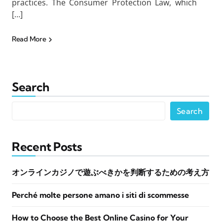
practices. The Consumer Protection Law, which
[…]
Read More
Search
Search
Recent Posts
オンラインカジノで遊ぶべきかを判断するための考え方
Perché molte persone amano i siti di scommesse
How to Choose the Best Online Casino for Your