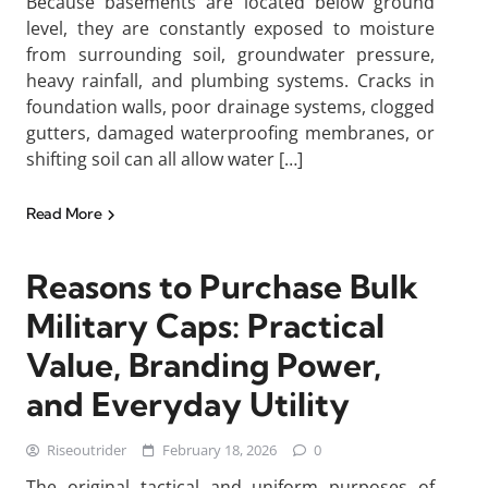
Because basements are located below ground
level, they are constantly exposed to moisture
from surrounding soil, groundwater pressure,
heavy rainfall, and plumbing systems. Cracks in
foundation walls, poor drainage systems, clogged
gutters, damaged waterproofing membranes, or
shifting soil can all allow water […]
Read More
Reasons to Purchase Bulk
Military Caps: Practical
Value, Branding Power,
and Everyday Utility
Riseoutrider
February 18, 2026
0
The original tactical and uniform purposes of