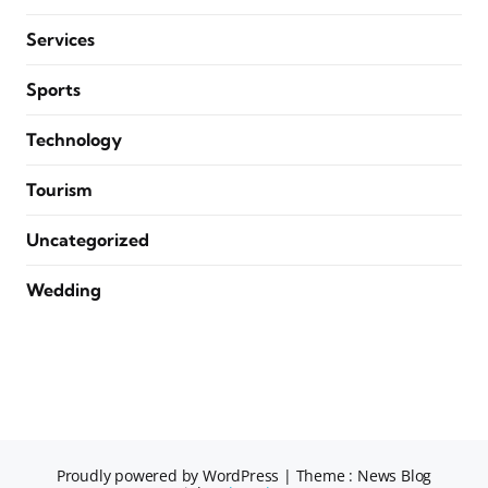
Services
Sports
Technology
Tourism
Uncategorized
Wedding
Proudly powered by WordPress
|
Theme : News Blog