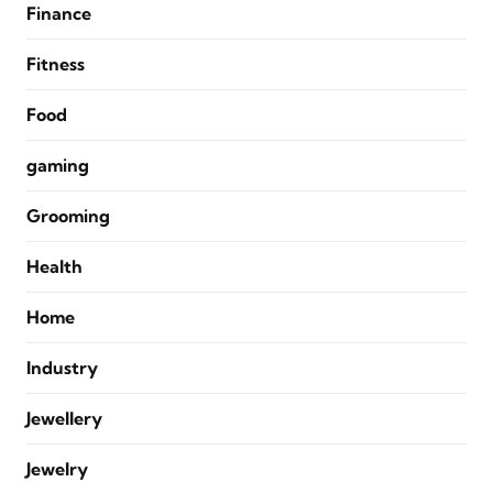
Finance
Fitness
Food
gaming
Grooming
Health
Home
Industry
Jewellery
Jewelry