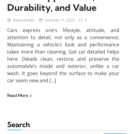
Durability, and Value
Riseoutrider
October 11, 2025
0
Cars express one’s lifestyle, attitude, and
attention to detail, not only as a convenience.
Maintaining a vehicle’s look and performance
takes more than cleaning. Get car detailed helps
here. Details clean, restore, and preserve the
automobile’s inside and exterior, unlike a car
wash. It goes beyond the surface to make your
car seem new and […]
Read More
Search