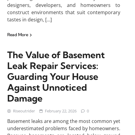
designers, developers, and homeowners to
construct environments that suit contemporary
tastes in design, […]
Read More
The Value of Basement
Leak Repair Services:
Guarding Your House
Against Unnoticed
Damage
Riseoutrider
February 22, 2026
0
Basement leaks are among the most common yet
underestimated problems faced by homeowners.