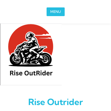
Skip to content
MENU
Rise Outrider