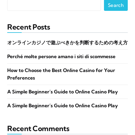
Search
Recent Posts
オンラインカジノで遊ぶべきかを判断するための考え方
Perché molte persone amano i siti di scommesse
How to Choose the Best Online Casino for Your
Preferences
A Simple Beginner’s Guide to Online Casino Play
A Simple Beginner’s Guide to Online Casino Play
Recent Comments