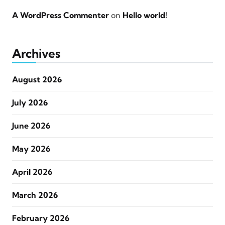
A WordPress Commenter
on
Hello world!
Archives
August 2026
July 2026
June 2026
May 2026
April 2026
March 2026
February 2026