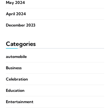
May 2024
April 2024
December 2023
Categories
automobile
Business
Celebration
Education
Entertainment