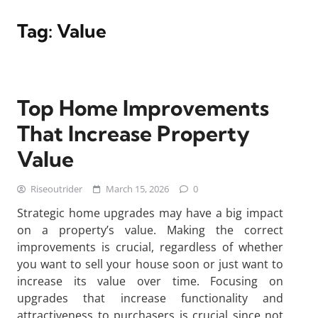
Tag:
Value
Top Home Improvements
That Increase Property
Value
Riseoutrider
March 15, 2026
0
Strategic home upgrades may have a big impact
on a property’s value. Making the correct
improvements is crucial, regardless of whether
you want to sell your house soon or just want to
increase its value over time. Focusing on
upgrades that increase functionality and
attractiveness to purchasers is crucial since not