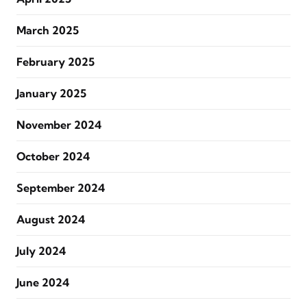
March 2025
February 2025
January 2025
November 2024
October 2024
September 2024
August 2024
July 2024
June 2024