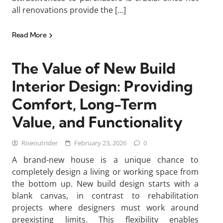
all renovations provide the […]
Read More
The Value of New Build
Interior Design: Providing
Comfort, Long-Term
Value, and Functionality
Riseoutrider
February 23, 2026
0
A brand-new house is a unique chance to
completely design a living or working space from
the bottom up. New build design starts with a
blank canvas, in contrast to rehabilitation
projects where designers must work around
preexisting limits. This flexibility enables