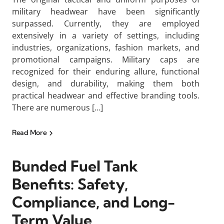
military headwear have been significantly
surpassed. Currently, they are employed
extensively in a variety of settings, including
industries, organizations, fashion markets, and
promotional campaigns. Military caps are
recognized for their enduring allure, functional
design, and durability, making them both
practical headwear and effective branding tools.
There are numerous […]
Read More
Bunded Fuel Tank
Benefits: Safety,
Compliance, and Long-
Term Value