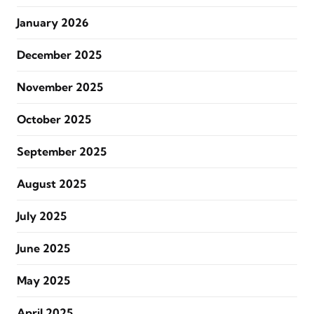
January 2026
December 2025
November 2025
October 2025
September 2025
August 2025
July 2025
June 2025
May 2025
April 2025