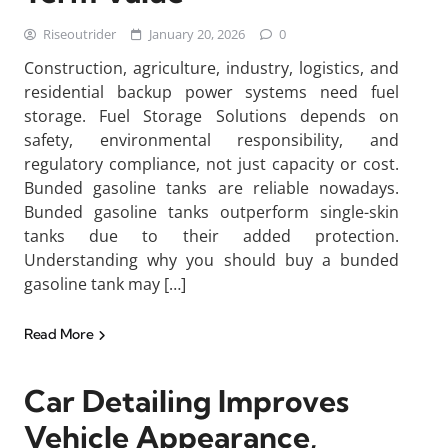
Riseoutrider
January 20, 2026
0
Construction, agriculture, industry, logistics, and
residential backup power systems need fuel
storage. Fuel Storage Solutions depends on
safety, environmental responsibility, and
regulatory compliance, not just capacity or cost.
Bunded gasoline tanks are reliable nowadays.
Bunded gasoline tanks outperform single-skin
tanks due to their added protection.
Understanding why you should buy a bunded
gasoline tank may […]
Read More
Car Detailing Improves
Vehicle Appearance,