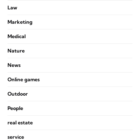
Law
Marketing
Medical
Nature
News
Online games
Outdoor
People
real estate
service