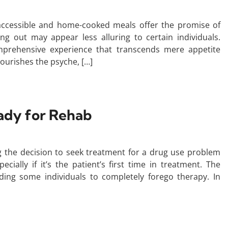
 accessible and home-cooked meals offer the promise of
ing out may appear less alluring to certain individuals.
omprehensive experience that transcends mere appetite
nourishes the psyche, […]
ady for Rehab
 the decision to seek treatment for a drug use problem
ecially if it’s the patient’s first time in treatment. The
ding some individuals to completely forego therapy. In