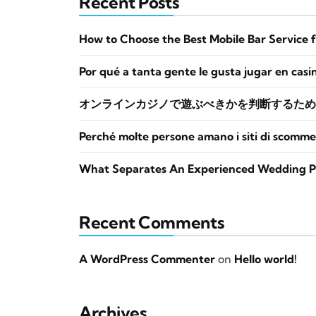
Recent Posts
How to Choose the Best Mobile Bar Service 
Por qué a tanta gente le gusta jugar en casi
オンラインカジノで遊ぶべきかを判断するため
Perché molte persone amano i siti di scomme
What Separates An Experienced Wedding P
Recent Comments
A WordPress Commenter
on
Hello world!
Archives