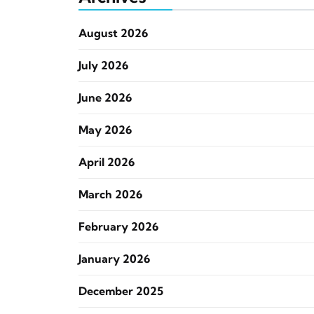
August 2026
July 2026
June 2026
May 2026
April 2026
March 2026
February 2026
January 2026
December 2025