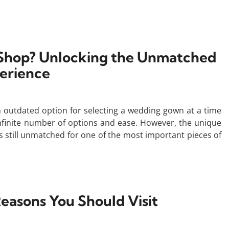
o Shop? Unlocking the Unmatched
erience
n outdated option for selecting a wedding gown at a time
finite number of options and ease. However, the unique
s still unmatched for one of the most important pieces of
easons You Should Visit