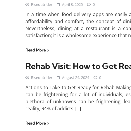
Riseoutrider
April 3, 2025
0
In a time when food delivery apps are easily
affordability and comfort, the concept of din
Nevertheless, dining at a restaurant is a c
satisfaction; it is a wholesome experience that 
Read More
Rehab Visit: How to Get Re
Riseoutrider
August 24, 2024
0
Actions to Take to Get Ready for Rehab Making
can be frightening for a lot of individuals, esp
plethora of unknowns can be frightening, lea
reality, 94% of addicts […]
Read More