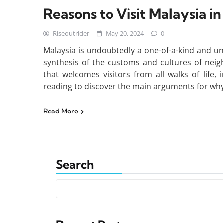
Reasons to Visit Malaysia i
Riseoutrider
May 20, 2024
0
Malaysia is undoubtedly a one-of-a-kind and uni
synthesis of the customs and cultures of neig
that welcomes visitors from all walks of life,
reading to discover the main arguments for why 
Read More
Search