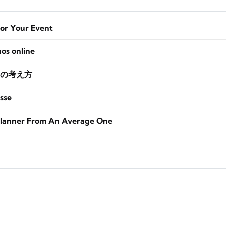
for Your Event
nos online
の考え方
sse
lanner From An Average One