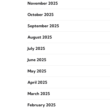
November 2025
October 2025
September 2025
August 2025
July 2025
June 2025
May 2025
April 2025
March 2025
February 2025