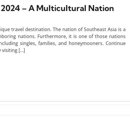
n 2024 – A Multicultural Nation
que travel destination. The nation of Southeast Asia is a
hboring nations. Furthermore, it is one of those nations
 including singles, families, and honeymooners. Continue
visiting […]