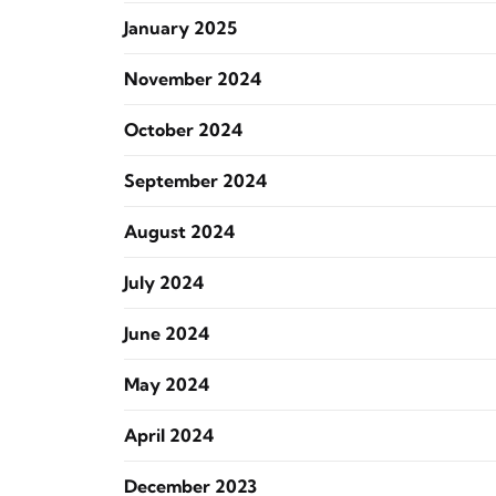
January 2025
November 2024
October 2024
September 2024
August 2024
July 2024
June 2024
May 2024
April 2024
December 2023