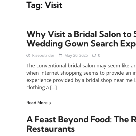
Tag:
Visit
Why Visit a Bridal Salon t
Wedding Gown Search Exp
Riseoutrider
May 20, 2025
0
The conventional bridal salon may seem like a
when internet shopping seems to provide an in
experience provided by a bridal shop near me i
clothing a […]
Read More
A Feast Beyond Food: The R
Restaurants