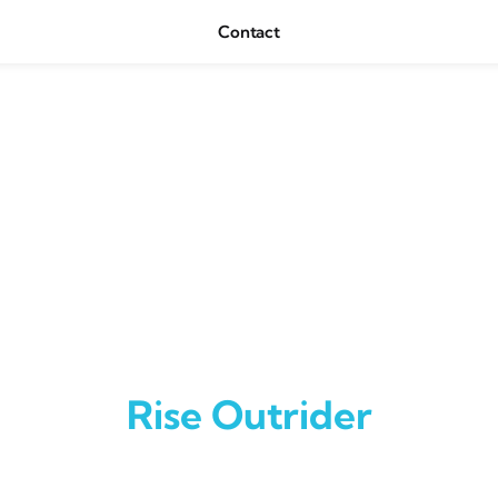
Contact
Rise Outrider