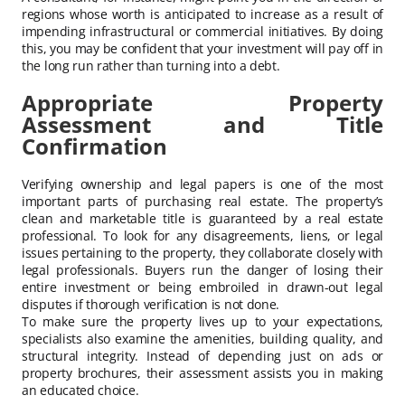
regions whose worth is anticipated to increase as a result of
impending infrastructural or commercial initiatives. By doing
this, you may be confident that your investment will pay off in
the long run rather than turning into a debt.
Appropriate Property
Assessment and Title
Confirmation
Verifying ownership and legal papers is one of the most
important parts of purchasing real estate. The property’s
clean and marketable title is guaranteed by a real estate
professional. To look for any disagreements, liens, or legal
issues pertaining to the property, they collaborate closely with
legal professionals. Buyers run the danger of losing their
entire investment or being embroiled in drawn-out legal
disputes if thorough verification is not done.
To make sure the property lives up to your expectations,
specialists also examine the amenities, building quality, and
structural integrity. Instead of depending just on ads or
property brochures, their assessment assists you in making
an educated choice.