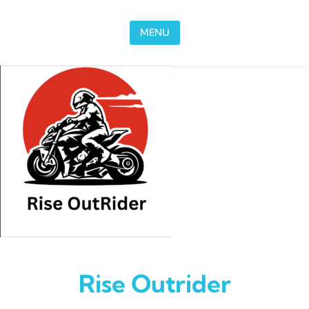
Skip to content
MENU
Rise Outrider