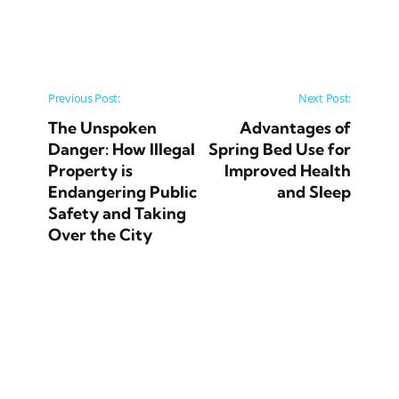
Post navigation
Previous Post:
Next Post:
The Unspoken
Advantages of
Danger: How Illegal
Spring Bed Use for
Property is
Improved Health
Endangering Public
and Sleep
Safety and Taking
Over the City