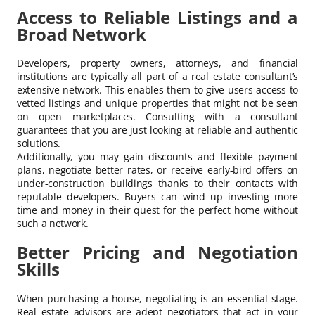
Access to Reliable Listings and a
Broad Network
Developers, property owners, attorneys, and financial
institutions are typically all part of a real estate consultant’s
extensive network. This enables them to give users access to
vetted listings and unique properties that might not be seen
on open marketplaces. Consulting with a consultant
guarantees that you are just looking at reliable and authentic
solutions.
Additionally, you may gain discounts and flexible payment
plans, negotiate better rates, or receive early-bird offers on
under-construction buildings thanks to their contacts with
reputable developers. Buyers can wind up investing more
time and money in their quest for the perfect home without
such a network.
Better Pricing and Negotiation
Skills
When purchasing a house, negotiating is an essential stage.
Real estate advisors are adept negotiators that act in your