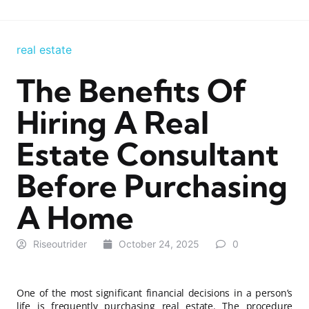
real estate
The Benefits Of
Hiring A Real
Estate Consultant
Before Purchasing
A Home
Riseoutrider
October 24, 2025
0
One of the most significant financial decisions in a person’s
life is frequently purchasing real estate. The procedure