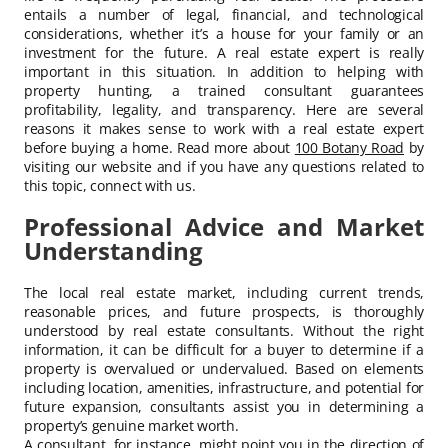
entails a number of legal, financial, and technological
considerations, whether it’s a house for your family or an
investment for the future. A real estate expert is really
important in this situation. In addition to helping with
property hunting, a trained consultant guarantees
profitability, legality, and transparency. Here are several
reasons it makes sense to work with a real estate expert
before buying a home. Read more about
100 Botany Road
by
visiting our website and if you have any questions related to
this topic, connect with us.
Professional Advice and Market
Understanding
The local real estate market, including current trends,
reasonable prices, and future prospects, is thoroughly
understood by real estate consultants. Without the right
information, it can be difficult for a buyer to determine if a
property is overvalued or undervalued. Based on elements
including location, amenities, infrastructure, and potential for
future expansion, consultants assist you in determining a
property’s genuine market worth.
A consultant, for instance, might point you in the direction of