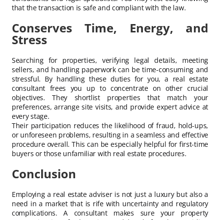
that the transaction is safe and compliant with the law.
Conserves Time, Energy, and
Stress
Searching for properties, verifying legal details, meeting
sellers, and handling paperwork can be time-consuming and
stressful. By handling these duties for you, a real estate
consultant frees you up to concentrate on other crucial
objectives. They shortlist properties that match your
preferences, arrange site visits, and provide expert advice at
every stage.
Their participation reduces the likelihood of fraud, hold-ups,
or unforeseen problems, resulting in a seamless and effective
procedure overall. This can be especially helpful for first-time
buyers or those unfamiliar with real estate procedures.
Conclusion
Employing a real estate adviser is not just a luxury but also a
need in a market that is rife with uncertainty and regulatory
complications. A consultant makes sure your property