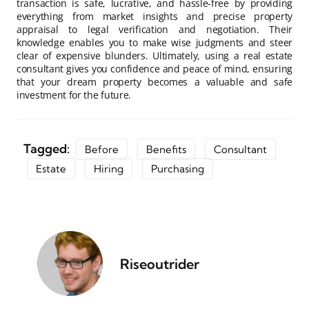
transaction is safe, lucrative, and hassle-free by providing
everything from market insights and precise property
appraisal to legal verification and negotiation. Their
knowledge enables you to make wise judgments and steer
clear of expensive blunders. Ultimately, using a real estate
consultant gives you confidence and peace of mind, ensuring
that your dream property becomes a valuable and safe
investment for the future.
Tagged:
Before
Benefits
Consultant
Estate
Hiring
Purchasing
Riseoutrider