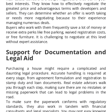
best interests. They know how to effectively negotiate the
greatest price and advantageous terms with developers and
sellers. They can determine whether an offer is worth taking
or needs more negotiating because to their experience
managing numerous deals.
Buyers who work with them frequently save a lot of money or
receive extra perks like free parking, waived registration costs,
or free furniture. It is challenging to negotiate at this level
without expert assistance.
Support for Documentation and
Legal Aid
Purchasing a house might require a complicated and
daunting legal procedure. Accurate handling is required at
every stage, from agreement formulation and registration to
stamp duty and loan documents. Real estate advisors walk
you through each step, making sure there are no mistakes or
missing paperwork that can lead to legal problems in the
road.
To make sure the paperwork conforms with regulatory
standards, they also work in tandem with financial
consultants and legal specialists. You may rest easy knowing