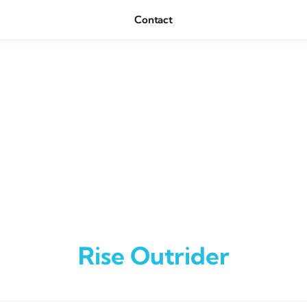
Contact
Rise Outrider