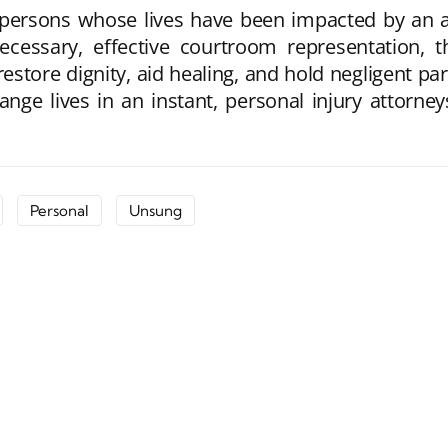
r persons whose lives have been impacted by an a
necessary, effective courtroom representation, 
store dignity, aid healing, and hold negligent pa
ge lives in an instant, personal injury attorney
Personal
Unsung