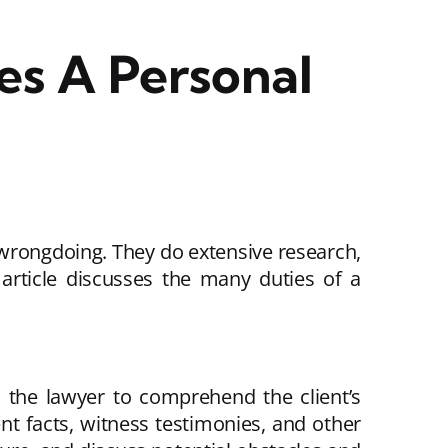
s A Personal
r wrongdoing. They do extensive research,
s article discusses the many duties of a
ws the lawyer to comprehend the client’s
ent facts, witness testimonies, and other