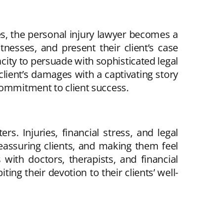
ses, the personal injury lawyer becomes a
nesses, and present their client’s case
acity to persuade with sophisticated legal
lient’s damages with a captivating story
commitment to client success.
rs. Injuries, financial stress, and legal
reassuring clients, and making them feel
ith doctors, therapists, and financial
ing their devotion to their clients’ well-