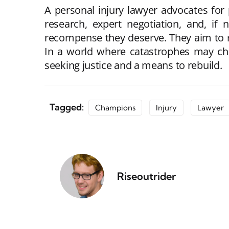
A personal injury lawyer advocates fo
research, expert negotiation, and, if 
recompense they deserve. They aim to re
In a world where catastrophes may chan
seeking justice and a means to rebuild.
Tagged:
Champions
Injury
Lawyer
Riseoutrider