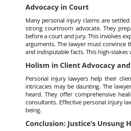
Advocacy in Court
Many personal injury claims are settled 
strong courtroom advocate. They prepar
before a court and jury. This involves ex
arguments. The lawyer must convince the
and indisputable facts. This high-stake
Holism in Client Advocacy and
Personal injury lawyers help their clien
intricacies may be daunting. The lawyer
heard. They offer comprehensive heali
consultants. Effective personal injury la
being.
Conclusion: Justice’s Unsung 