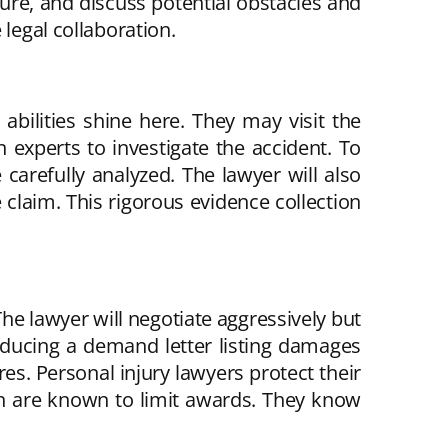
dure, and discuss potential obstacles and
legal collaboration.
 abilities shine here. They may visit the
 experts to investigate the accident. To
 carefully analyzed. The lawyer will also
 claim. This rigorous evidence collection
e lawyer will negotiate aggressively but
producing a demand letter listing damages
res. Personal injury lawyers protect their
h are known to limit awards. They know