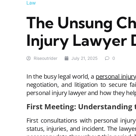
Law
The Unsung Ch
Injury Lawyer 
Riseoutrider
July 21, 2025
0
In the busy legal world, a
personal injur
negotiation, and litigation to secure f
personal injury lawyer and how they hel
First Meeting: Understanding t
First consultations with personal injur
status, injuries, and incident. The lawy