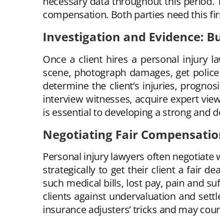
necessary data throughout this period. T
compensation. Both parties need this firs
Investigation and Evidence: Bu
Once a client hires a personal injury la
scene, photograph damages, get police r
determine the client’s injuries, prognos
interview witnesses, acquire expert view
is essential to developing a strong and d
Negotiating Fair Compensati
Personal injury lawyers often negotiate
strategically to get their client a fair
such medical bills, lost pay, pain and su
clients against undervaluation and se
insurance adjusters’ tricks and may count