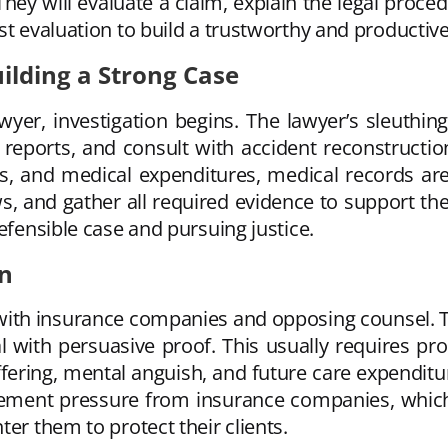
hey will evaluate a claim, explain the legal proce
t evaluation to build a trustworthy and productive 
ilding a Strong Case
wyer, investigation begins. The lawyer’s sleuthing
eports, and consult with accident reconstruction
is, and medical expenditures, medical records are
s, and gather all required evidence to support the
efensible case and pursuing justice.
on
 with insurance companies and opposing counsel. Th
 deal with persuasive proof. This usually requires 
ffering, mental anguish, and future care expenditu
ttlement pressure from insurance companies, whic
er them to protect their clients.