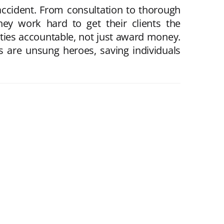
ccident. From consultation to thorough
they work hard to get their clients the
rties accountable, not just award money.
s are unsung heroes, saving individuals