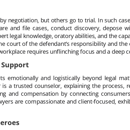
by negotiation, but others go to trial. In such ca
e and file cases, conduct discovery, depose wit
pert legal knowledge, oratory abilities, and the cap
 court of the defendant’s responsibility and the c
s workplace requires unflinching focus and a deep 
 Support
ts emotionally and logistically beyond legal matte
 is a trusted counselor, explaining the process, 
ng and compensation by connecting consumers w
wyers are compassionate and client-focused, exhibit
Heroes