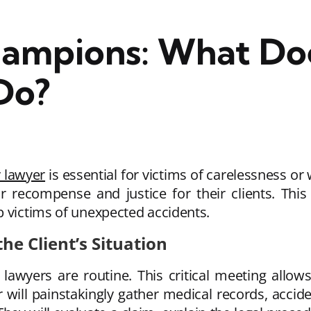
ampions: What Doe
Do?
y lawyer
is essential for victims of carelessness o
air recompense and justice for their clients. Thi
p victims of unexpected accidents.
he Client’s Situation
y lawyers are routine. This critical meeting allo
er will painstakingly gather medical records, accid