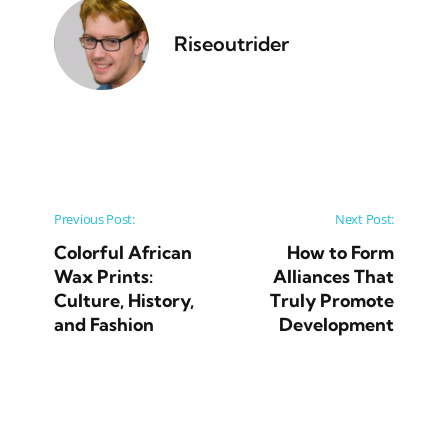
Riseoutrider
Post navigation
Previous Post:
Next Post:
Colorful African
How to Form
Wax Prints:
Alliances That
Culture, History,
Truly Promote
and Fashion
Development