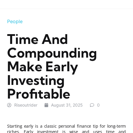
People
Time And
Compounding
Make Early
Investing
Profitable
Riseoutrider
August 31, 2025
0
Starting early is a classic personal finance tip for long-term
riches. Early investment is wise and uses time and