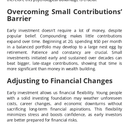
Overcoming Small Contributions’
Barrier
Early investment doesn’t require a lot of money, despite
popular belief. Compounding makes little contributions
expand over time. Beginning at 20, spending $50 per month
in a balanced portfolio may develop to a large nest egg by
retirement. Patience and constancy are crucial. Small
investments initiated early and sustained over decades can
beat bigger, late-stage contributions, showing that time is
more significant than money in wealth building.
Adjusting to Financial Changes
Early investment allows us financial flexibility. Young people
with a solid investing foundation may weather unforeseen
costs, career changes, and economic downturns without
sacrificing long-term financial aspirations. This flexibility
minimizes stress and boosts confidence, as early investors
are better prepared for financial risks.