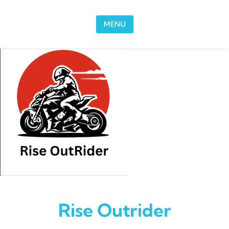
Skip to content
MENU
Rise Outrider