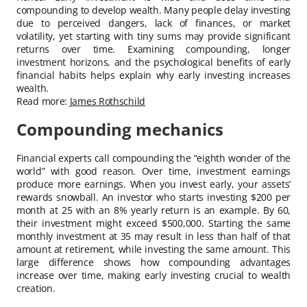
compounding to develop wealth. Many people delay investing
due to perceived dangers, lack of finances, or market
volatility, yet starting with tiny sums may provide significant
returns over time. Examining compounding, longer
investment horizons, and the psychological benefits of early
financial habits helps explain why early investing increases
wealth.
Read more:
James Rothschild
Compounding mechanics
Financial experts call compounding the “eighth wonder of the
world” with good reason. Over time, investment earnings
produce more earnings. When you invest early, your assets’
rewards snowball. An investor who starts investing $200 per
month at 25 with an 8% yearly return is an example. By 60,
their investment might exceed $500,000. Starting the same
monthly investment at 35 may result in less than half of that
amount at retirement, while investing the same amount. This
large difference shows how compounding advantages
increase over time, making early investing crucial to wealth
creation.