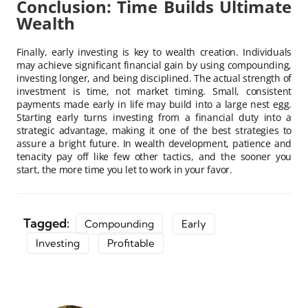
Conclusion: Time Builds Ultimate
Wealth
Finally, early investing is key to wealth creation. Individuals
may achieve significant financial gain by using compounding,
investing longer, and being disciplined. The actual strength of
investment is time, not market timing. Small, consistent
payments made early in life may build into a large nest egg.
Starting early turns investing from a financial duty into a
strategic advantage, making it one of the best strategies to
assure a bright future. In wealth development, patience and
tenacity pay off like few other tactics, and the sooner you
start, the more time you let to work in your favor.
Tagged:
Compounding
Early
Investing
Profitable