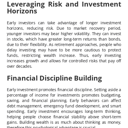
Leveraging Risk and Investment
Horizons
Early investors can take advantage of longer investment
horizons, reducing risk. Due to market recovery period,
younger investors may bear higher volatility. They can invest
in stocks, which have greater long-term returns than bonds,
due to their flexibility. As retirement approaches, people who
delay investing may have to be more cautious to protect
funds, restricting wealth increase. Thus, early investing
increases growth and allows for controlled risks that pay off
over decades.
Financial Discipline Building
Early investment promotes financial discipline. Setting aside a
percentage of income for investments promotes budgeting,
saving, and financial planning. Early behaviors can affect
debt management, emergency fund development, and smart
spending. Early investment encourages long-term thinking,
helping people choose financial stability above short-term
gains. Building wealth is as much about thinking as money,
therefore this psychological advantage is crucial.