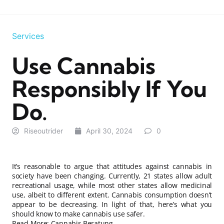
Services
Use Cannabis
Responsibly If You
Do.
Riseoutrider
April 30, 2024
0
It’s reasonable to argue that attitudes against cannabis in
society have been changing. Currently, 21 states allow adult
recreational usage, while most other states allow medicinal
use, albeit to different extent. Cannabis consumption doesn’t
appear to be decreasing. In light of that, here’s what you
should know to make cannabis use safer.
Read More:
Cannabis Beratung