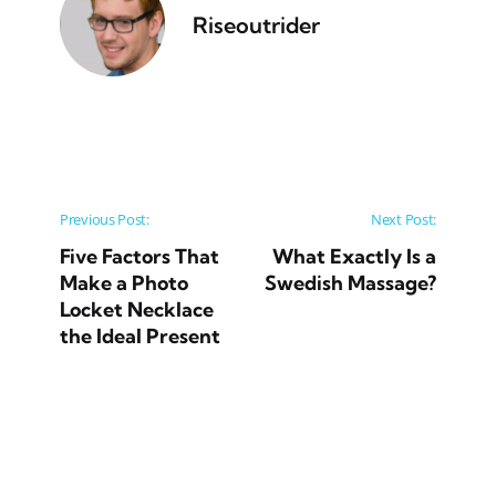
Riseoutrider
Post navigation
Previous Post:
Next Post:
Five Factors That
What Exactly Is a
Make a Photo
Swedish Massage?
Locket Necklace
the Ideal Present