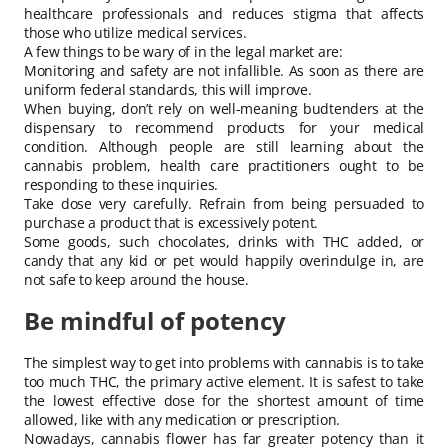
healthcare professionals and reduces stigma that affects
those who utilize medical services.
A few things to be wary of in the legal market are:
Monitoring and safety are not infallible. As soon as there are
uniform federal standards, this will improve.
When buying, don’t rely on well-meaning budtenders at the
dispensary to recommend products for your medical
condition. Although people are still learning about the
cannabis problem, health care practitioners ought to be
responding to these inquiries.
Take dose very carefully. Refrain from being persuaded to
purchase a product that is excessively potent.
Some goods, such chocolates, drinks with THC added, or
candy that any kid or pet would happily overindulge in, are
not safe to keep around the house.
Be mindful of potency
The simplest way to get into problems with cannabis is to take
too much THC, the primary active element. It is safest to take
the lowest effective dose for the shortest amount of time
allowed, like with any medication or prescription.
Nowadays, cannabis flower has far greater potency than it