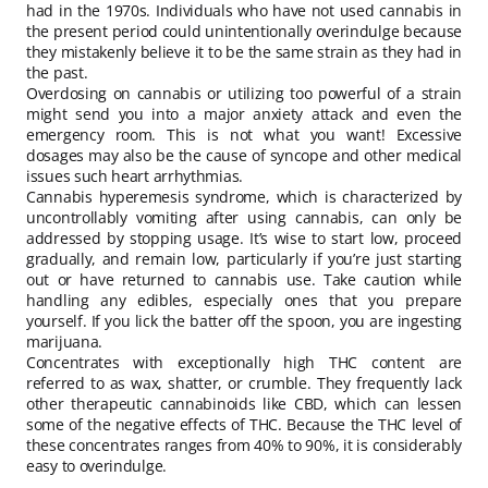
had in the 1970s. Individuals who have not used cannabis in
the present period could unintentionally overindulge because
they mistakenly believe it to be the same strain as they had in
the past.
Overdosing on cannabis or utilizing too powerful of a strain
might send you into a major anxiety attack and even the
emergency room. This is not what you want! Excessive
dosages may also be the cause of syncope and other medical
issues such heart arrhythmias.
Cannabis hyperemesis syndrome, which is characterized by
uncontrollably vomiting after using cannabis, can only be
addressed by stopping usage. It’s wise to start low, proceed
gradually, and remain low, particularly if you’re just starting
out or have returned to cannabis use. Take caution while
handling any edibles, especially ones that you prepare
yourself. If you lick the batter off the spoon, you are ingesting
marijuana.
Concentrates with exceptionally high THC content are
referred to as wax, shatter, or crumble. They frequently lack
other therapeutic cannabinoids like CBD, which can lessen
some of the negative effects of THC. Because the THC level of
these concentrates ranges from 40% to 90%, it is considerably
easy to overindulge.