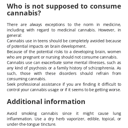
Who is not supposed to consume
cannabis?
There are always exceptions to the norm in medicine,
including with regard to medicinal cannabis. However, in
general:
Cannabis use in teens should be completely avoided because
of potential impacts on brain development.
Because of the potential risks to a developing brain, women
who are pregnant or nursing should not consume cannabis.
Cannabis use can exacerbate some mental illnesses, such as
any kind of psychosis or a family history of schizophrenia. As
such, those with these disorders should refrain from
consuming cannabis.
Seek professional assistance if you are finding it difficult to
control your cannabis usage or if it seems to be getting worse.
Additional information
Avoid smoking cannabis since it might cause lung
inflammation. Use a dry herb vaporizer, edible, topical, or
under-the-tongue tincture.