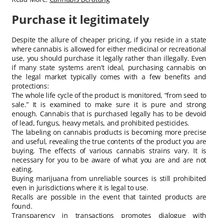
Purchase it legitimately
Despite the allure of cheaper pricing, if you reside in a state
where cannabis is allowed for either medicinal or recreational
use, you should purchase it legally rather than illegally. Even
if many state systems aren’t ideal, purchasing cannabis on
the legal market typically comes with a few benefits and
protections:
The whole life cycle of the product is monitored, “from seed to
sale.” It is examined to make sure it is pure and strong
enough. Cannabis that is purchased legally has to be devoid
of lead, fungus, heavy metals, and prohibited pesticides.
The labeling on cannabis products is becoming more precise
and useful, revealing the true contents of the product you are
buying. The effects of various cannabis strains vary. It is
necessary for you to be aware of what you are and are not
eating.
Buying marijuana from unreliable sources is still prohibited
even in jurisdictions where it is legal to use.
Recalls are possible in the event that tainted products are
found.
Transparency in transactions promotes dialogue with