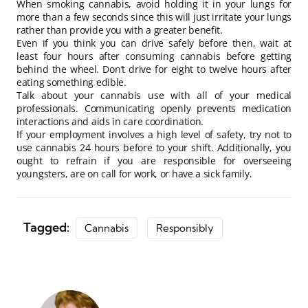
When smoking cannabis, avoid holding it in your lungs for
more than a few seconds since this will just irritate your lungs
rather than provide you with a greater benefit.
Even if you think you can drive safely before then, wait at
least four hours after consuming cannabis before getting
behind the wheel. Don’t drive for eight to twelve hours after
eating something edible.
Talk about your cannabis use with all of your medical
professionals. Communicating openly prevents medication
interactions and aids in care coordination.
If your employment involves a high level of safety, try not to
use cannabis 24 hours before to your shift. Additionally, you
ought to refrain if you are responsible for overseeing
youngsters, are on call for work, or have a sick family.
Tagged:
Cannabis
Responsibly