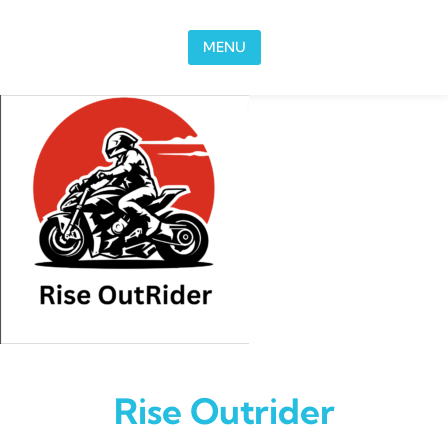
Skip to content
MENU
Rise Outrider