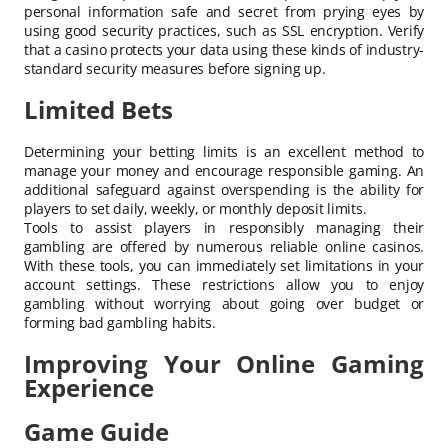
personal information safe and secret from prying eyes by
using good security practices, such as SSL encryption. Verify
that a casino protects your data using these kinds of industry-
standard security measures before signing up.
Limited Bets
Determining your betting limits is an excellent method to
manage your money and encourage responsible gaming. An
additional safeguard against overspending is the ability for
players to set daily, weekly, or monthly deposit limits.
Tools to assist players in responsibly managing their
gambling are offered by numerous reliable online casinos.
With these tools, you can immediately set limitations in your
account settings. These restrictions allow you to enjoy
gambling without worrying about going over budget or
forming bad gambling habits.
Improving Your Online Gaming
Experience
Game Guide