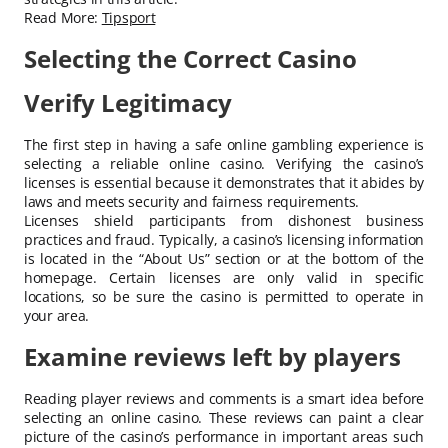
Read More:
Tipsport
Selecting the Correct Casino
Verify Legitimacy
The first step in having a safe online gambling experience is
selecting a reliable online casino. Verifying the casino’s
licenses is essential because it demonstrates that it abides by
laws and meets security and fairness requirements.
Licenses shield participants from dishonest business
practices and fraud. Typically, a casino’s licensing information
is located in the “About Us” section or at the bottom of the
homepage. Certain licenses are only valid in specific
locations, so be sure the casino is permitted to operate in
your area.
Examine reviews left by players
Reading player reviews and comments is a smart idea before
selecting an online casino. These reviews can paint a clear
picture of the casino’s performance in important areas such