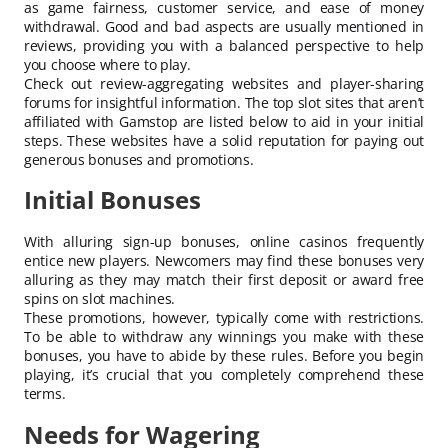
as game fairness, customer service, and ease of money
withdrawal. Good and bad aspects are usually mentioned in
reviews, providing you with a balanced perspective to help
you choose where to play.
Check out review-aggregating websites and player-sharing
forums for insightful information. The top slot sites that aren’t
affiliated with Gamstop are listed below to aid in your initial
steps. These websites have a solid reputation for paying out
generous bonuses and promotions.
Initial Bonuses
With alluring sign-up bonuses, online casinos frequently
entice new players. Newcomers may find these bonuses very
alluring as they may match their first deposit or award free
spins on slot machines.
These promotions, however, typically come with restrictions.
To be able to withdraw any winnings you make with these
bonuses, you have to abide by these rules. Before you begin
playing, it’s crucial that you completely comprehend these
terms.
Needs for Wagering