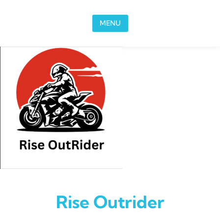
Skip to content
MENU
Rise Outrider