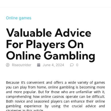
Online games
Valuable Advice
For Players On
Online Gambling
Riseoutrider
June 4, 2024
0
Because it’s convenient and offers a wide variety of games
you can play from home, online gambling is becoming more
and more popular. But for those who are unfamiliar with it,
comprehending how online casinos operate can be difficult.
Both novice and seasoned players can enhance their online
gambling experience by using the crucial advice and
strategies in this article.