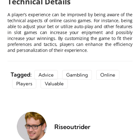
Technical Details
A player’s experience can be improved by being aware of the
technical aspects of online casino games. For instance, being
able to adjust your bet or utilize auto-play and other features
in slot games can increase your enjoyment and possibly
increase your winnings. By customizing the game to fit their
preferences and tactics, players can enhance the efficiency
and personalization of their experience.
Tagged:
Advice
Gambling
Online
Players
Valuable
Riseoutrider