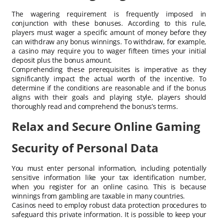
The wagering requirement is frequently imposed in
conjunction with these bonuses. According to this rule,
players must wager a specific amount of money before they
can withdraw any bonus winnings. To withdraw, for example,
a casino may require you to wager fifteen times your initial
deposit plus the bonus amount.
Comprehending these prerequisites is imperative as they
significantly impact the actual worth of the incentive. To
determine if the conditions are reasonable and if the bonus
aligns with their goals and playing style, players should
thoroughly read and comprehend the bonus’s terms.
Relax and Secure Online Gaming
Security of Personal Data
You must enter personal information, including potentially
sensitive information like your tax identification number,
when you register for an online casino. This is because
winnings from gambling are taxable in many countries.
Casinos need to employ robust data protection procedures to
safeguard this private information. It is possible to keep your