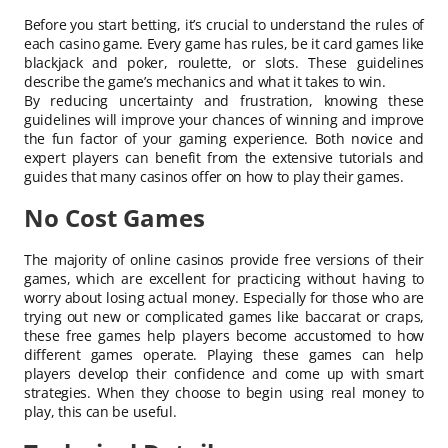
Before you start betting, it’s crucial to understand the rules of
each casino game. Every game has rules, be it card games like
blackjack and poker, roulette, or slots. These guidelines
describe the game’s mechanics and what it takes to win.
By reducing uncertainty and frustration, knowing these
guidelines will improve your chances of winning and improve
the fun factor of your gaming experience. Both novice and
expert players can benefit from the extensive tutorials and
guides that many casinos offer on how to play their games.
No Cost Games
The majority of online casinos provide free versions of their
games, which are excellent for practicing without having to
worry about losing actual money. Especially for those who are
trying out new or complicated games like baccarat or craps,
these free games help players become accustomed to how
different games operate. Playing these games can help
players develop their confidence and come up with smart
strategies. When they choose to begin using real money to
play, this can be useful.