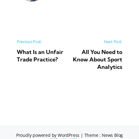
Post navigation
Previous Post:
Next Post:
What Is an Unfair
All You Need to
Trade Practice?
Know About Sport
Analytics
Proudly powered by WordPress
|
Theme : News Blog