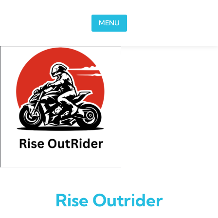
Skip to content
MENU
Rise Outrider