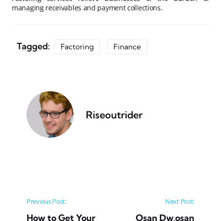
managing receivables and payment collections.
Tagged:
Factoring
Finance
Riseoutrider
Post navigation
Previous Post:
Next Post:
How to Get Your
Osan Dw,osan