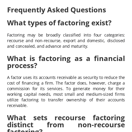
Frequently Asked Questions
What types of factoring exist?
Factoring may be broadly classified into four categories:
recourse and non-recourse, export and domestic, disclosed
and concealed, and advance and maturity.
What is factoring as a financial
process?
A factor uses its accounts receivable as security to reduce the
cost of financing a firm. The factor does, however, charge a
commission for its services. To generate money for their
working capital needs, most small and medium-sized firms
utilize factoring to transfer ownership of their accounts
receivable.
What sets recourse factoring
distinct from non-recourse
factoring?