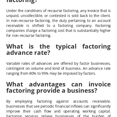
Under the conditions of recourse factoring, any invoice that is
unpaid, uncollectible, or contested is sold back to the client.
In non-recourse factoring, the duty pertaining to an account
receivable is shifted to a factoring company. Factoring
companies charge a factoring cost that is substantially higher
for non-recourse factoring.
What is the typical factoring
advance rate?
Variable rates of advances are offered by factor businesses,
contingent on volume and kind of business. An advance rate
ranging from 80% to 95% may be imposed by factors.
What advantages can invoice
factoring provide a business?
By employing factoring against accounts receivable,
businesses that see periodic financial inflows can significantly
improve their cash flow and operating working capital.
Factoring services relieve businesses of the burden of