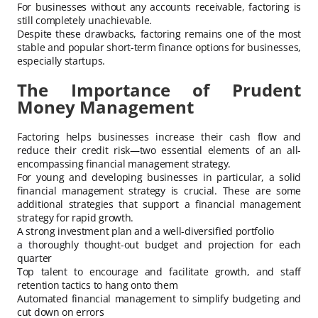
For businesses without any accounts receivable, factoring is
still completely unachievable.
Despite these drawbacks, factoring remains one of the most
stable and popular short-term finance options for businesses,
especially startups.
The Importance of Prudent
Money Management
Factoring helps businesses increase their cash flow and
reduce their credit risk—two essential elements of an all-
encompassing financial management strategy.
For young and developing businesses in particular, a solid
financial management strategy is crucial. These are some
additional strategies that support a financial management
strategy for rapid growth.
A strong investment plan and a well-diversified portfolio
a thoroughly thought-out budget and projection for each
quarter
Top talent to encourage and facilitate growth, and staff
retention tactics to hang onto them
Automated financial management to simplify budgeting and
cut down on errors