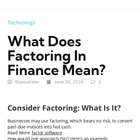
Technology
What Does
Factoring In
Finance Mean?
Riseoutrider
June 26, 2024
0
Consider Factoring: What Is It?
Businesses may use factoring, which bears no risk, to convert
past-due invoices into fast cash.
Read More:
factor software
How would one approach this? Here’s an example.