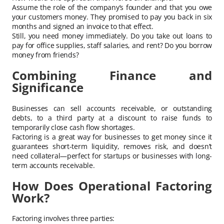
Assume the role of the company’s founder and that you owe
your customers money. They promised to pay you back in six
months and signed an invoice to that effect.
Still, you need money immediately. Do you take out loans to
pay for office supplies, staff salaries, and rent? Do you borrow
money from friends?
Combining Finance and
Significance
Businesses can sell accounts receivable, or outstanding
debts, to a third party at a discount to raise funds to
temporarily close cash flow shortages.
Factoring is a great way for businesses to get money since it
guarantees short-term liquidity, removes risk, and doesn’t
need collateral—perfect for startups or businesses with long-
term accounts receivable.
How Does Operational Factoring
Work?
Factoring involves three parties: