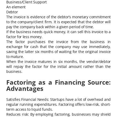
Business/Client Support
An element
Debtor
The invoice is evidence of the debtor’s monetary commitment
to the company/client firm. It is expected that the debtor will
pay the company back within a given period of time.
If the business needs quick money, it can sell this invoice to a
factor for less money.
The factor purchases the invoice from the business in
exchange for cash that the company may use immediately,
saving the latter six months of waiting for the original invoice
to mature.
When the invoice matures in six months, the vendor/debtor
will repay the factor for the initial amount rather than the
business.
Factoring as a Financing Source:
Advantages
Satisfies Financial Needs: Startups have a lot of overhead and
regular running expenditures. Factoring offers low-risk, short-
term access to liquid funds.
Reduces risk: By employing factoring, businesses may shield