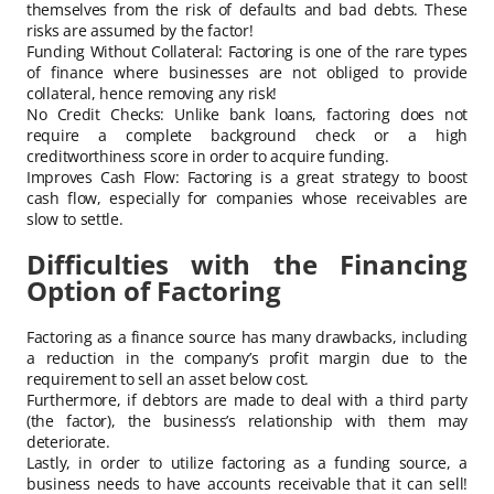
themselves from the risk of defaults and bad debts. These
risks are assumed by the factor!
Funding Without Collateral: Factoring is one of the rare types
of finance where businesses are not obliged to provide
collateral, hence removing any risk!
No Credit Checks: Unlike bank loans, factoring does not
require a complete background check or a high
creditworthiness score in order to acquire funding.
Improves Cash Flow: Factoring is a great strategy to boost
cash flow, especially for companies whose receivables are
slow to settle.
Difficulties with the Financing
Option of Factoring
Factoring as a finance source has many drawbacks, including
a reduction in the company’s profit margin due to the
requirement to sell an asset below cost.
Furthermore, if debtors are made to deal with a third party
(the factor), the business’s relationship with them may
deteriorate.
Lastly, in order to utilize factoring as a funding source, a
business needs to have accounts receivable that it can sell!