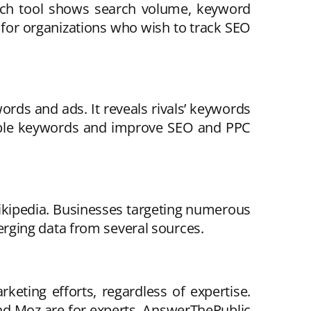
arch tool shows search volume, keyword
e for organizations who wish to track SEO
rds and ads. It reveals rivals’ keywords
uable keywords and improve SEO and PPC
Wikipedia. Businesses targeting numerous
rging data from several sources.
eting efforts, regardless of expertise.
nd Moz are for experts. AnswerThePublic