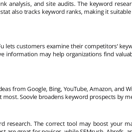
ink analysis, and site audits. The keyword rese
rpstat also tracks keyword ranks, making it suitabl
 lets customers examine their competitors’ keywo
tive information may help organizations find val
s ideas from Google, Bing, YouTube, Amazon, and 
it most. Soovle broadens keyword prospects by me
rd research. The correct tool may boost your mark
 are great for novices, while SEMrush, Ahrefs, a