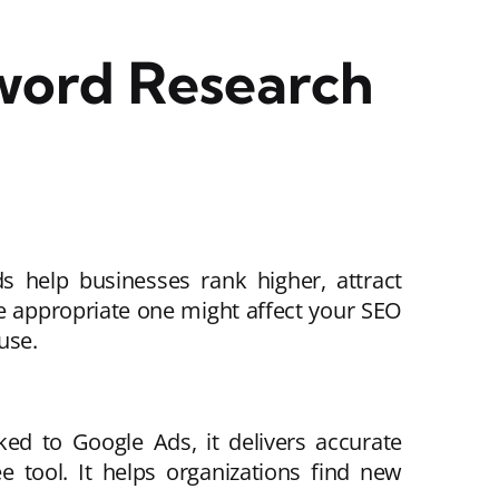
word Research
 help businesses rank higher, attract
e appropriate one might affect your SEO
use.
ked to Google Ads, it delivers accurate
 tool. It helps organizations find new