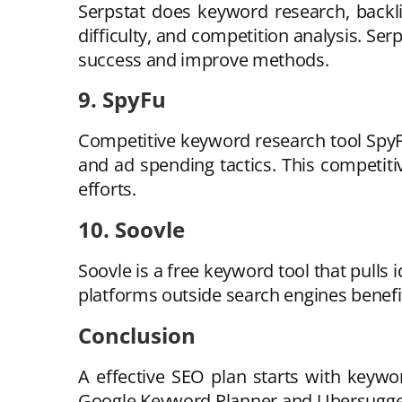
Serpstat does keyword research, backl
difficulty, and competition analysis. Se
success and improve methods.
9. SpyFu
Competitive keyword research tool SpyFu
and ad spending tactics. This competi
efforts.
10. Soovle
Soovle is a free keyword tool that pull
platforms outside search engines benef
Conclusion
A effective SEO plan starts with keywo
Google Keyword Planner and Ubersuggest