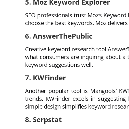
5. Moz Keyword Explorer
SEO professionals trust Moz’s Keyword Ex
choose the best keywords. Moz delivers 
6. AnswerThePublic
Creative keyword research tool AnswerT
what consumers are inquiring about a top
keyword suggestions well.
7. KWFinder
Another popular tool is Mangools’ KWF
trends. KWFinder excels in suggesting 
simple design simplifies keyword resear
8. Serpstat