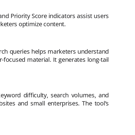
nd Priority Score indicators assist users
keters optimize content.
arch queries helps marketers understand
-focused material. It generates long-tail
eyword difficulty, search volumes, and
sites and small enterprises. The tool’s