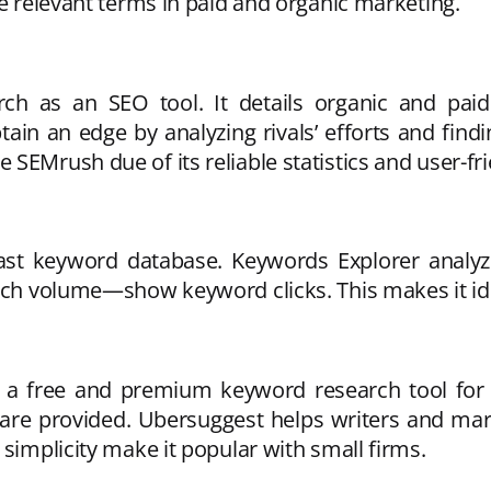
he relevant terms in paid and organic marketing.
 as an SEO tool. It details organic and paid 
ain an edge by analyzing rivals’ efforts and fin
SEMrush due of its reliable statistics and user-fri
vast keyword database. Keywords Explorer analyzes
rch volume—show keyword clicks. This makes it ide
is a free and premium keyword research tool f
 are provided. Ubersuggest helps writers and ma
 simplicity make it popular with small firms.