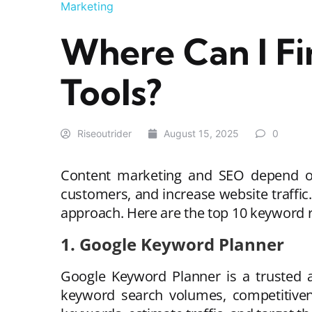
Marketing
Where Can I F
Tools?
Riseoutrider
August 15, 2025
0
Content marketing and SEO depend on 
customers, and increase website traffi
approach. Here are the top 10 keyword 
1. Google Keyword Planner
Google Keyword Planner is a trusted an
keyword search volumes, competitivene