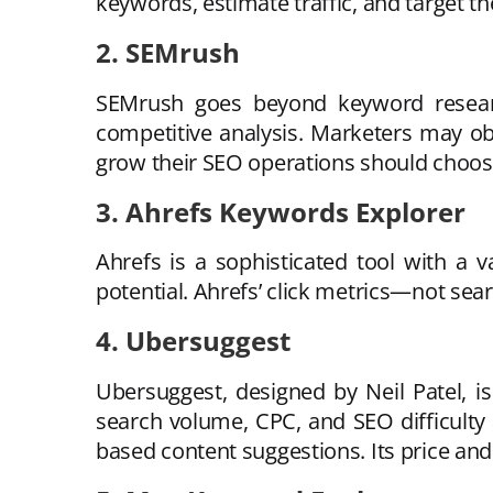
keywords, estimate traffic, and target t
2. SEMrush
SEMrush goes beyond keyword research
competitive analysis. Marketers may obt
grow their SEO operations should choose 
3. Ahrefs Keywords Explorer
Ahrefs is a sophisticated tool with a 
potential. Ahrefs’ click metrics—not sea
4. Ubersuggest
Ubersuggest, designed by Neil Patel, 
search volume, CPC, and SEO difficulty
based content suggestions. Its price and