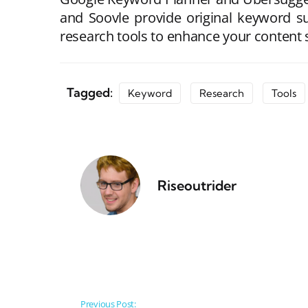
and Soovle provide original keyword s
research tools to enhance your content s
Tagged:
Keyword
Research
Tools
Riseoutrider
Post navigation
Previous Post: