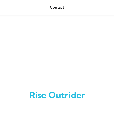
Contact
Rise Outrider