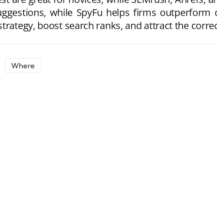
uggestions, while SpyFu helps firms outperform
trategy, boost search ranks, and attract the corre
Where