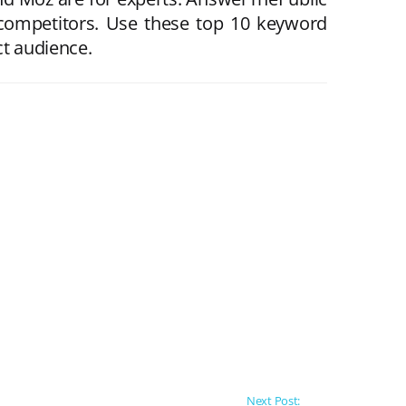
 competitors. Use these top 10 keyword
ct audience.
Next Post: