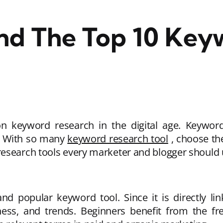
ind The Top 10 Key
keyword research in the digital age. Keywords
c. With so many
keyword research tool
, choose th
research tools every marketer and blogger should 
d popular keyword tool. Since it is directly lin
ss, and trends. Beginners benefit from the free