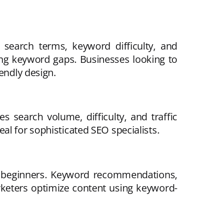
search terms, keyword difficulty, and
ding keyword gaps. Businesses looking to
endly design.
 search volume, difficulty, and traffic
al for sophisticated SEO specialists.
or beginners. Keyword recommendations,
rketers optimize content using keyword-