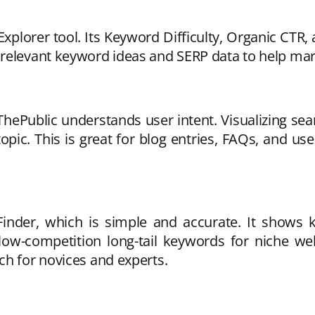
plorer tool. Its Keyword Difficulty, Organic CTR, a
relevant keyword ideas and SERP data to help mar
hePublic understands user intent. Visualizing se
ic. This is great for blog entries, FAQs, and user
inder, which is simple and accurate. It shows k
low-competition long-tail keywords for niche web
ch for novices and experts.