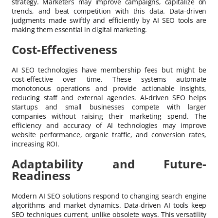
strategy. Marketers may improve campaigns, capitalize on
trends, and beat competition with this data. Data-driven
judgments made swiftly and efficiently by AI SEO tools are
making them essential in digital marketing.
Cost-Effectiveness
AI SEO technologies have membership fees but might be
cost-effective over time. These systems automate
monotonous operations and provide actionable insights,
reducing staff and external agencies. AI-driven SEO helps
startups and small businesses compete with larger
companies without raising their marketing spend. The
efficiency and accuracy of AI technologies may improve
website performance, organic traffic, and conversion rates,
increasing ROI.
Adaptability and Future-
Readiness
Modern AI SEO solutions respond to changing search engine
algorithms and market dynamics. Data-driven AI tools keep
SEO techniques current, unlike obsolete ways. This versatility