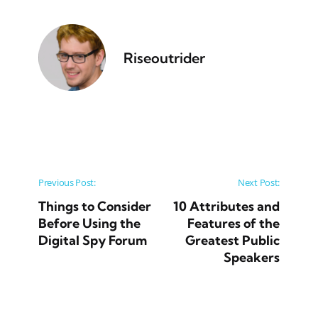
Riseoutrider
Post navigation
Previous Post:
Next Post:
Things to Consider
10 Attributes and
Before Using the
Features of the
Digital Spy Forum
Greatest Public
Speakers