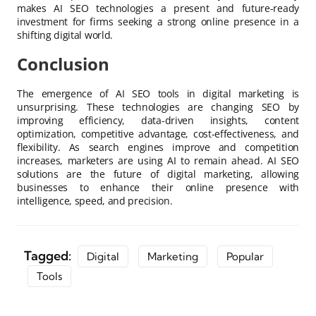
makes AI SEO technologies a present and future-ready
investment for firms seeking a strong online presence in a
shifting digital world.
Conclusion
The emergence of AI SEO tools in digital marketing is
unsurprising. These technologies are changing SEO by
improving efficiency, data-driven insights, content
optimization, competitive advantage, cost-effectiveness, and
flexibility. As search engines improve and competition
increases, marketers are using AI to remain ahead. AI SEO
solutions are the future of digital marketing, allowing
businesses to enhance their online presence with
intelligence, speed, and precision.
Tagged:
Digital
Marketing
Popular
Tools