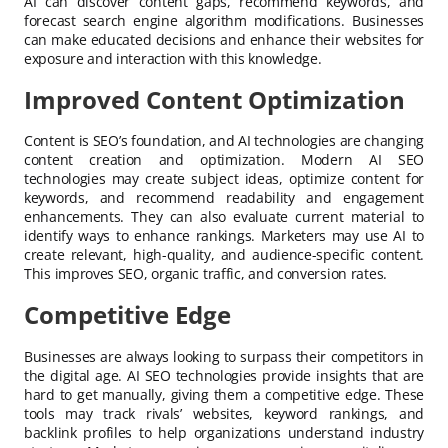
AI can discover content gaps, recommend keywords, and
forecast search engine algorithm modifications. Businesses
can make educated decisions and enhance their websites for
exposure and interaction with this knowledge.
Improved Content Optimization
Content is SEO’s foundation, and AI technologies are changing
content creation and optimization. Modern AI SEO
technologies may create subject ideas, optimize content for
keywords, and recommend readability and engagement
enhancements. They can also evaluate current material to
identify ways to enhance rankings. Marketers may use AI to
create relevant, high-quality, and audience-specific content.
This improves SEO, organic traffic, and conversion rates.
Competitive Edge
Businesses are always looking to surpass their competitors in
the digital age. AI SEO technologies provide insights that are
hard to get manually, giving them a competitive edge. These
tools may track rivals’ websites, keyword rankings, and
backlink profiles to help organizations understand industry