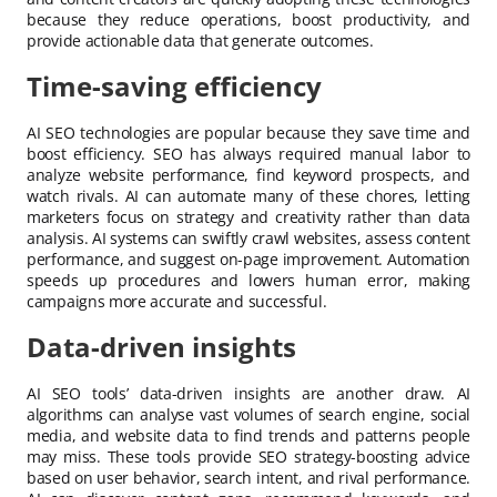
because they reduce operations, boost productivity, and
provide actionable data that generate outcomes.
Time-saving efficiency
AI SEO technologies are popular because they save time and
boost efficiency. SEO has always required manual labor to
analyze website performance, find keyword prospects, and
watch rivals. AI can automate many of these chores, letting
marketers focus on strategy and creativity rather than data
analysis. AI systems can swiftly crawl websites, assess content
performance, and suggest on-page improvement. Automation
speeds up procedures and lowers human error, making
campaigns more accurate and successful.
Data-driven insights
AI SEO tools’ data-driven insights are another draw. AI
algorithms can analyse vast volumes of search engine, social
media, and website data to find trends and patterns people
may miss. These tools provide SEO strategy-boosting advice
based on user behavior, search intent, and rival performance.