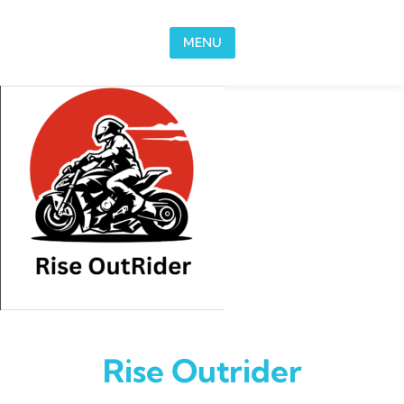
Skip to content
MENU
Rise Outrider