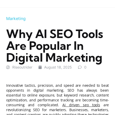
Marketing
Why AI SEO Tools
Are Popular In
Digital Marketing
Riseoutrider
August 18, 2025
0
Innovative tactics, precision, and speed are needed to beat
opponents in digital marketing. SEO has always been
essential to online exposure, but keyword research, content
optimization, and performance tracking are becoming time-
consuming and complicated.
Ai driven seo tools
are
revolutionizing SEO for marketers. Businesses, marketers,
and content creators are quickly adopting these technologies