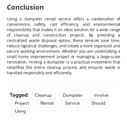
Conclusion
Using a dumpster rental service offers a combination of
convenience, safety, cost efficiency, and environmental
responsibility that makes it an ideal solution for a wide range
of cleanup and construction projects. By providing a
centralized waste disposal option, these services save time,
reduce logistical challenges, and create a more organized and
secure working environment. Whether you are undertaking a
small home improvement project or managing a large-scale
renovation, renting a dumpster is a practical investment that
simplifies the entire cleanup process and ensures waste is
handled responsibly and efficiently.
Tagged:
Cleanup
Dumpster
Involve
Project
Rental
Service
Should
Using