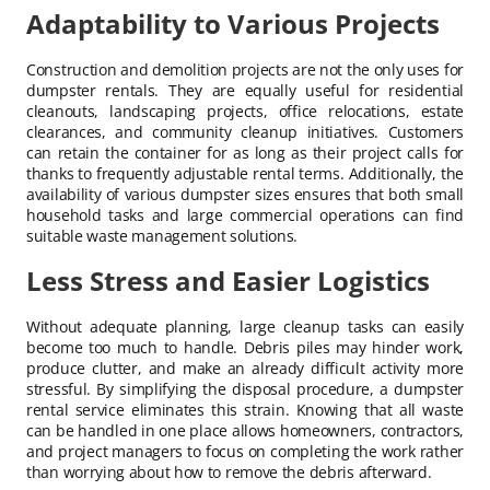
Adaptability to Various Projects
Construction and demolition projects are not the only uses for
dumpster rentals. They are equally useful for residential
cleanouts, landscaping projects, office relocations, estate
clearances, and community cleanup initiatives. Customers
can retain the container for as long as their project calls for
thanks to frequently adjustable rental terms. Additionally, the
availability of various dumpster sizes ensures that both small
household tasks and large commercial operations can find
suitable waste management solutions.
Less Stress and Easier Logistics
Without adequate planning, large cleanup tasks can easily
become too much to handle. Debris piles may hinder work,
produce clutter, and make an already difficult activity more
stressful. By simplifying the disposal procedure, a dumpster
rental service eliminates this strain. Knowing that all waste
can be handled in one place allows homeowners, contractors,
and project managers to focus on completing the work rather
than worrying about how to remove the debris afterward.