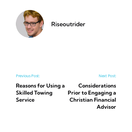
Riseoutrider
Post navigation
Previous Post:
Next Post:
Reasons for Using a
Considerations
Skilled Towing
Prior to Engaging a
Service
Christian Financial
Advisor