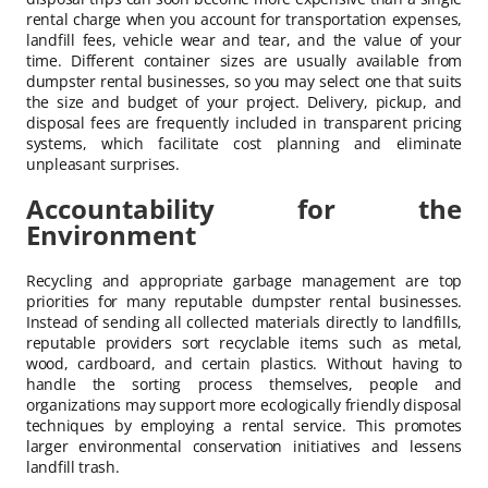
rental charge when you account for transportation expenses,
landfill fees, vehicle wear and tear, and the value of your
time. Different container sizes are usually available from
dumpster rental businesses, so you may select one that suits
the size and budget of your project. Delivery, pickup, and
disposal fees are frequently included in transparent pricing
systems, which facilitate cost planning and eliminate
unpleasant surprises.
Accountability for the
Environment
Recycling and appropriate garbage management are top
priorities for many reputable dumpster rental businesses.
Instead of sending all collected materials directly to landfills,
reputable providers sort recyclable items such as metal,
wood, cardboard, and certain plastics. Without having to
handle the sorting process themselves, people and
organizations may support more ecologically friendly disposal
techniques by employing a rental service. This promotes
larger environmental conservation initiatives and lessens
landfill trash.