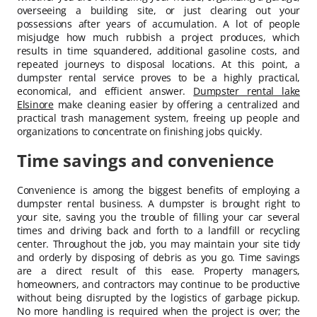
overseeing a building site, or just clearing out your
possessions after years of accumulation. A lot of people
misjudge how much rubbish a project produces, which
results in time squandered, additional gasoline costs, and
repeated journeys to disposal locations. At this point, a
dumpster rental service proves to be a highly practical,
economical, and efficient answer.
Dumpster rental lake
Elsinore
make cleaning easier by offering a centralized and
practical trash management system, freeing up people and
organizations to concentrate on finishing jobs quickly.
Time savings and convenience
Convenience is among the biggest benefits of employing a
dumpster rental business. A dumpster is brought right to
your site, saving you the trouble of filling your car several
times and driving back and forth to a landfill or recycling
center. Throughout the job, you may maintain your site tidy
and orderly by disposing of debris as you go. Time savings
are a direct result of this ease. Property managers,
homeowners, and contractors may continue to be productive
without being disrupted by the logistics of garbage pickup.
No more handling is required when the project is over; the