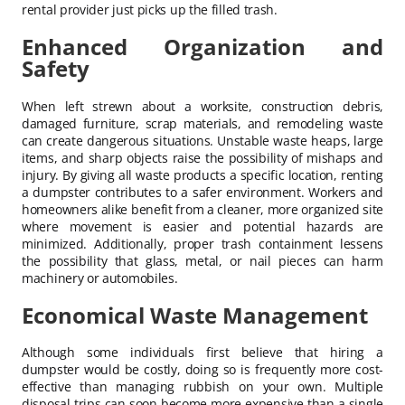
rental provider just picks up the filled trash.
Enhanced Organization and
Safety
When left strewn about a worksite, construction debris,
damaged furniture, scrap materials, and remodeling waste
can create dangerous situations. Unstable waste heaps, large
items, and sharp objects raise the possibility of mishaps and
injury. By giving all waste products a specific location, renting
a dumpster contributes to a safer environment. Workers and
homeowners alike benefit from a cleaner, more organized site
where movement is easier and potential hazards are
minimized. Additionally, proper trash containment lessens
the possibility that glass, metal, or nail pieces can harm
machinery or automobiles.
Economical Waste Management
Although some individuals first believe that hiring a
dumpster would be costly, doing so is frequently more cost-
effective than managing rubbish on your own. Multiple
disposal trips can soon become more expensive than a single