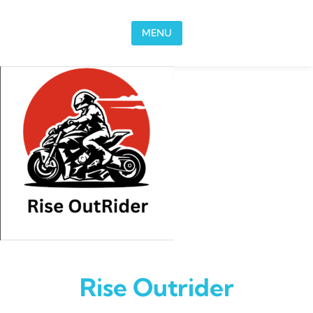
Skip to content
MENU
Rise Outrider