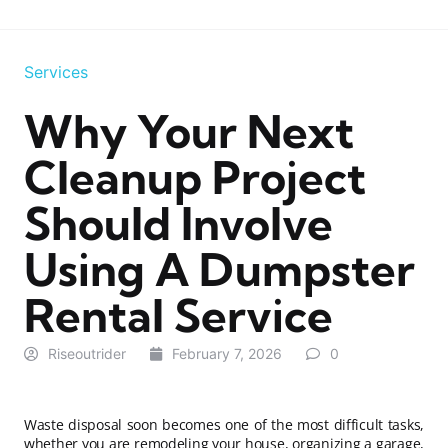
Services
Why Your Next
Cleanup Project
Should Involve
Using A Dumpster
Rental Service
Riseoutrider
February 7, 2026
0
Waste disposal soon becomes one of the most difficult tasks,
whether you are remodeling your house, organizing a garage,