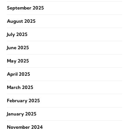
September 2025
August 2025
July 2025
June 2025
May 2025
April 2025
March 2025
February 2025
January 2025
November 2024