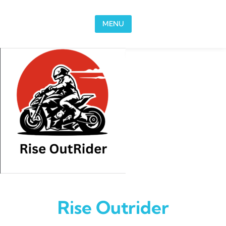
Skip to content
MENU
Rise Outrider