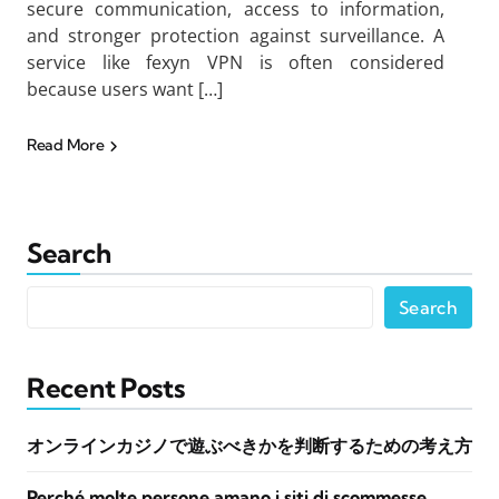
secure communication, access to information,
and stronger protection against surveillance. A
service like fexyn VPN is often considered
because users want […]
Read More
Search
Search
Recent Posts
オンラインカジノで遊ぶべきかを判断するための考え方
Perché molte persone amano i siti di scommesse