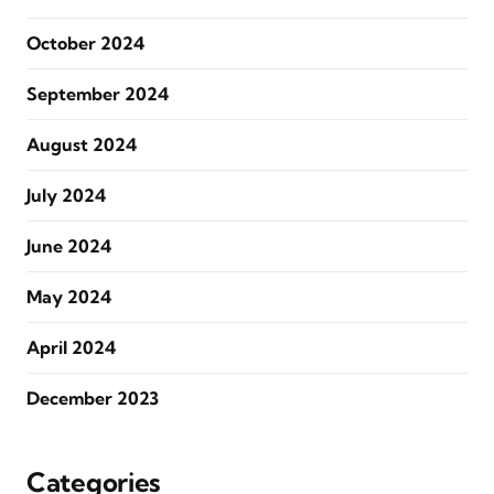
October 2024
September 2024
August 2024
July 2024
June 2024
May 2024
April 2024
December 2023
Categories