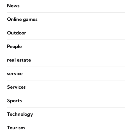
News
Online games
Outdoor
People
real estate
service
Services
Sports
Technology
Tourism