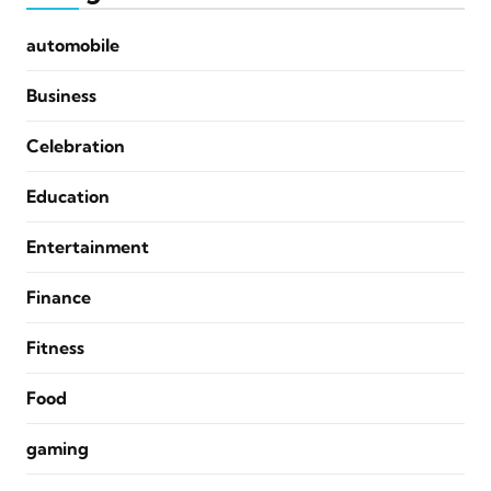
automobile
Business
Celebration
Education
Entertainment
Finance
Fitness
Food
gaming