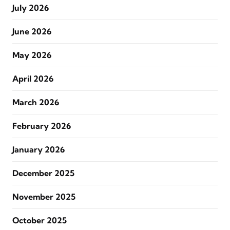
July 2026
June 2026
May 2026
April 2026
March 2026
February 2026
January 2026
December 2025
November 2025
October 2025