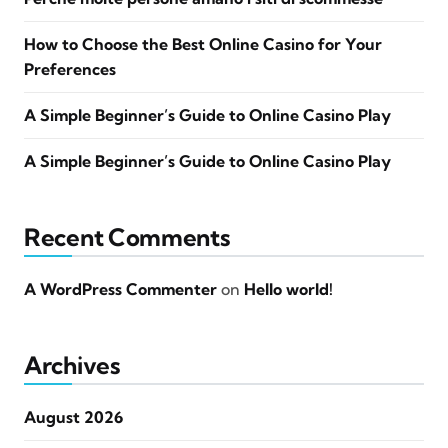
How to Choose the Best Online Casino for Your
Preferences
A Simple Beginner’s Guide to Online Casino Play
A Simple Beginner’s Guide to Online Casino Play
Recent Comments
A WordPress Commenter
on
Hello world!
Archives
August 2026