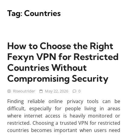
Tag:
Countries
How to Choose the Right
Fexyn VPN for Restricted
Countries Without
Compromising Security
Riseoutrider
May 22, 2026
0
Finding reliable online privacy tools can be
difficult, especially for people living in areas
where internet access is heavily monitored or
restricted. Choosing a trusted VPN for restricted
countries becomes important when users need