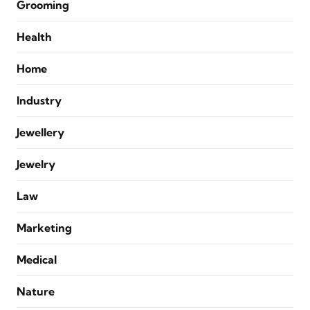
Grooming
Health
Home
Industry
Jewellery
Jewelry
Law
Marketing
Medical
Nature